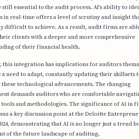
still essential to the audit process. AI's ability to ide
 in real-time offers a level of scrutiny and insight th
y difficult to achieve. As a result, audit firms are abl
their clients with a deeper and more comprehensive
ding of their financial health.
, this integration has implications for auditors thems
 a need to adapt, constantly updating their skillsets 
h these technological advancements. The changing
ent demands auditors who are comfortable navigati
 tools and methodologies. The significance of AI in f
was a key discussion point at the Deloitte Entrepren
24, demonstrating that AI is no longer just a trend b
 of the future landscape of auditing.