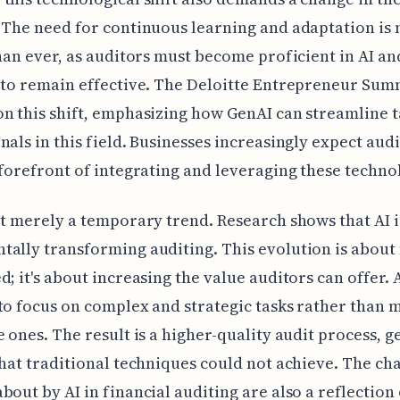
 The need for continuous learning and adaptation is
than ever, as auditors must become proficient in AI an
 to remain effective. The Deloitte Entrepreneur Sum
n this shift, emphasizing how GenAI can streamline t
nals in this field. Businesses increasingly expect audi
 forefront of integrating and leveraging these techno
ot merely a temporary trend. Research shows that AI i
ally transforming auditing. This evolution is abou
d; it's about increasing the value auditors can offer. 
to focus on complex and strategic tasks rather than
e ones. The result is a higher-quality audit process, 
that traditional techniques could not achieve. The ch
bout by AI in financial auditing are also a reflection 