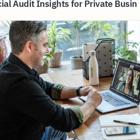
ial Audit Insights for Private Busin