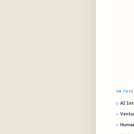
ON THIS
AI Int
Ventur
Human