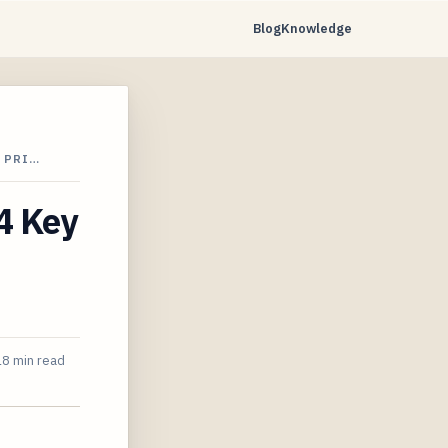
Blog
Knowledge
 PRI…
4 Key
18 min read