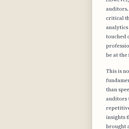
auditors.
critical 
analytics
touched o
professio
be at the
This is n
fundament
than spee
auditors 
repetitiv
insights 
brought a