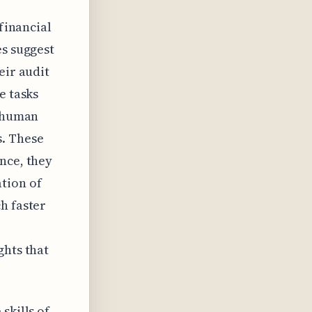
 financial
es suggest
eir audit
e tasks
t human
s. These
nce, they
tion of
h faster
ghts that
skills of