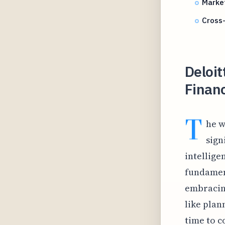
Market
Cross-
Deloi
Financ
T
he w
sign
intelligen
fundamen
embracing
like plan
time to c