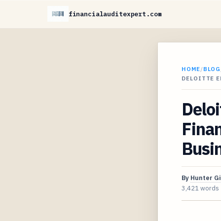
financialauditexpert.com
HOME
/
BLOG
DELOITTE E
Delo
Finan
Busi
By
Hunter G
3,421 words