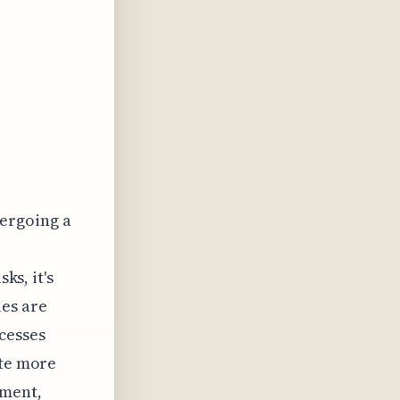
dergoing a
ks, it's
es are
cesses
ate more
gment,