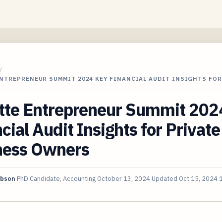
/
NTREPRENEUR SUMMIT 2024 KEY FINANCIAL AUDIT INSIGHTS FOR
itte Entrepreneur Summit 202
cial Audit Insights for Private
ness Owners
ibson
PhD Candidate, Accounting
October 13, 2024
Updated
Oct 15, 2024