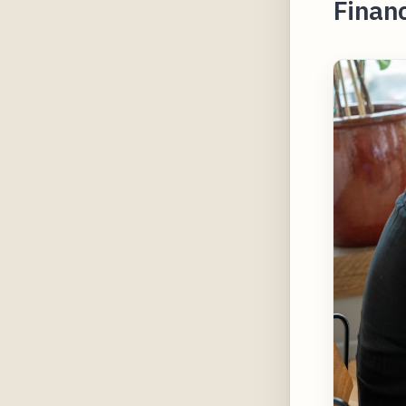
Financ