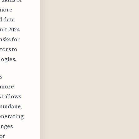
 more
d data
mit 2024
asks for
tors to
logies.
s
t more
AI allows
 mundane,
generating
anges
of