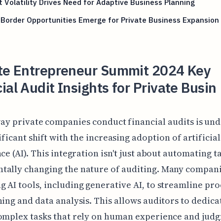
 Volatility Drives Need for Adaptive Business Planning
Border Opportunities Emerge for Private Business Expansion
tte Entrepreneur Summit 2024 Key
ial Audit Insights for Private Busin
ay private companies conduct financial audits is un
ificant shift with the increasing adoption of artificial
ce (AI). This integration isn't just about automating tas
tally changing the nature of auditing. Many compani
 AI tools, including generative AI, to streamline pro
ning and data analysis. This allows auditors to dedic
omplex tasks that rely on human experience and jud