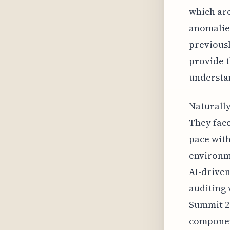
which are 
anomalies
previousl
provide 
understan
Naturally
They face
pace wit
environm
AI-driven
auditing 
Summit 20
component