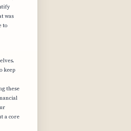
ntify
at was
e to
elves.
to keep
ng these
inancial
eur
ut a core