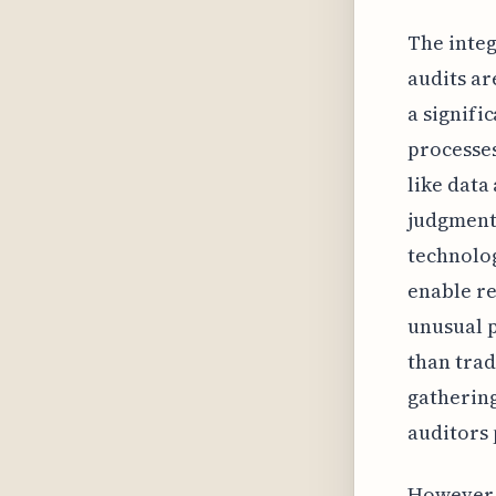
The integ
audits ar
a signifi
processes
like data
judgment 
technolog
enable re
unusual p
than trad
gathering
auditors 
However, 