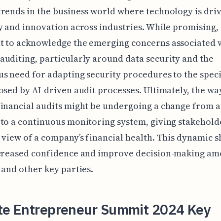
rends in the business world where technology is dri
y and innovation across industries. While promising, i
 to acknowledge the emerging concerns associated w
uditing, particularly around data security and the
s need for adapting security procedures to the speci
osed by AI-driven audit processes. Ultimately, the wa
inancial audits might be undergoing a change from a
to a continuous monitoring system, giving stakehold
 view of a company’s financial health. This dynamic s
ncreased confidence and improve decision-making a
 and other key parties.
tte Entrepreneur Summit 2024 Key