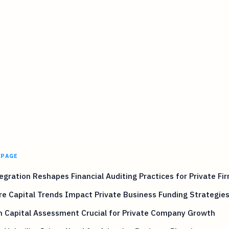
 PAGE
egration Reshapes Financial Auditing Practices for Private Fi
e Capital Trends Impact Private Business Funding Strategie
 Capital Assessment Crucial for Private Company Growth