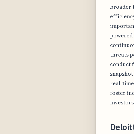
broader t
efficienc
important
powered a
continuou
threats p
conduct f
snapshot 
real-time
foster i
investors
Deloi