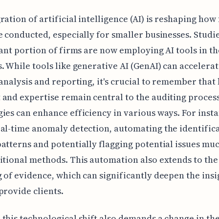
ration of artificial intelligence (AI) is reshaping how
e conducted, especially for smaller businesses. Studi
cant portion of firms are now employing AI tools in th
. While tools like generative AI (GenAI) can accelerat
 analysis and reporting, it's crucial to remember tha
and expertise remain central to the auditing proces
ies can enhance efficiency in various ways. For insta
al-time anomaly detection, automating the identifica
atterns and potentially flagging potential issues muc
itional methods. This automation also extends to the
 of evidence, which can significantly deepen the insi
provide clients.
this technological shift also demands a change in the 