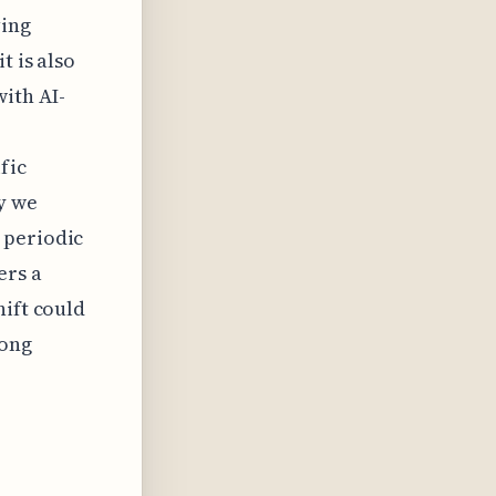
ving
t is also
ith AI-
fic
y we
 periodic
ers a
hift could
mong