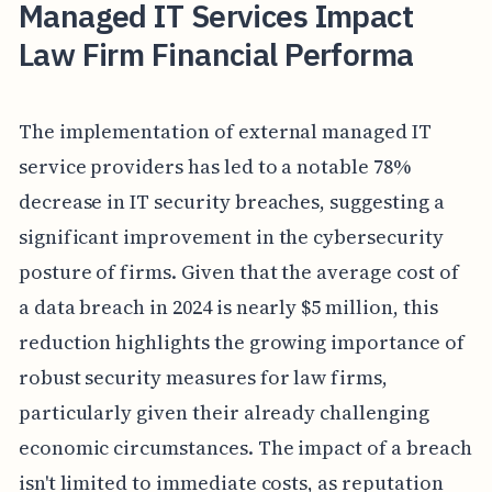
Managed IT Services Impact
Law Firm Financial Performa
The implementation of external managed IT
service providers has led to a notable 78%
decrease in IT security breaches, suggesting a
significant improvement in the cybersecurity
posture of firms. Given that the average cost of
a data breach in 2024 is nearly $5 million, this
reduction highlights the growing importance of
robust security measures for law firms,
particularly given their already challenging
economic circumstances. The impact of a breach
isn't limited to immediate costs, as reputation