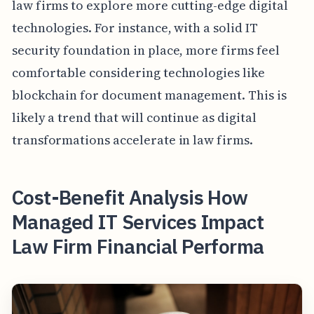
law firms to explore more cutting-edge digital
technologies. For instance, with a solid IT
security foundation in place, more firms feel
comfortable considering technologies like
blockchain for document management. This is
likely a trend that will continue as digital
transformations accelerate in law firms.
Cost-Benefit Analysis How
Managed IT Services Impact
Law Firm Financial Performa