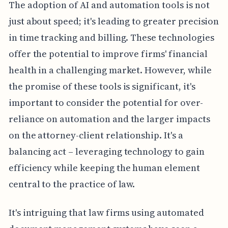
The adoption of AI and automation tools is not
just about speed; it's leading to greater precision
in time tracking and billing. These technologies
offer the potential to improve firms' financial
health in a challenging market. However, while
the promise of these tools is significant, it's
important to consider the potential for over-
reliance on automation and the larger impacts
on the attorney-client relationship. It's a
balancing act – leveraging technology to gain
efficiency while keeping the human element
central to the practice of law.
It's intriguing that law firms using automated