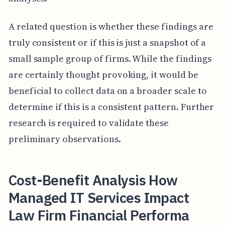
A related question is whether these findings are
truly consistent or if this is just a snapshot of a
small sample group of firms. While the findings
are certainly thought provoking, it would be
beneficial to collect data on a broader scale to
determine if this is a consistent pattern. Further
research is required to validate these
preliminary observations.
Cost-Benefit Analysis How
Managed IT Services Impact
Law Firm Financial Performa