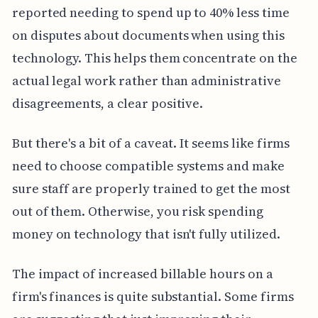
reported needing to spend up to 40% less time
on disputes about documents when using this
technology. This helps them concentrate on the
actual legal work rather than administrative
disagreements, a clear positive.
But there's a bit of a caveat. It seems like firms
need to choose compatible systems and make
sure staff are properly trained to get the most
out of them. Otherwise, you risk spending
money on technology that isn't fully utilized.
The impact of increased billable hours on a
firm's finances is quite substantial. Some firms