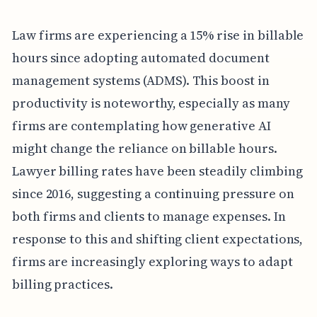
Law firms are experiencing a 15% rise in billable
hours since adopting automated document
management systems (ADMS). This boost in
productivity is noteworthy, especially as many
firms are contemplating how generative AI
might change the reliance on billable hours.
Lawyer billing rates have been steadily climbing
since 2016, suggesting a continuing pressure on
both firms and clients to manage expenses. In
response to this and shifting client expectations,
firms are increasingly exploring ways to adapt
billing practices.