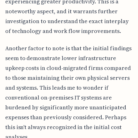
experiencing greater productivity. This is a
noteworthy aspect, and it warrants further
investigation to understand the exact interplay
of technology and work flow improvements.
Another factor to note is that the initial findings
seem to demonstrate lower infrastructure
upkeep costs in cloud-migrated firms compared
to those maintaining their own physical servers
and systems. This leads me to wonder if
conventional on-premises IT systems are
burdened by significantly more unanticipated
expenses than previously considered. Perhaps
this isn't always recognized in the initial cost
analyses.