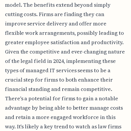
model. The benefits extend beyond simply
cutting costs. Firms are finding they can
improve service delivery and offer more
flexible work arrangements, possibly leading to
greater employee satisfaction and productivity.
Given the competitive and ever-changing nature
of the legal field in 2024, implementing these
types of managed IT services seems to be a
crucial step for firms to both enhance their
financial standing and remain competitive.
There's a potential for firms to gain a notable
advantage by being able to better manage costs
and retain a more engaged workforce in this
way. It's likely a key trend to watch as law firms