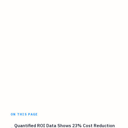
ON THIS PAGE
Quantified ROI Data Shows 23% Cost Reduction