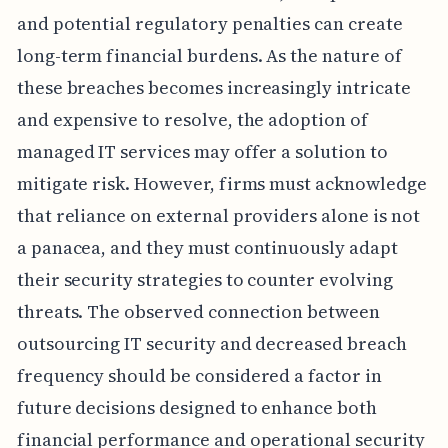
and potential regulatory penalties can create
long-term financial burdens. As the nature of
these breaches becomes increasingly intricate
and expensive to resolve, the adoption of
managed IT services may offer a solution to
mitigate risk. However, firms must acknowledge
that reliance on external providers alone is not
a panacea, and they must continuously adapt
their security strategies to counter evolving
threats. The observed connection between
outsourcing IT security and decreased breach
frequency should be considered a factor in
future decisions designed to enhance both
financial performance and operational security