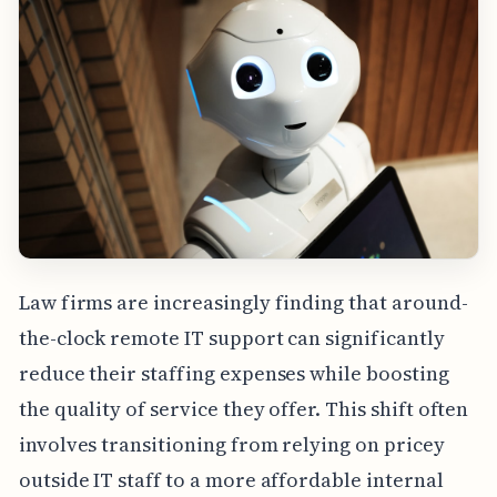
Law firms are increasingly finding that around-
the-clock remote IT support can significantly
reduce their staffing expenses while boosting
the quality of service they offer. This shift often
involves transitioning from relying on pricey
outside IT staff to a more affordable internal