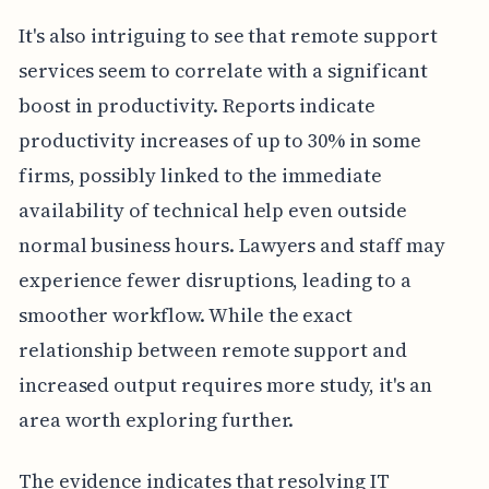
It's also intriguing to see that remote support
services seem to correlate with a significant
boost in productivity. Reports indicate
productivity increases of up to 30% in some
firms, possibly linked to the immediate
availability of technical help even outside
normal business hours. Lawyers and staff may
experience fewer disruptions, leading to a
smoother workflow. While the exact
relationship between remote support and
increased output requires more study, it's an
area worth exploring further.
The evidence indicates that resolving IT