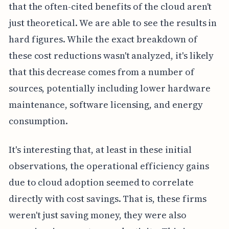
that the often-cited benefits of the cloud aren't
just theoretical. We are able to see the results in
hard figures. While the exact breakdown of
these cost reductions wasn't analyzed, it's likely
that this decrease comes from a number of
sources, potentially including lower hardware
maintenance, software licensing, and energy
consumption.
It's interesting that, at least in these initial
observations, the operational efficiency gains
due to cloud adoption seemed to correlate
directly with cost savings. That is, these firms
weren't just saving money, they were also