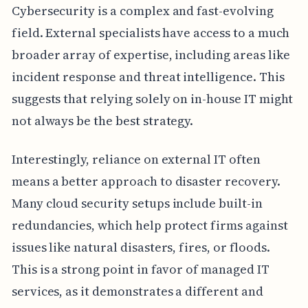
Cybersecurity is a complex and fast-evolving
field. External specialists have access to a much
broader array of expertise, including areas like
incident response and threat intelligence. This
suggests that relying solely on in-house IT might
not always be the best strategy.
Interestingly, reliance on external IT often
means a better approach to disaster recovery.
Many cloud security setups include built-in
redundancies, which help protect firms against
issues like natural disasters, fires, or floods.
This is a strong point in favor of managed IT
services, as it demonstrates a different and