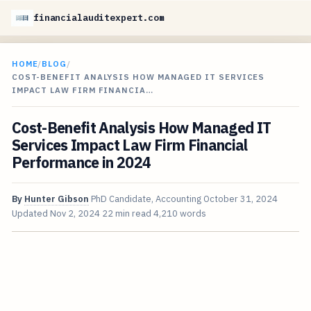
financialauditexpert.com
HOME
/
BLOG
/
COST-BENEFIT ANALYSIS HOW MANAGED IT SERVICES
IMPACT LAW FIRM FINANCIA…
Cost-Benefit Analysis How Managed IT
Services Impact Law Firm Financial
Performance in 2024
By
Hunter Gibson
PhD Candidate, Accounting
October 31, 2024
Updated
Nov 2, 2024
22 min read
4,210 words