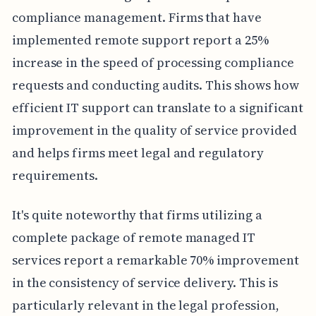
compliance management. Firms that have
implemented remote support report a 25%
increase in the speed of processing compliance
requests and conducting audits. This shows how
efficient IT support can translate to a significant
improvement in the quality of service provided
and helps firms meet legal and regulatory
requirements.
It's quite noteworthy that firms utilizing a
complete package of remote managed IT
services report a remarkable 70% improvement
in the consistency of service delivery. This is
particularly relevant in the legal profession,