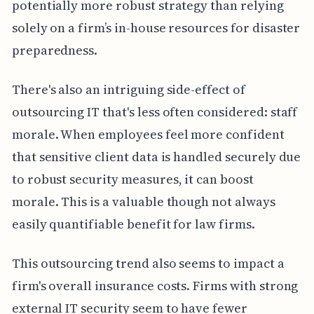
potentially more robust strategy than relying
solely on a firm’s in-house resources for disaster
preparedness.
There's also an intriguing side-effect of
outsourcing IT that's less often considered: staff
morale. When employees feel more confident
that sensitive client data is handled securely due
to robust security measures, it can boost
morale. This is a valuable though not always
easily quantifiable benefit for law firms.
This outsourcing trend also seems to impact a
firm's overall insurance costs. Firms with strong
external IT security seem to have fewer