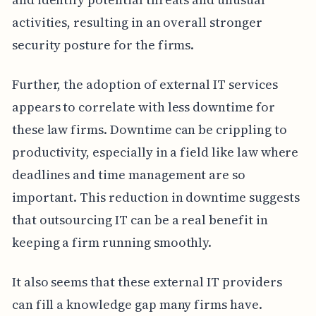
activities, resulting in an overall stronger
security posture for the firms.
Further, the adoption of external IT services
appears to correlate with less downtime for
these law firms. Downtime can be crippling to
productivity, especially in a field like law where
deadlines and time management are so
important. This reduction in downtime suggests
that outsourcing IT can be a real benefit in
keeping a firm running smoothly.
It also seems that these external IT providers
can fill a knowledge gap many firms have.