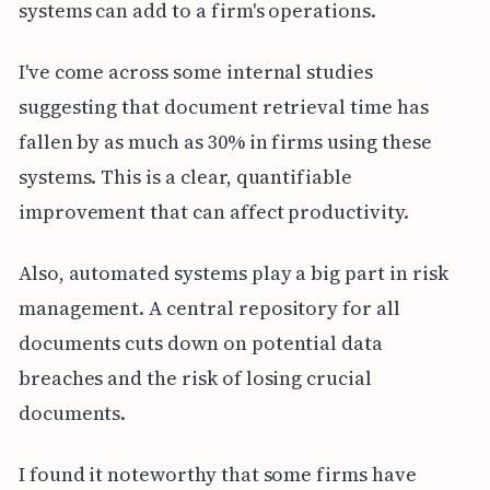
systems can add to a firm's operations.
I've come across some internal studies
suggesting that document retrieval time has
fallen by as much as 30% in firms using these
systems. This is a clear, quantifiable
improvement that can affect productivity.
Also, automated systems play a big part in risk
management. A central repository for all
documents cuts down on potential data
breaches and the risk of losing crucial
documents.
I found it noteworthy that some firms have