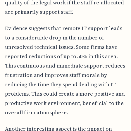
quality of the legal work if the staff re-allocated
are primarily support staff.
Evidence suggests that remote IT support leads
to a considerable drop in the number of
unresolved technical issues. Some firms have
reported reductions of up to 50% in this area.
This continuous and immediate support reduces
frustration and improves staff morale by
reducing the time they spend dealing with IT
problems. This could create a more positive and
productive work environment, beneficial to the
overall firm atmosphere.
Another interesting aspect is the impact on