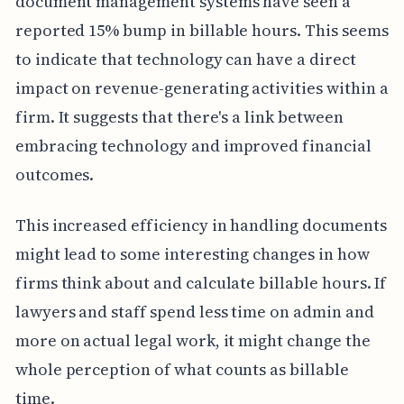
document management systems have seen a
reported 15% bump in billable hours. This seems
to indicate that technology can have a direct
impact on revenue-generating activities within a
firm. It suggests that there's a link between
embracing technology and improved financial
outcomes.
This increased efficiency in handling documents
might lead to some interesting changes in how
firms think about and calculate billable hours. If
lawyers and staff spend less time on admin and
more on actual legal work, it might change the
whole perception of what counts as billable
time.