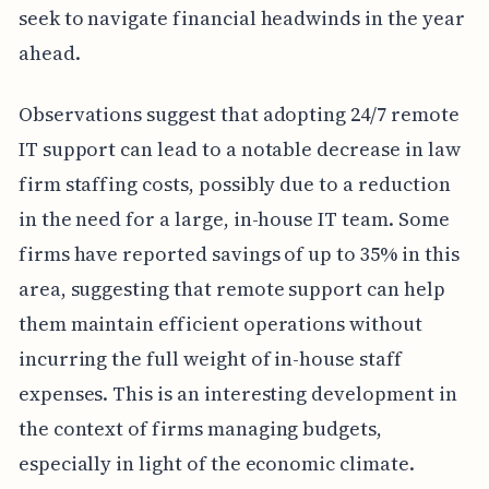
seek to navigate financial headwinds in the year
ahead.
Observations suggest that adopting 24/7 remote
IT support can lead to a notable decrease in law
firm staffing costs, possibly due to a reduction
in the need for a large, in-house IT team. Some
firms have reported savings of up to 35% in this
area, suggesting that remote support can help
them maintain efficient operations without
incurring the full weight of in-house staff
expenses. This is an interesting development in
the context of firms managing budgets,
especially in light of the economic climate.