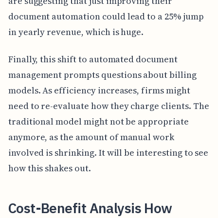
are suggesting that just improving their
document automation could lead to a 25% jump
in yearly revenue, which is huge.
Finally, this shift to automated document
management prompts questions about billing
models. As efficiency increases, firms might
need to re-evaluate how they charge clients. The
traditional model might not be appropriate
anymore, as the amount of manual work
involved is shrinking. It will be interesting to see
how this shakes out.
Cost-Benefit Analysis How