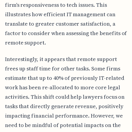
firm's responsiveness to tech issues. This
illustrates how efficient IT management can
translate to greater customer satisfaction, a
factor to consider when assessing the benefits of
remote support.
Interestingly, it appears that remote support
frees up staff time for other tasks. Some firms
estimate that up to 40% of previously IT-related
work has been re-allocated to more core legal
activities. This shift could help lawyers focus on
tasks that directly generate revenue, positively
impacting financial performance. However, we
need to be mindful of potential impacts on the