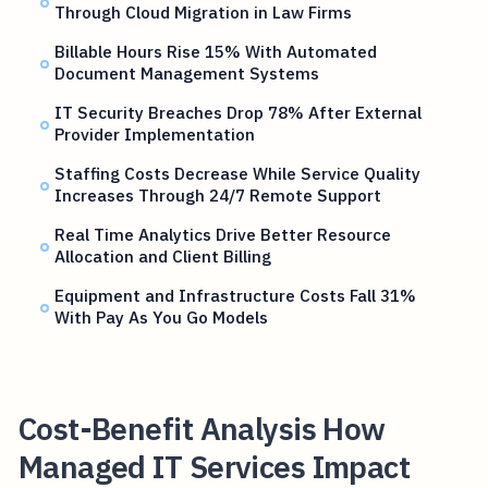
Through Cloud Migration in Law Firms
Billable Hours Rise 15% With Automated
Document Management Systems
IT Security Breaches Drop 78% After External
Provider Implementation
Staffing Costs Decrease While Service Quality
Increases Through 24/7 Remote Support
Real Time Analytics Drive Better Resource
Allocation and Client Billing
Equipment and Infrastructure Costs Fall 31%
With Pay As You Go Models
Cost-Benefit Analysis How
Managed IT Services Impact