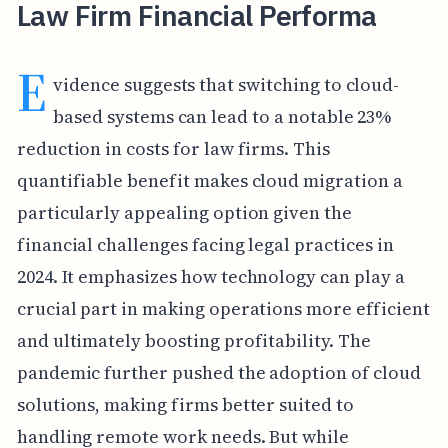
Law Firm Financial Performa
E
vidence suggests that switching to cloud-
based systems can lead to a notable 23%
reduction in costs for law firms. This
quantifiable benefit makes cloud migration a
particularly appealing option given the
financial challenges facing legal practices in
2024. It emphasizes how technology can play a
crucial part in making operations more efficient
and ultimately boosting profitability. The
pandemic further pushed the adoption of cloud
solutions, making firms better suited to
handling remote work needs. But while