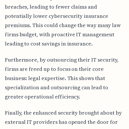
breaches, leading to fewer claims and
potentially lower cybersecurity insurance
premiums. This could change the way many law
firms budget, with proactive IT management
leading to cost savings in insurance.
Furthermore, by outsourcing their IT security,
firms are freed up to focus on their core
business: legal expertise. This shows that
specialization and outsourcing can lead to
greater operational efficiency.
Finally, the enhanced security brought about by
external IT providers has opened the door for