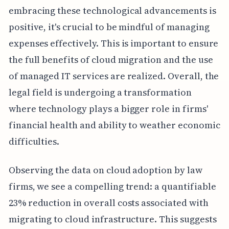
embracing these technological advancements is
positive, it's crucial to be mindful of managing
expenses effectively. This is important to ensure
the full benefits of cloud migration and the use
of managed IT services are realized. Overall, the
legal field is undergoing a transformation
where technology plays a bigger role in firms'
financial health and ability to weather economic
difficulties.
Observing the data on cloud adoption by law
firms, we see a compelling trend: a quantifiable
23% reduction in overall costs associated with
migrating to cloud infrastructure. This suggests