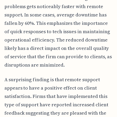
problems gets noticeably faster with remote
support. In some cases, average downtime has
fallen by 60%. This emphasizes the importance
of quick responses to tech issues in maintaining
operational efficiency. The reduced downtime
likely has a direct impact on the overall quality
of service that the firm can provide to clients, as
disruptions are minimized.
A surprising finding is that remote support
appears to have a positive effect on client
satisfaction. Firms that have implemented this
type of support have reported increased client
feedback suggesting they are pleased with the