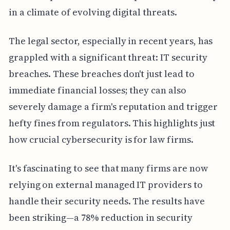
in a climate of evolving digital threats.
The legal sector, especially in recent years, has
grappled with a significant threat: IT security
breaches. These breaches don't just lead to
immediate financial losses; they can also
severely damage a firm's reputation and trigger
hefty fines from regulators. This highlights just
how crucial cybersecurity is for law firms.
It's fascinating to see that many firms are now
relying on external managed IT providers to
handle their security needs. The results have
been striking—a 78% reduction in security