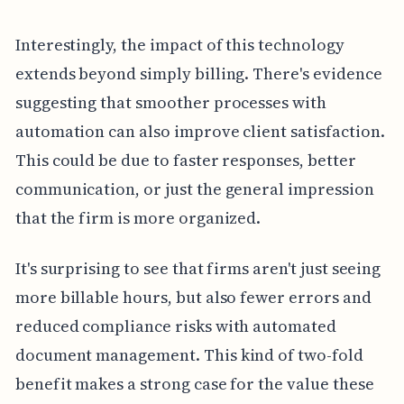
Interestingly, the impact of this technology
extends beyond simply billing. There's evidence
suggesting that smoother processes with
automation can also improve client satisfaction.
This could be due to faster responses, better
communication, or just the general impression
that the firm is more organized.
It's surprising to see that firms aren't just seeing
more billable hours, but also fewer errors and
reduced compliance risks with automated
document management. This kind of two-fold
benefit makes a strong case for the value these