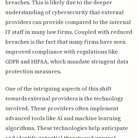
breaches. This is likely due to the deeper
understanding of cybersecurity that external
providers can provide compared to the internal
IT staff in many law firms. Coupled with reduced
breaches is the fact that many firms have seen
improved compliance with regulations like
GDPR and HIPAA, which mandate stringent data
protection measures.
One of the intriguing aspects of this shift
towards external providers is the technology
involved. These providers often implement
advanced tools like AI and machine learning
algorithms. These technologies help anticipate
and identify potential threats and unusual