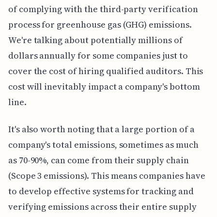
of complying with the third-party verification
process for greenhouse gas (GHG) emissions.
We're talking about potentially millions of
dollars annually for some companies just to
cover the cost of hiring qualified auditors. This
cost will inevitably impact a company's bottom
line.
It's also worth noting that a large portion of a
company's total emissions, sometimes as much
as 70-90%, can come from their supply chain
(Scope 3 emissions). This means companies have
to develop effective systems for tracking and
verifying emissions across their entire supply