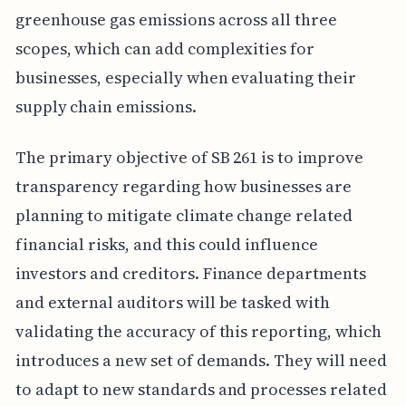
greenhouse gas emissions across all three
scopes, which can add complexities for
businesses, especially when evaluating their
supply chain emissions.
The primary objective of SB 261 is to improve
transparency regarding how businesses are
planning to mitigate climate change related
financial risks, and this could influence
investors and creditors. Finance departments
and external auditors will be tasked with
validating the accuracy of this reporting, which
introduces a new set of demands. They will need
to adapt to new standards and processes related