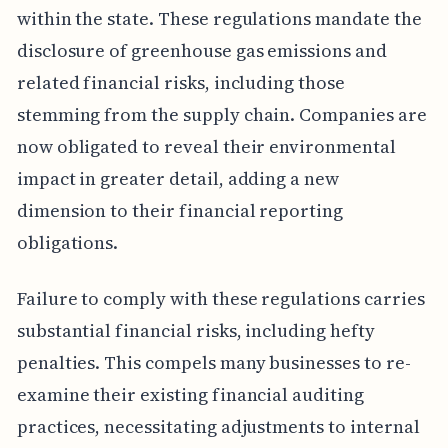
within the state. These regulations mandate the
disclosure of greenhouse gas emissions and
related financial risks, including those
stemming from the supply chain. Companies are
now obligated to reveal their environmental
impact in greater detail, adding a new
dimension to their financial reporting
obligations.
Failure to comply with these regulations carries
substantial financial risks, including hefty
penalties. This compels many businesses to re-
examine their existing financial auditing
practices, necessitating adjustments to internal