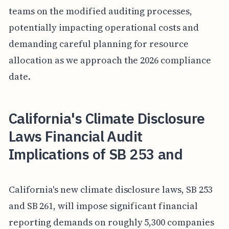
teams on the modified auditing processes,
potentially impacting operational costs and
demanding careful planning for resource
allocation as we approach the 2026 compliance
date.
California's Climate Disclosure
Laws Financial Audit
Implications of SB 253 and
California's new climate disclosure laws, SB 253
and SB 261, will impose significant financial
reporting demands on roughly 5,300 companies