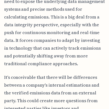
need to expose the underlying data management
systems and precise methods used for
calculating emissions. This is a big deal from a
data integrity perspective, especially with the
push for continuous monitoring and real-time
data. It forces companies to adapt by investing
in technology that can actively track emissions
and potentially shifting away from more
traditional compliance approaches.
It's conceivable that there will be differences
between a company's internal estimations and
the verified emissions data from an external
party. This could create more questions from
interested parties like investors and