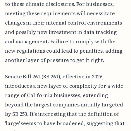
to these climate disclosures. For businesses,
meeting these requirements will necessitate
changes in their internal control environments
and possibly new investment in data tracking
and management. Failure to comply with the
new regulations could lead to penalties, adding
another layer of pressure to get it right.
Senate Bill 261 (SB 261), effective in 2026,
introduces a new layer of complexity for a wide
range of California businesses, extending
beyond the largest companies initially targeted
by SB 253. It's interesting that the definition of
'large' seems to have broadened, suggesting that