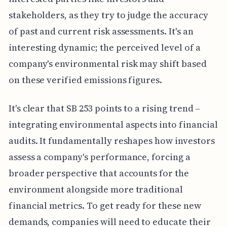
stakeholders, as they try to judge the accuracy
of past and current risk assessments. It's an
interesting dynamic; the perceived level of a
company's environmental risk may shift based
on these verified emissions figures.
It's clear that SB 253 points to a rising trend –
integrating environmental aspects into financial
audits. It fundamentally reshapes how investors
assess a company's performance, forcing a
broader perspective that accounts for the
environment alongside more traditional
financial metrics. To get ready for these new
demands, companies will need to educate their