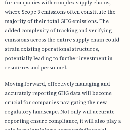
for companies with complex supply chains,
where Scope 3 emissions often constitute the
majority of their total GHG emissions. The
added complexity of tracking and verifying
emissions across the entire supply chain could
strain existing operational structures,
potentially leading to further investment in
resources and personnel.
Moving forward, effectively managing and
accurately reporting GHG data will become
crucial for companies navigating the new
regulatory landscape. Not only will accurate
reporting ensure compliance, it will also play a