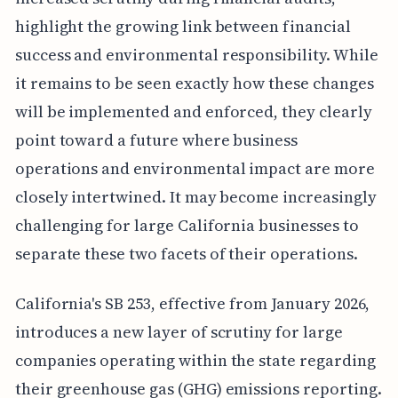
highlight the growing link between financial
success and environmental responsibility. While
it remains to be seen exactly how these changes
will be implemented and enforced, they clearly
point toward a future where business
operations and environmental impact are more
closely intertwined. It may become increasingly
challenging for large California businesses to
separate these two facets of their operations.
California's SB 253, effective from January 2026,
introduces a new layer of scrutiny for large
companies operating within the state regarding
their greenhouse gas (GHG) emissions reporting.