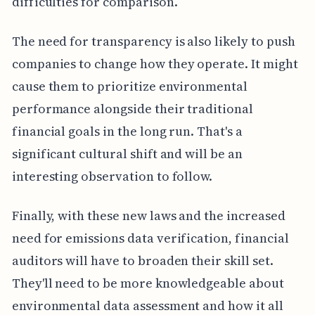
difficulties for comparison.
The need for transparency is also likely to push
companies to change how they operate. It might
cause them to prioritize environmental
performance alongside their traditional
financial goals in the long run. That's a
significant cultural shift and will be an
interesting observation to follow.
Finally, with these new laws and the increased
need for emissions data verification, financial
auditors will have to broaden their skill set.
They'll need to be more knowledgeable about
environmental data assessment and how it all