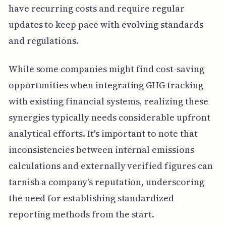
have recurring costs and require regular
updates to keep pace with evolving standards
and regulations.
While some companies might find cost-saving
opportunities when integrating GHG tracking
with existing financial systems, realizing these
synergies typically needs considerable upfront
analytical efforts. It's important to note that
inconsistencies between internal emissions
calculations and externally verified figures can
tarnish a company's reputation, underscoring
the need for establishing standardized
reporting methods from the start.