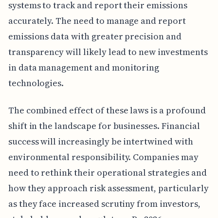
systems to track and report their emissions
accurately. The need to manage and report
emissions data with greater precision and
transparency will likely lead to new investments
in data management and monitoring
technologies.
The combined effect of these laws is a profound
shift in the landscape for businesses. Financial
success will increasingly be intertwined with
environmental responsibility. Companies may
need to rethink their operational strategies and
how they approach risk assessment, particularly
as they face increased scrutiny from investors,