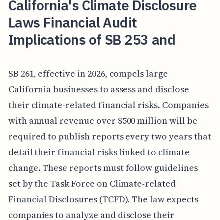
California's Climate Disclosure
Laws Financial Audit
Implications of SB 253 and
SB 261, effective in 2026, compels large
California businesses to assess and disclose
their climate-related financial risks. Companies
with annual revenue over $500 million will be
required to publish reports every two years that
detail their financial risks linked to climate
change. These reports must follow guidelines
set by the Task Force on Climate-related
Financial Disclosures (TCFD). The law expects
companies to analyze and disclose their