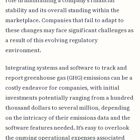
role in maintaining a company's financial
stability and its overall standing within the
marketplace. Companies that fail to adapt to
these changes may face significant challenges as
a result of this evolving regulatory
environment.
Integrating systems and software to track and
report greenhouse gas (GHG) emissions can be a
costly endeavor for companies, with initial
investments potentially ranging from a hundred
thousand dollars to several million, depending
on the intricacy of their emissions data and the
software features needed. It's easy to overlook
the ongoing operational expenses associated