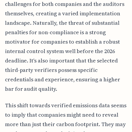
challenges for both companies and the auditors
themselves, creating a varied implementation
landscape. Naturally, the threat of substantial
penalties for non-compliance is a strong
motivator for companies to establish a robust
internal control system well before the 2026
deadline. It's also important that the selected
third-party verifiers possess specific
credentials and experience, ensuring a higher
bar for audit quality.
This shift towards verified emissions data seems
to imply that companies might need to reveal
more than just their carbon footprint. They may