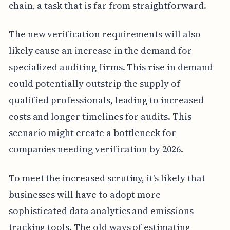
chain, a task that is far from straightforward.
The new verification requirements will also
likely cause an increase in the demand for
specialized auditing firms. This rise in demand
could potentially outstrip the supply of
qualified professionals, leading to increased
costs and longer timelines for audits. This
scenario might create a bottleneck for
companies needing verification by 2026.
To meet the increased scrutiny, it's likely that
businesses will have to adopt more
sophisticated data analytics and emissions
tracking tools. The old ways of estimating