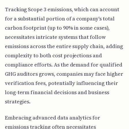
Tracking Scope 3 emissions, which can account
for a substantial portion of a company's total
carbon footprint (up to 90% in some cases),
necessitates intricate systems that follow
emissions across the entire supply chain, adding
complexity to both cost projections and
compliance efforts. As the demand for qualified
GHG auditors grows, companies may face higher
verification fees, potentially influencing their
long-term financial decisions and business
strategies.
Embracing advanced data analytics for
emissions tracking often necessitates