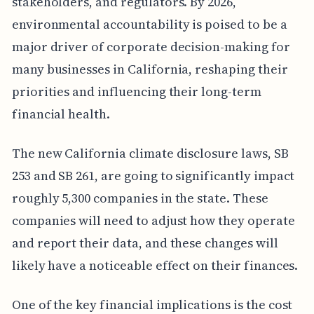
stakeholders, and regulators. By 2026,
environmental accountability is poised to be a
major driver of corporate decision-making for
many businesses in California, reshaping their
priorities and influencing their long-term
financial health.
The new California climate disclosure laws, SB
253 and SB 261, are going to significantly impact
roughly 5,300 companies in the state. These
companies will need to adjust how they operate
and report their data, and these changes will
likely have a noticeable effect on their finances.
One of the key financial implications is the cost