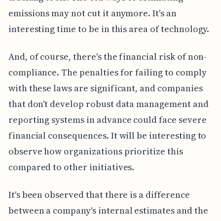
emissions may not cut it anymore. It's an
interesting time to be in this area of technology.
And, of course, there's the financial risk of non-
compliance. The penalties for failing to comply
with these laws are significant, and companies
that don't develop robust data management and
reporting systems in advance could face severe
financial consequences. It will be interesting to
observe how organizations prioritize this
compared to other initiatives.
It's been observed that there is a difference
between a company's internal estimates and the