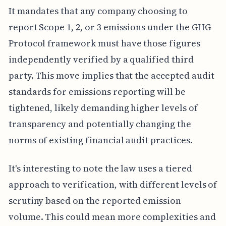
It mandates that any company choosing to
report Scope 1, 2, or 3 emissions under the GHG
Protocol framework must have those figures
independently verified by a qualified third
party. This move implies that the accepted audit
standards for emissions reporting will be
tightened, likely demanding higher levels of
transparency and potentially changing the
norms of existing financial audit practices.
It's interesting to note the law uses a tiered
approach to verification, with different levels of
scrutiny based on the reported emission
volume. This could mean more complexities and