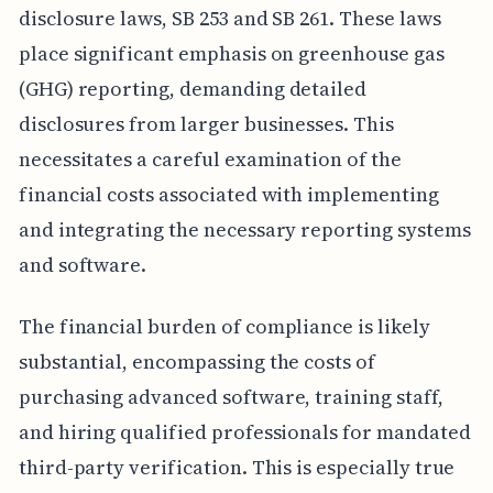
disclosure laws, SB 253 and SB 261. These laws
place significant emphasis on greenhouse gas
(GHG) reporting, demanding detailed
disclosures from larger businesses. This
necessitates a careful examination of the
financial costs associated with implementing
and integrating the necessary reporting systems
and software.
The financial burden of compliance is likely
substantial, encompassing the costs of
purchasing advanced software, training staff,
and hiring qualified professionals for mandated
third-party verification. This is especially true