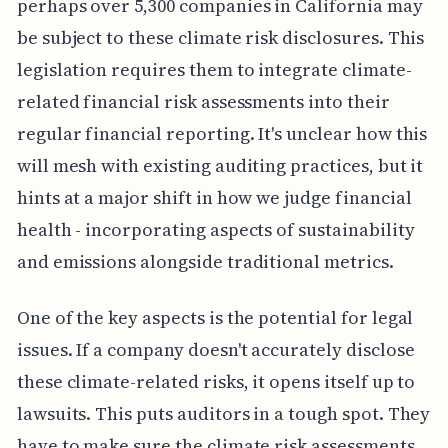
perhaps over 5,300 companies in California may
be subject to these climate risk disclosures. This
legislation requires them to integrate climate-
related financial risk assessments into their
regular financial reporting. It's unclear how this
will mesh with existing auditing practices, but it
hints at a major shift in how we judge financial
health - incorporating aspects of sustainability
and emissions alongside traditional metrics.
One of the key aspects is the potential for legal
issues. If a company doesn't accurately disclose
these climate-related risks, it opens itself up to
lawsuits. This puts auditors in a tough spot. They
have to make sure the climate risk assessments