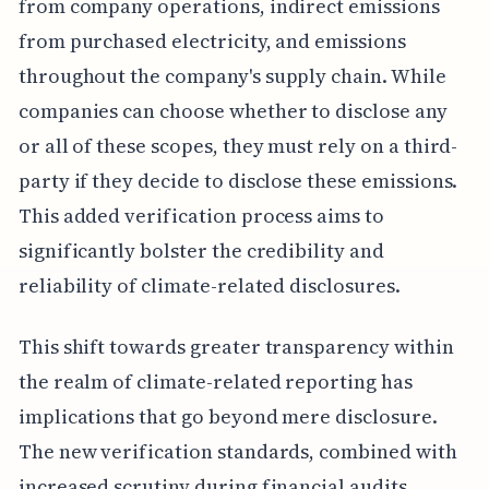
from company operations, indirect emissions
from purchased electricity, and emissions
throughout the company's supply chain. While
companies can choose whether to disclose any
or all of these scopes, they must rely on a third-
party if they decide to disclose these emissions.
This added verification process aims to
significantly bolster the credibility and
reliability of climate-related disclosures.
This shift towards greater transparency within
the realm of climate-related reporting has
implications that go beyond mere disclosure.
The new verification standards, combined with
increased scrutiny during financial audits,