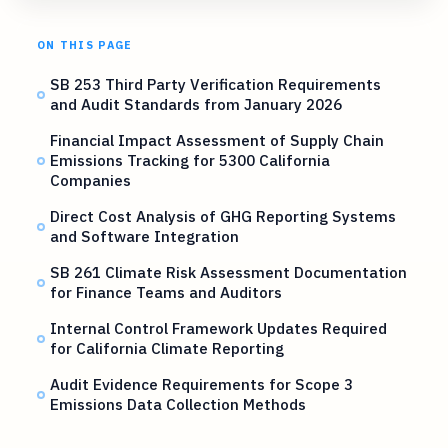
ON THIS PAGE
SB 253 Third Party Verification Requirements
and Audit Standards from January 2026
Financial Impact Assessment of Supply Chain
Emissions Tracking for 5300 California
Companies
Direct Cost Analysis of GHG Reporting Systems
and Software Integration
SB 261 Climate Risk Assessment Documentation
for Finance Teams and Auditors
Internal Control Framework Updates Required
for California Climate Reporting
Audit Evidence Requirements for Scope 3
Emissions Data Collection Methods