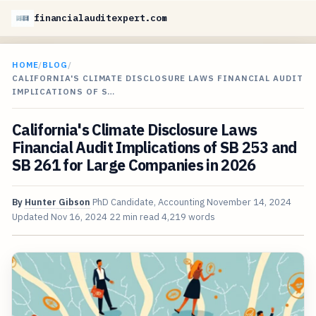
financialauditexpert.com
HOME
/
BLOG
/
CALIFORNIA'S CLIMATE DISCLOSURE LAWS FINANCIAL AUDIT
IMPLICATIONS OF S…
California's Climate Disclosure Laws
Financial Audit Implications of SB 253 and
SB 261 for Large Companies in 2026
By
Hunter Gibson
PhD Candidate, Accounting
November 14, 2024
Updated
Nov 16, 2024
22 min read
4,219 words