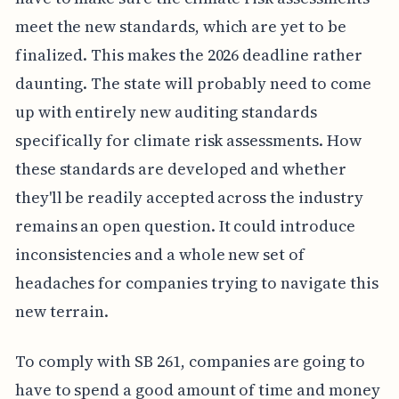
meet the new standards, which are yet to be
finalized. This makes the 2026 deadline rather
daunting. The state will probably need to come
up with entirely new auditing standards
specifically for climate risk assessments. How
these standards are developed and whether
they'll be readily accepted across the industry
remains an open question. It could introduce
inconsistencies and a whole new set of
headaches for companies trying to navigate this
new terrain.
To comply with SB 261, companies are going to
have to spend a good amount of time and money