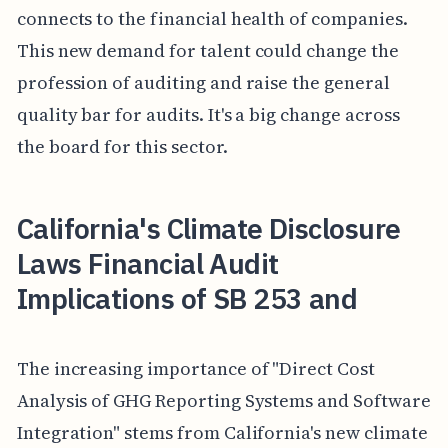
connects to the financial health of companies.
This new demand for talent could change the
profession of auditing and raise the general
quality bar for audits. It's a big change across
the board for this sector.
California's Climate Disclosure
Laws Financial Audit
Implications of SB 253 and
The increasing importance of "Direct Cost
Analysis of GHG Reporting Systems and Software
Integration" stems from California's new climate