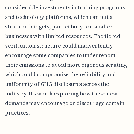
considerable investments in training programs
and technology platforms, which can put a
strain on budgets, particularly for smaller
businesses with limited resources. The tiered
verification structure could inadvertently
encourage some companies to underreport
their emissions to avoid more rigorous scrutiny,
which could compromise the reliability and
uniformity of GHG disclosures across the
industry. It's worth exploring how these new
demands may encourage or discourage certain
practices.