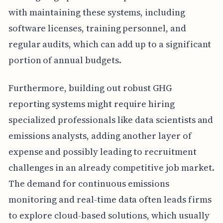
with maintaining these systems, including
software licenses, training personnel, and
regular audits, which can add up to a significant
portion of annual budgets.
Furthermore, building out robust GHG
reporting systems might require hiring
specialized professionals like data scientists and
emissions analysts, adding another layer of
expense and possibly leading to recruitment
challenges in an already competitive job market.
The demand for continuous emissions
monitoring and real-time data often leads firms
to explore cloud-based solutions, which usually