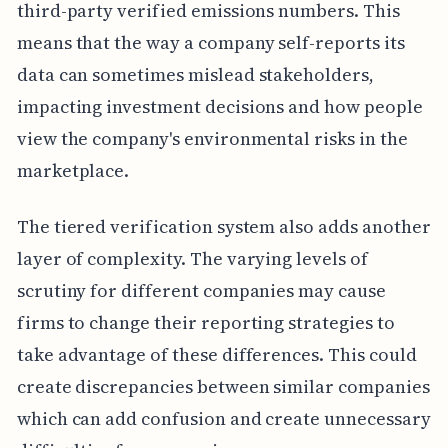
third-party verified emissions numbers. This
means that the way a company self-reports its
data can sometimes mislead stakeholders,
impacting investment decisions and how people
view the company's environmental risks in the
marketplace.
The tiered verification system also adds another
layer of complexity. The varying levels of
scrutiny for different companies may cause
firms to change their reporting strategies to
take advantage of these differences. This could
create discrepancies between similar companies
which can add confusion and create unnecessary