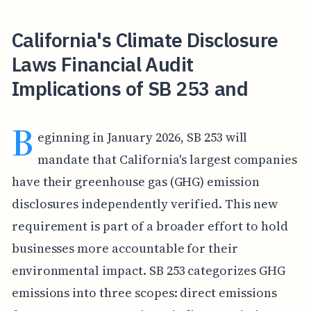
California's Climate Disclosure
Laws Financial Audit
Implications of SB 253 and
B
eginning in January 2026, SB 253 will
mandate that California's largest companies
have their greenhouse gas (GHG) emission
disclosures independently verified. This new
requirement is part of a broader effort to hold
businesses more accountable for their
environmental impact. SB 253 categorizes GHG
emissions into three scopes: direct emissions