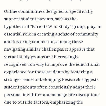
Online communities designed to specifically
support student parents, such as the
hypothetical "Parents Who Study" group, play an
essential role in creating a sense of community
and fostering connections among those
navigating similar challenges. It appears that
virtual study groups are increasingly
recognized as a way to improve the educational
experience for these students by fostering a
stronger sense of belonging. Research suggests
student parents often consciously adapt their
personal identities and manage life disruptions
due to outside factors, emphasizing the