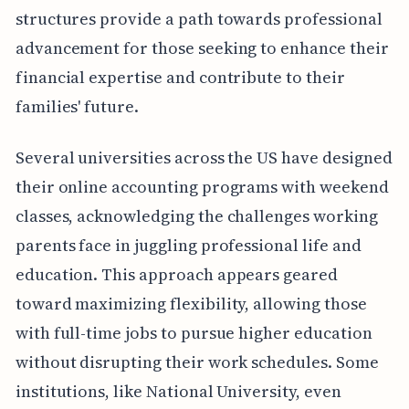
structures provide a path towards professional
advancement for those seeking to enhance their
financial expertise and contribute to their
families' future.
Several universities across the US have designed
their online accounting programs with weekend
classes, acknowledging the challenges working
parents face in juggling professional life and
education. This approach appears geared
toward maximizing flexibility, allowing those
with full-time jobs to pursue higher education
without disrupting their work schedules. Some
institutions, like National University, even