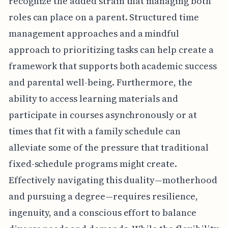
recognize the added strain that managing both
roles can place on a parent. Structured time
management approaches and a mindful
approach to prioritizing tasks can help create a
framework that supports both academic success
and parental well-being. Furthermore, the
ability to access learning materials and
participate in courses asynchronously or at
times that fit with a family schedule can
alleviate some of the pressure that traditional
fixed-schedule programs might create.
Effectively navigating this duality—motherhood
and pursuing a degree—requires resilience,
ingenuity, and a conscious effort to balance