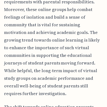
requirements with parental responsibilities.
Moreover, these online groups help combat
feelings of isolation and build a sense of
community that is vital for sustaining
motivation and achieving academic goals. The
growing trend towards online learning is likely
to enhance the importance of such virtual
communities in supporting the educational
journeys of student parents moving forward.
While helpful, the long-term impact of virtual
study groups on academic performance and
overall well-being of student parents still
requires further investigation.
The shift towards online education presents