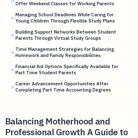
Offer Weekend Classes for Working Parents
Managing School Deadlines While Caring for
Young Children Through Flexible Study Plans
Building Support Networks Between Student
Parents Through Virtual Study Groups
Time Management Strategies for Balancing
Homework and Family Responsibilities
Financial Aid Options Specifically Available for
Part Time Student Parents
Career Advancement Opportunities After
Completing Part Time Accounting Degrees
Balancing Motherhood and
Professional Growth A Guide to