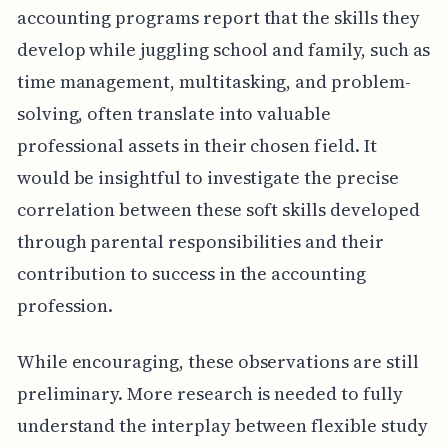
accounting programs report that the skills they
develop while juggling school and family, such as
time management, multitasking, and problem-
solving, often translate into valuable
professional assets in their chosen field. It
would be insightful to investigate the precise
correlation between these soft skills developed
through parental responsibilities and their
contribution to success in the accounting
profession.
While encouraging, these observations are still
preliminary. More research is needed to fully
understand the interplay between flexible study