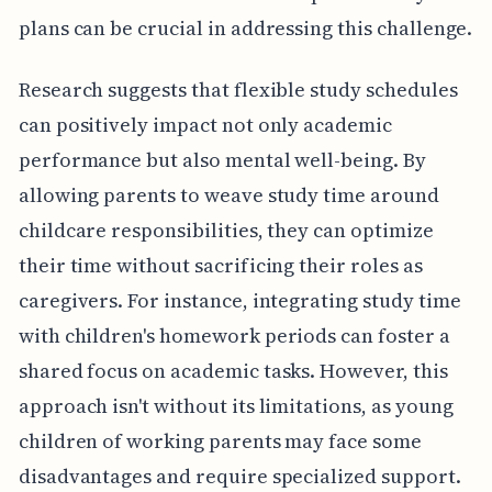
plans can be crucial in addressing this challenge.
Research suggests that flexible study schedules
can positively impact not only academic
performance but also mental well-being. By
allowing parents to weave study time around
childcare responsibilities, they can optimize
their time without sacrificing their roles as
caregivers. For instance, integrating study time
with children's homework periods can foster a
shared focus on academic tasks. However, this
approach isn't without its limitations, as young
children of working parents may face some
disadvantages and require specialized support.