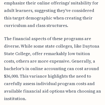
emphasize their online offerings' suitability for
adult learners, suggesting they've considered
this target demographic when creating their
curriculum and class structures.
The financial aspects of these programs are
diverse. While some state colleges, like Daytona
State College, offer remarkably low tuition
costs, others are more expensive. Generally, a
bachelor's in online accounting can cost around
$36,000. This variance highlights the need to
carefully assess individual program costs and
available financial aid options when choosing an
institution.