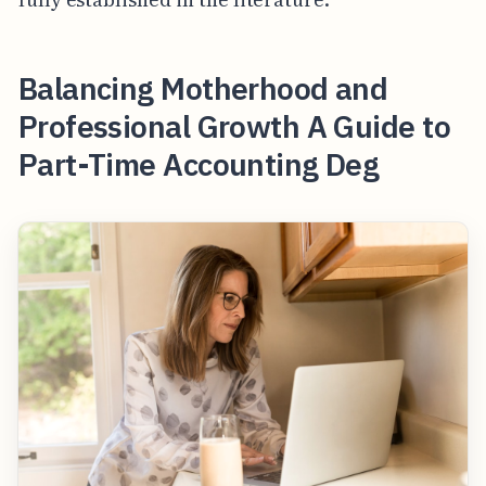
Balancing Motherhood and
Professional Growth A Guide to
Part-Time Accounting Deg