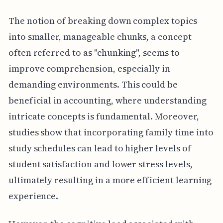
The notion of breaking down complex topics
into smaller, manageable chunks, a concept
often referred to as "chunking", seems to
improve comprehension, especially in
demanding environments. This could be
beneficial in accounting, where understanding
intricate concepts is fundamental. Moreover,
studies show that incorporating family time into
study schedules can lead to higher levels of
student satisfaction and lower stress levels,
ultimately resulting in a more efficient learning
experience.