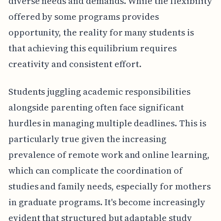
diverse needs and demands. While the flexibility
offered by some programs provides
opportunity, the reality for many students is
that achieving this equilibrium requires
creativity and consistent effort.
Students juggling academic responsibilities
alongside parenting often face significant
hurdles in managing multiple deadlines. This is
particularly true given the increasing
prevalence of remote work and online learning,
which can complicate the coordination of
studies and family needs, especially for mothers
in graduate programs. It's become increasingly
evident that structured but adaptable study