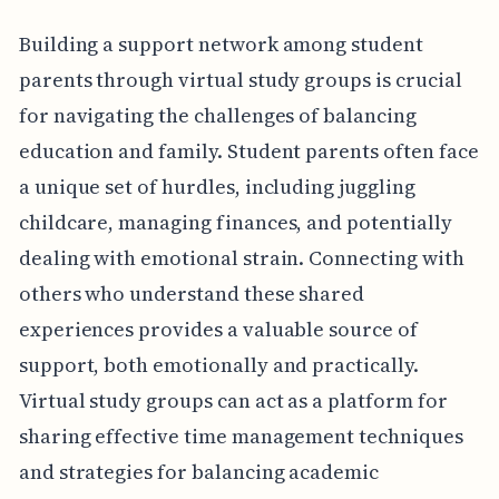
Building a support network among student
parents through virtual study groups is crucial
for navigating the challenges of balancing
education and family. Student parents often face
a unique set of hurdles, including juggling
childcare, managing finances, and potentially
dealing with emotional strain. Connecting with
others who understand these shared
experiences provides a valuable source of
support, both emotionally and practically.
Virtual study groups can act as a platform for
sharing effective time management techniques
and strategies for balancing academic