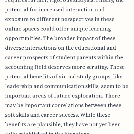
potential for increased interaction and
exposure to different perspectives in these
online spaces could offer unique learning
opportunities. The broader impact of these
diverse interactions on the educational and
career prospects of student parents within the
accounting field deserves more scrutiny. These
potential benefits of virtual study groups, like
leadership and communication skills, seem to be
important areas of future exploration. There
may be important correlations between these
soft skills and career success. While these
benefits are plausible, they have not yet been
fully established in the literature.