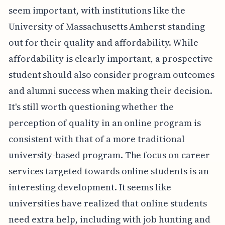
seem important, with institutions like the
University of Massachusetts Amherst standing
out for their quality and affordability. While
affordability is clearly important, a prospective
student should also consider program outcomes
and alumni success when making their decision.
It's still worth questioning whether the
perception of quality in an online program is
consistent with that of a more traditional
university-based program. The focus on career
services targeted towards online students is an
interesting development. It seems like
universities have realized that online students
need extra help, including with job hunting and