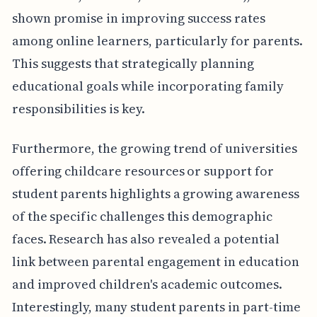
shown promise in improving success rates
among online learners, particularly for parents.
This suggests that strategically planning
educational goals while incorporating family
responsibilities is key.
Furthermore, the growing trend of universities
offering childcare resources or support for
student parents highlights a growing awareness
of the specific challenges this demographic
faces. Research has also revealed a potential
link between parental engagement in education
and improved children's academic outcomes.
Interestingly, many student parents in part-time