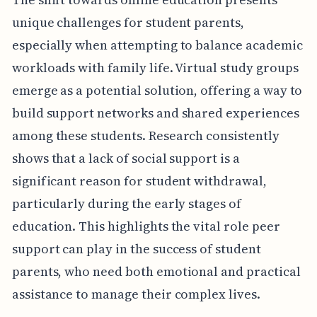
unique challenges for student parents,
especially when attempting to balance academic
workloads with family life. Virtual study groups
emerge as a potential solution, offering a way to
build support networks and shared experiences
among these students. Research consistently
shows that a lack of social support is a
significant reason for student withdrawal,
particularly during the early stages of
education. This highlights the vital role peer
support can play in the success of student
parents, who need both emotional and practical
assistance to manage their complex lives.