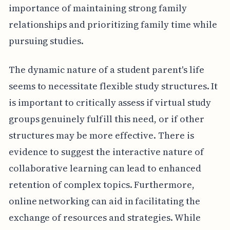
importance of maintaining strong family
relationships and prioritizing family time while
pursuing studies.
The dynamic nature of a student parent's life
seems to necessitate flexible study structures. It
is important to critically assess if virtual study
groups genuinely fulfill this need, or if other
structures may be more effective. There is
evidence to suggest the interactive nature of
collaborative learning can lead to enhanced
retention of complex topics. Furthermore,
online networking can aid in facilitating the
exchange of resources and strategies. While