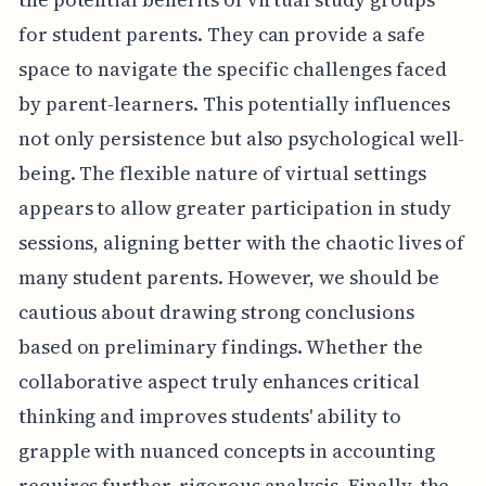
for student parents. They can provide a safe
space to navigate the specific challenges faced
by parent-learners. This potentially influences
not only persistence but also psychological well-
being. The flexible nature of virtual settings
appears to allow greater participation in study
sessions, aligning better with the chaotic lives of
many student parents. However, we should be
cautious about drawing strong conclusions
based on preliminary findings. Whether the
collaborative aspect truly enhances critical
thinking and improves students' ability to
grapple with nuanced concepts in accounting
requires further, rigorous analysis. Finally, the