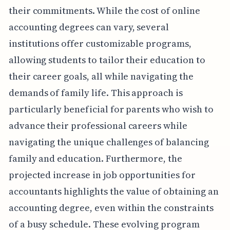
their commitments. While the cost of online
accounting degrees can vary, several
institutions offer customizable programs,
allowing students to tailor their education to
their career goals, all while navigating the
demands of family life. This approach is
particularly beneficial for parents who wish to
advance their professional careers while
navigating the unique challenges of balancing
family and education. Furthermore, the
projected increase in job opportunities for
accountants highlights the value of obtaining an
accounting degree, even within the constraints
of a busy schedule. These evolving program