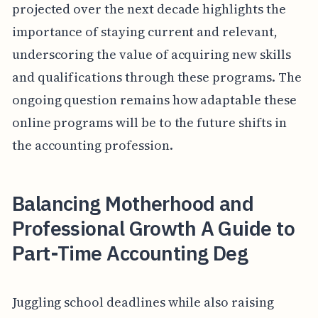
projected over the next decade highlights the
importance of staying current and relevant,
underscoring the value of acquiring new skills
and qualifications through these programs. The
ongoing question remains how adaptable these
online programs will be to the future shifts in
the accounting profession.
Balancing Motherhood and
Professional Growth A Guide to
Part-Time Accounting Deg
Juggling school deadlines while also raising