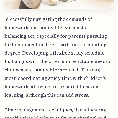
Successfully navigating the demands of
homework and family life is a constant
balancing act, especially for parents pursuing
further education like a part-time accounting
degree. Developing a flexible study schedule
that aligns with the often unpredictable needs of
children and family life is crucial. This might
mean coordinating study time with children's
homework, allowing for a shared focus on
learning, although this can add stress.
Time management techniques, like allocating