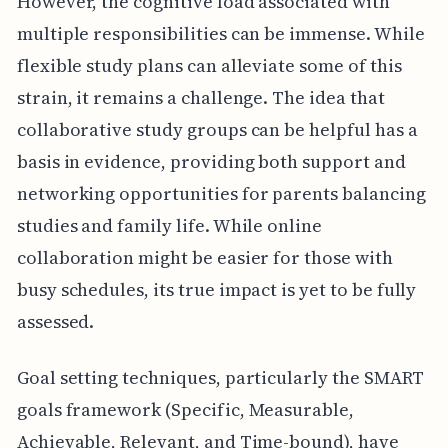
However, the cognitive load associated with
multiple responsibilities can be immense. While
flexible study plans can alleviate some of this
strain, it remains a challenge. The idea that
collaborative study groups can be helpful has a
basis in evidence, providing both support and
networking opportunities for parents balancing
studies and family life. While online
collaboration might be easier for those with
busy schedules, its true impact is yet to be fully
assessed.
Goal setting techniques, particularly the SMART
goals framework (Specific, Measurable,
Achievable, Relevant, and Time-bound), have