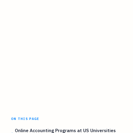
ON THIS PAGE
Online Accounting Programs at US Universities