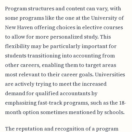
Program structures and content can vary, with
some programs like the one at the University of
New Haven offering choices in elective courses
to allow for more personalized study. This
flexibility may be particularly important for
students transitioning into accounting from
other careers, enabling them to target areas
most relevant to their career goals. Universities
are actively trying to meet the increased
demand for qualified accountants by
emphasizing fast-track programs, such as the 18-
month option sometimes mentioned by schools.
The reputation and recognition of a program