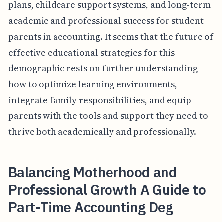
plans, childcare support systems, and long-term
academic and professional success for student
parents in accounting. It seems that the future of
effective educational strategies for this
demographic rests on further understanding
how to optimize learning environments,
integrate family responsibilities, and equip
parents with the tools and support they need to
thrive both academically and professionally.
Balancing Motherhood and
Professional Growth A Guide to
Part-Time Accounting Deg