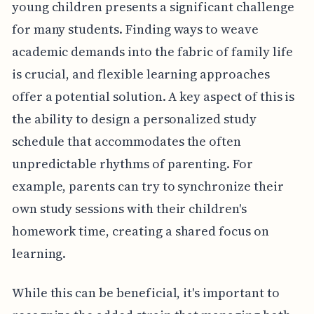
young children presents a significant challenge
for many students. Finding ways to weave
academic demands into the fabric of family life
is crucial, and flexible learning approaches
offer a potential solution. A key aspect of this is
the ability to design a personalized study
schedule that accommodates the often
unpredictable rhythms of parenting. For
example, parents can try to synchronize their
own study sessions with their children's
homework time, creating a shared focus on
learning.
While this can be beneficial, it's important to