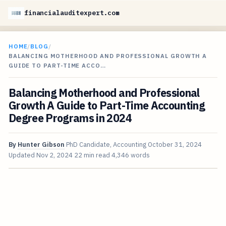
financialauditexpert.com
HOME
/
BLOG
/
BALANCING MOTHERHOOD AND PROFESSIONAL GROWTH A
GUIDE TO PART-TIME ACCO…
Balancing Motherhood and Professional
Growth A Guide to Part-Time Accounting
Degree Programs in 2024
By
Hunter Gibson
PhD Candidate, Accounting
October 31, 2024
Updated
Nov 2, 2024
22 min read
4,346 words