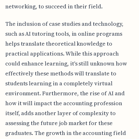
networking, to succeed in their field.
The inclusion of case studies and technology,
such as AI tutoring tools, in online programs
helps translate theoretical knowledge to
practical applications. While this approach
could enhance learning, it's still unknown how
effectively these methods will translate to
students learning in a completely virtual
environment. Furthermore, the rise of AI and
how it will impact the accounting profession
itself, adds another layer of complexity to
assessing the future job market for these
graduates. The growth in the accounting field