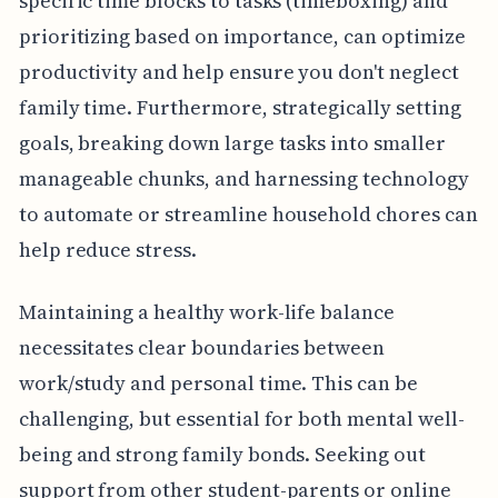
specific time blocks to tasks (timeboxing) and
prioritizing based on importance, can optimize
productivity and help ensure you don't neglect
family time. Furthermore, strategically setting
goals, breaking down large tasks into smaller
manageable chunks, and harnessing technology
to automate or streamline household chores can
help reduce stress.
Maintaining a healthy work-life balance
necessitates clear boundaries between
work/study and personal time. This can be
challenging, but essential for both mental well-
being and strong family bonds. Seeking out
support from other student-parents or online