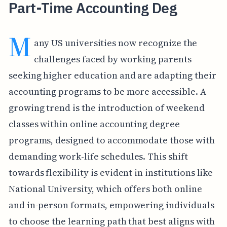
Part-Time Accounting Deg
M
any US universities now recognize the
challenges faced by working parents
seeking higher education and are adapting their
accounting programs to be more accessible. A
growing trend is the introduction of weekend
classes within online accounting degree
programs, designed to accommodate those with
demanding work-life schedules. This shift
towards flexibility is evident in institutions like
National University, which offers both online
and in-person formats, empowering individuals
to choose the learning path that best aligns with