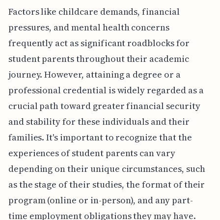
Factors like childcare demands, financial
pressures, and mental health concerns
frequently act as significant roadblocks for
student parents throughout their academic
journey. However, attaining a degree or a
professional credential is widely regarded as a
crucial path toward greater financial security
and stability for these individuals and their
families. It's important to recognize that the
experiences of student parents can vary
depending on their unique circumstances, such
as the stage of their studies, the format of their
program (online or in-person), and any part-
time employment obligations they may have.