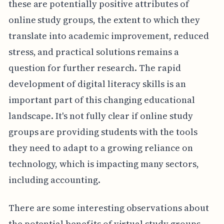
these are potentially positive attributes of
online study groups, the extent to which they
translate into academic improvement, reduced
stress, and practical solutions remains a
question for further research. The rapid
development of digital literacy skills is an
important part of this changing educational
landscape. It's not fully clear if online study
groups are providing students with the tools
they need to adapt to a growing reliance on
technology, which is impacting many sectors,
including accounting.
There are some interesting observations about
the potential benefits of virtual study groups