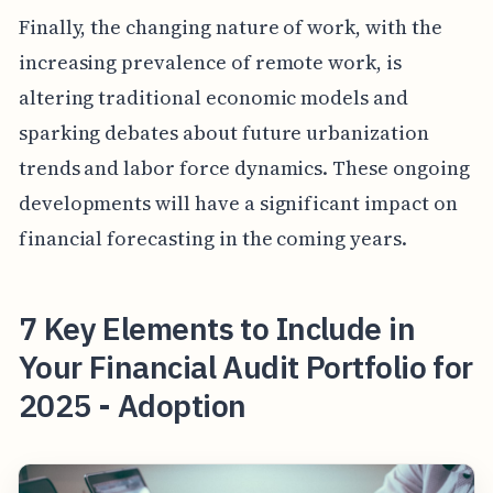
Finally, the changing nature of work, with the
increasing prevalence of remote work, is
altering traditional economic models and
sparking debates about future urbanization
trends and labor force dynamics. These ongoing
developments will have a significant impact on
financial forecasting in the coming years.
7 Key Elements to Include in
Your Financial Audit Portfolio for
2025 - Adoption