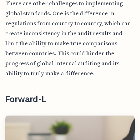
There are other challenges to implementing
global standards. One is the difference in
regulations from country to country, which can
create inconsistency in the audit results and
limit the ability to make true comparisons
between countries. This could hinder the
progress of global internal auditing and its
ability to truly make a difference.
Forward-L