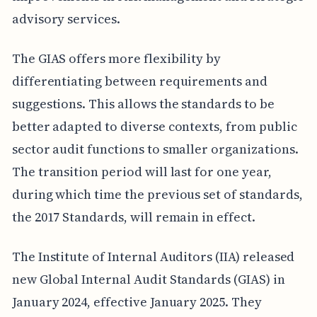
advisory services.
The GIAS offers more flexibility by
differentiating between requirements and
suggestions. This allows the standards to be
better adapted to diverse contexts, from public
sector audit functions to smaller organizations.
The transition period will last for one year,
during which time the previous set of standards,
the 2017 Standards, will remain in effect.
The Institute of Internal Auditors (IIA) released
new Global Internal Audit Standards (GIAS) in
January 2024, effective January 2025. They