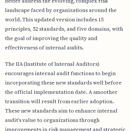
better address the evolving, complex risk
landscape faced by organizations around the
world. This updated version includes 15
principles, 52 standards, and five domains, with
the goal of improving the quality and
effectiveness of internal audits.
The IIA (Institute of Internal Auditors)
encourages internal audit functions to begin
incorporating these new standards well before
the official implementation date. A smoother
transition will result from earlier adoption.
These new standards aim to enhance internal
audit's value to organizations through
improvements in risk management and strategic