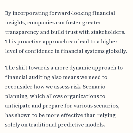
By incorporating forward-looking financial
insights, companies can foster greater
transparency and build trust with stakeholders.
This proactive approach can lead to a higher
level of confidence in financial systems globally.
The shift towards a more dynamic approach to
financial auditing also means we need to
reconsider how we assess risk. Scenario
planning, which allows organizations to
anticipate and prepare for various scenarios,
has shown to be more effective than relying
solely on traditional predictive models.