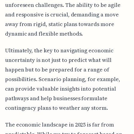
unforeseen challenges. The ability to be agile
and responsive is crucial, demanding a move
away from rigid, static plans towards more
dynamic and flexible methods.
Ultimately, the key to navigating economic
uncertainty is not just to predict what will
happen but to be prepared for a range of
possibilities. Scenario planning, for example,
can provide valuable insights into potential
pathways and help businesses formulate
contingency plans to weather any storm.
The economic landscape in 2025 is far from