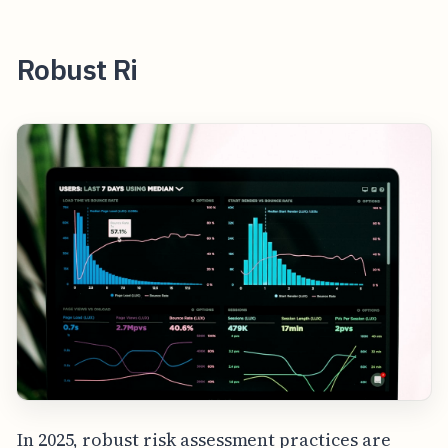
Robust Ri
In 2025, robust risk assessment practices are