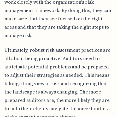
work closely with the organization's risk
management framework. By doing this, they can
make sure that they are focused on the right
areas and that they are taking the right steps to
manage risk.
Ultimately, robust risk assessment practices are
all about being proactive. Auditors need to
anticipate potential problems and be prepared
to adjust their strategies as needed. This means
taking a long view of risk and recognizing that
the landscape is always changing. The more
prepared auditors are, the more likely they are
to help their clients navigate the uncertainties
of the current economic climate.