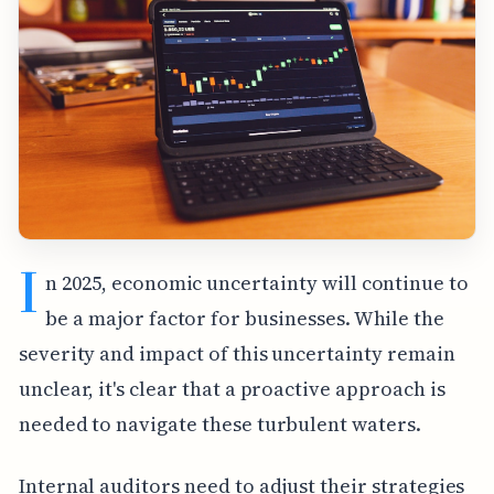
I
n 2025, economic uncertainty will continue to
be a major factor for businesses. While the
severity and impact of this uncertainty remain
unclear, it's clear that a proactive approach is
needed to navigate these turbulent waters.
Internal auditors need to adjust their strategies