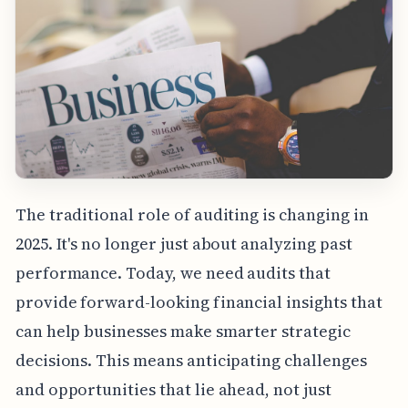
The traditional role of auditing is changing in
2025. It's no longer just about analyzing past
performance. Today, we need audits that
provide forward-looking financial insights that
can help businesses make smarter strategic
decisions. This means anticipating challenges
and opportunities that lie ahead, not just