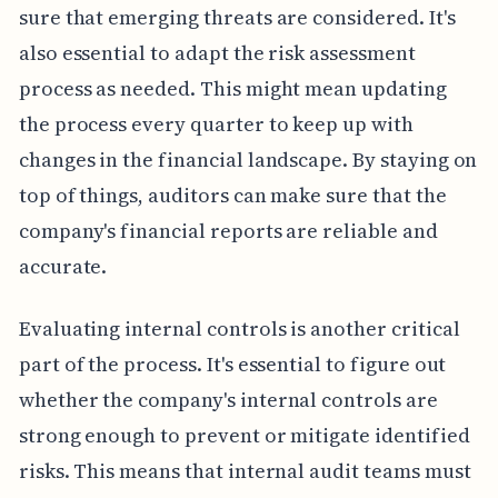
sure that emerging threats are considered. It's
also essential to adapt the risk assessment
process as needed. This might mean updating
the process every quarter to keep up with
changes in the financial landscape. By staying on
top of things, auditors can make sure that the
company's financial reports are reliable and
accurate.
Evaluating internal controls is another critical
part of the process. It's essential to figure out
whether the company's internal controls are
strong enough to prevent or mitigate identified
risks. This means that internal audit teams must