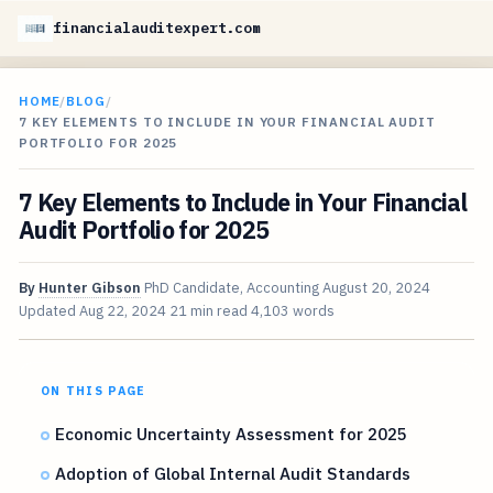
financialauditexpert.com
HOME
/
BLOG
/
7 KEY ELEMENTS TO INCLUDE IN YOUR FINANCIAL AUDIT
PORTFOLIO FOR 2025
7 Key Elements to Include in Your Financial
Audit Portfolio for 2025
By
Hunter Gibson
PhD Candidate, Accounting
August 20, 2024
Updated
Aug 22, 2024
21 min read
4,103 words
ON THIS PAGE
Economic Uncertainty Assessment for 2025
Adoption of Global Internal Audit Standards