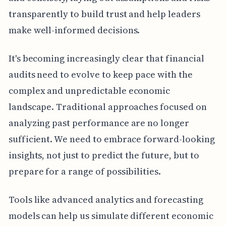
transparently to build trust and help leaders
make well-informed decisions.
It's becoming increasingly clear that financial
audits need to evolve to keep pace with the
complex and unpredictable economic
landscape. Traditional approaches focused on
analyzing past performance are no longer
sufficient. We need to embrace forward-looking
insights, not just to predict the future, but to
prepare for a range of possibilities.
Tools like advanced analytics and forecasting
models can help us simulate different economic