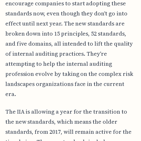
encourage companies to start adopting these
standards now, even though they don't go into
effect until next year. The new standards are
broken down into 15 principles, 52 standards,
and five domains, all intended to lift the quality
of internal auditing practices. They're
attempting to help the internal auditing
profession evolve by taking on the complex risk
landscapes organizations face in the current
era.
The IIA is allowing a year for the transition to
the new standards, which means the older
standards, from 2017, will remain active for the