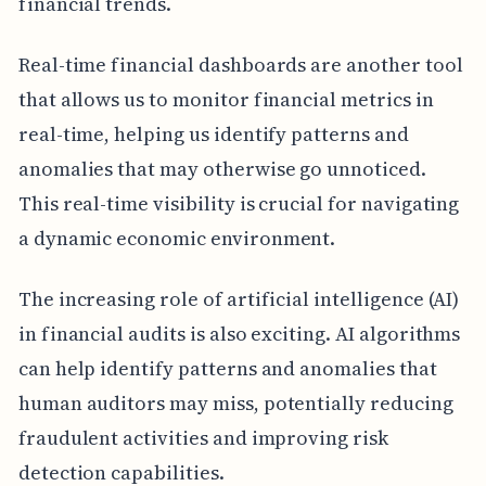
financial trends.
Real-time financial dashboards are another tool
that allows us to monitor financial metrics in
real-time, helping us identify patterns and
anomalies that may otherwise go unnoticed.
This real-time visibility is crucial for navigating
a dynamic economic environment.
The increasing role of artificial intelligence (AI)
in financial audits is also exciting. AI algorithms
can help identify patterns and anomalies that
human auditors may miss, potentially reducing
fraudulent activities and improving risk
detection capabilities.