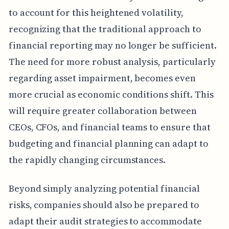
to account for this heightened volatility,
recognizing that the traditional approach to
financial reporting may no longer be sufficient.
The need for more robust analysis, particularly
regarding asset impairment, becomes even
more crucial as economic conditions shift. This
will require greater collaboration between
CEOs, CFOs, and financial teams to ensure that
budgeting and financial planning can adapt to
the rapidly changing circumstances.
Beyond simply analyzing potential financial
risks, companies should also be prepared to
adapt their audit strategies to accommodate