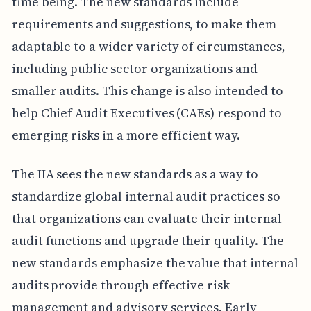
time being. The new standards include
requirements and suggestions, to make them
adaptable to a wider variety of circumstances,
including public sector organizations and
smaller audits. This change is also intended to
help Chief Audit Executives (CAEs) respond to
emerging risks in a more efficient way.
The IIA sees the new standards as a way to
standardize global internal audit practices so
that organizations can evaluate their internal
audit functions and upgrade their quality. The
new standards emphasize the value that internal
audits provide through effective risk
management and advisory services. Early