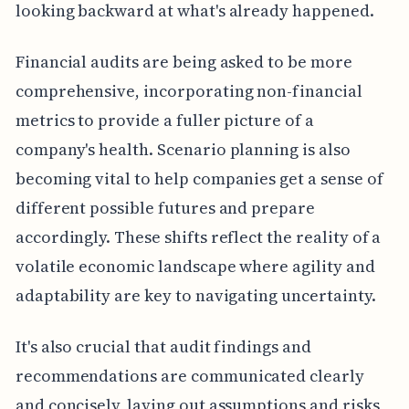
looking backward at what's already happened.
Financial audits are being asked to be more
comprehensive, incorporating non-financial
metrics to provide a fuller picture of a
company's health. Scenario planning is also
becoming vital to help companies get a sense of
different possible futures and prepare
accordingly. These shifts reflect the reality of a
volatile economic landscape where agility and
adaptability are key to navigating uncertainty.
It's also crucial that audit findings and
recommendations are communicated clearly
and concisely, laying out assumptions and risks