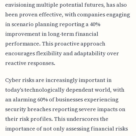
envisioning multiple potential futures, has also
been proven effective, with companies engaging
in scenario planning reporting a 40%
improvement in long-term financial
performance. This proactive approach
encourages flexibility and adaptability over
reactive responses.
Cyber risks are increasingly important in
today's technologically dependent world, with
an alarming 60% of businesses experiencing
security breaches reporting severe impacts on
their risk profiles. This underscores the
importance of not only assessing financial risks