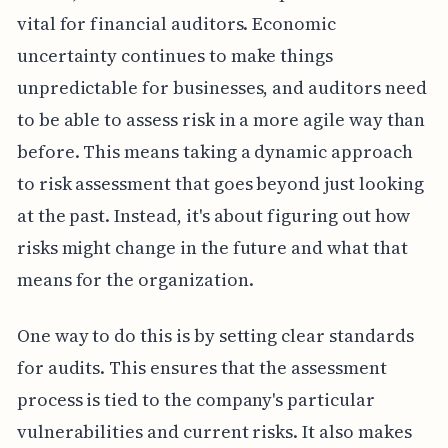
vital for financial auditors. Economic
uncertainty continues to make things
unpredictable for businesses, and auditors need
to be able to assess risk in a more agile way than
before. This means taking a dynamic approach
to risk assessment that goes beyond just looking
at the past. Instead, it's about figuring out how
risks might change in the future and what that
means for the organization.
One way to do this is by setting clear standards
for audits. This ensures that the assessment
process is tied to the company's particular
vulnerabilities and current risks. It also makes