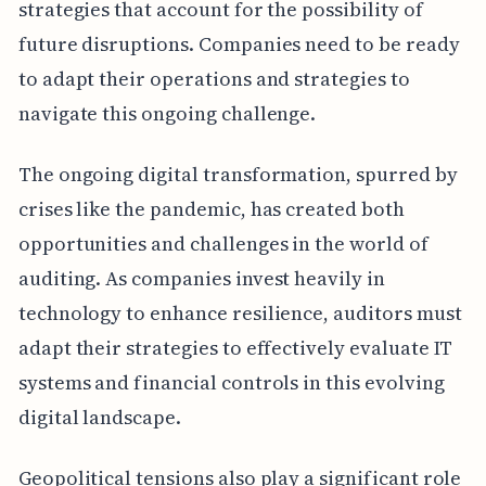
strategies that account for the possibility of
future disruptions. Companies need to be ready
to adapt their operations and strategies to
navigate this ongoing challenge.
The ongoing digital transformation, spurred by
crises like the pandemic, has created both
opportunities and challenges in the world of
auditing. As companies invest heavily in
technology to enhance resilience, auditors must
adapt their strategies to effectively evaluate IT
systems and financial controls in this evolving
digital landscape.
Geopolitical tensions also play a significant role