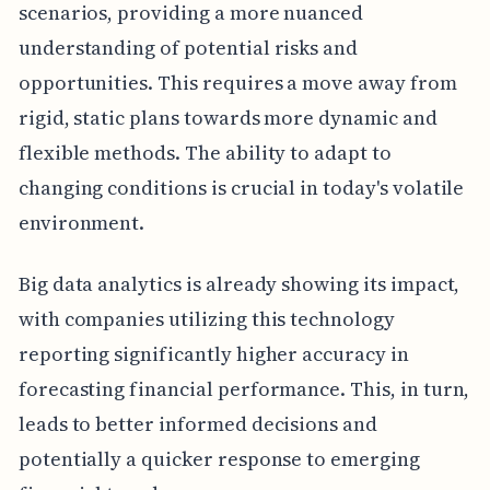
scenarios, providing a more nuanced
understanding of potential risks and
opportunities. This requires a move away from
rigid, static plans towards more dynamic and
flexible methods. The ability to adapt to
changing conditions is crucial in today's volatile
environment.
Big data analytics is already showing its impact,
with companies utilizing this technology
reporting significantly higher accuracy in
forecasting financial performance. This, in turn,
leads to better informed decisions and
potentially a quicker response to emerging