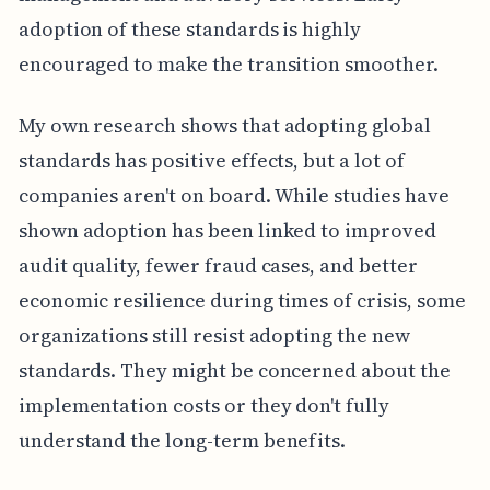
adoption of these standards is highly
encouraged to make the transition smoother.
My own research shows that adopting global
standards has positive effects, but a lot of
companies aren't on board. While studies have
shown adoption has been linked to improved
audit quality, fewer fraud cases, and better
economic resilience during times of crisis, some
organizations still resist adopting the new
standards. They might be concerned about the
implementation costs or they don't fully
understand the long-term benefits.