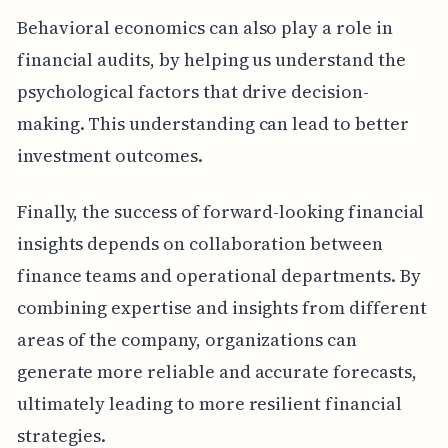
Behavioral economics can also play a role in
financial audits, by helping us understand the
psychological factors that drive decision-
making. This understanding can lead to better
investment outcomes.
Finally, the success of forward-looking financial
insights depends on collaboration between
finance teams and operational departments. By
combining expertise and insights from different
areas of the company, organizations can
generate more reliable and accurate forecasts,
ultimately leading to more resilient financial
strategies.