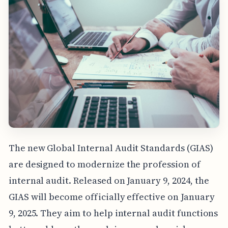
The new Global Internal Audit Standards (GIAS)
are designed to modernize the profession of
internal audit. Released on January 9, 2024, the
GIAS will become officially effective on January
9, 2025. They aim to help internal audit functions