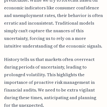
predictable. While we try to forecast based on
economic indicators like consumer confidence
and unemployment rates, their behavior is often
erratic and inconsistent. Traditional models
simply can't capture the nuances of this
uncertainty, forcing us to rely on a more
intuitive understanding of the economic signals.
History tells us that markets often overreact
during periods of uncertainty, leading to
prolonged volatility. This highlights the
importance of proactive risk management in
financial audits. We need to be extra vigilant
during these times, anticipating and planning
for the unexpected.