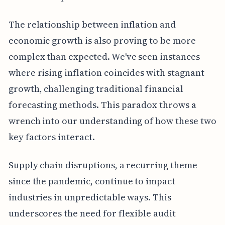
The relationship between inflation and
economic growth is also proving to be more
complex than expected. We've seen instances
where rising inflation coincides with stagnant
growth, challenging traditional financial
forecasting methods. This paradox throws a
wrench into our understanding of how these two
key factors interact.
Supply chain disruptions, a recurring theme
since the pandemic, continue to impact
industries in unpredictable ways. This
underscores the need for flexible audit