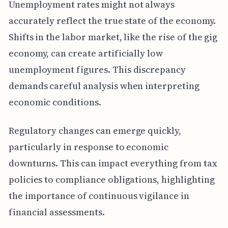
Unemployment rates might not always
accurately reflect the true state of the economy.
Shifts in the labor market, like the rise of the gig
economy, can create artificially low
unemployment figures. This discrepancy
demands careful analysis when interpreting
economic conditions.
Regulatory changes can emerge quickly,
particularly in response to economic
downturns. This can impact everything from tax
policies to compliance obligations, highlighting
the importance of continuous vigilance in
financial assessments.