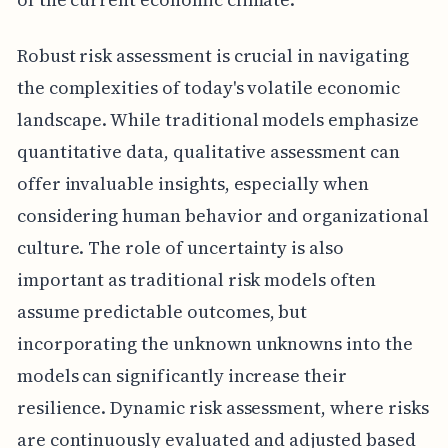
Robust risk assessment is crucial in navigating
the complexities of today's volatile economic
landscape. While traditional models emphasize
quantitative data, qualitative assessment can
offer invaluable insights, especially when
considering human behavior and organizational
culture. The role of uncertainty is also
important as traditional risk models often
assume predictable outcomes, but
incorporating the unknown unknowns into the
models can significantly increase their
resilience. Dynamic risk assessment, where risks
are continuously evaluated and adjusted based