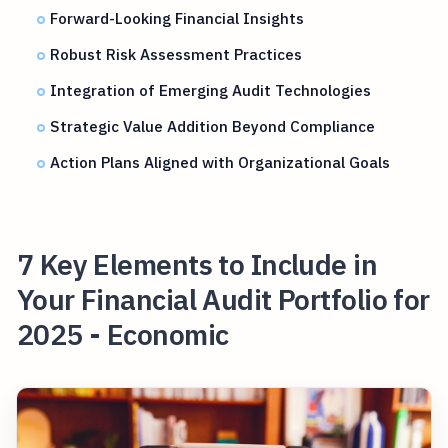
Forward-Looking Financial Insights
Robust Risk Assessment Practices
Integration of Emerging Audit Technologies
Strategic Value Addition Beyond Compliance
Action Plans Aligned with Organizational Goals
7 Key Elements to Include in
Your Financial Audit Portfolio for
2025 - Economic