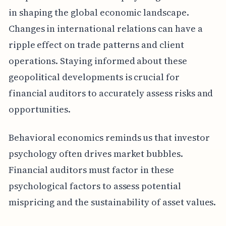
in shaping the global economic landscape.
Changes in international relations can have a
ripple effect on trade patterns and client
operations. Staying informed about these
geopolitical developments is crucial for
financial auditors to accurately assess risks and
opportunities.
Behavioral economics reminds us that investor
psychology often drives market bubbles.
Financial auditors must factor in these
psychological factors to assess potential
mispricing and the sustainability of asset values.