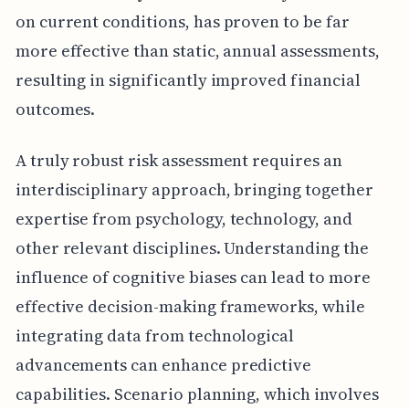
on current conditions, has proven to be far
more effective than static, annual assessments,
resulting in significantly improved financial
outcomes.
A truly robust risk assessment requires an
interdisciplinary approach, bringing together
expertise from psychology, technology, and
other relevant disciplines. Understanding the
influence of cognitive biases can lead to more
effective decision-making frameworks, while
integrating data from technological
advancements can enhance predictive
capabilities. Scenario planning, which involves