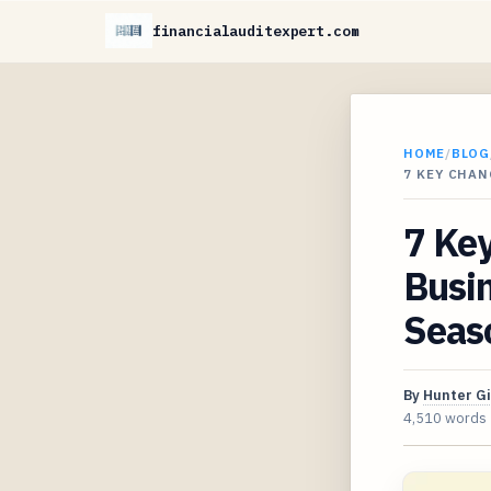
financialauditexpert.com
HOME
/
BLOG
7 KEY CHAN
7 Ke
Busin
Seas
By
Hunter G
4,510 words