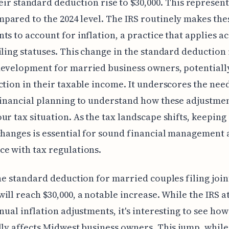
eir standard deduction rise to $30,000. This represent
ared to the 2024 level. The IRS routinely makes the
ts to account for inflation, a practice that applies a
iling statuses. This change in the standard deduction 
evelopment for married business owners, potentiall
ction in their taxable income. It underscores the nee
financial planning to understand how these adjustme
ur tax situation. As the tax landscape shifts, keeping
changes is essential for sound financial management
e with tax regulations.
the standard deduction for married couples filing joint
ill reach $30,000, a notable increase. While the IRS a
nual inflation adjustments, it's interesting to see how 
lly affects Midwest business owners. This jump, while