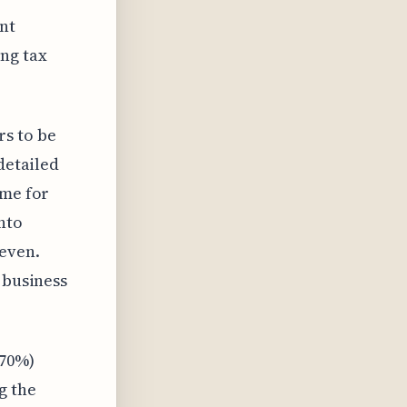
ant
ng tax
s to be
detailed
ome for
nto
neven.
 business
 70%)
g the