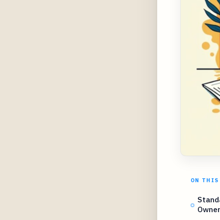
ON THIS
Stand
Owners