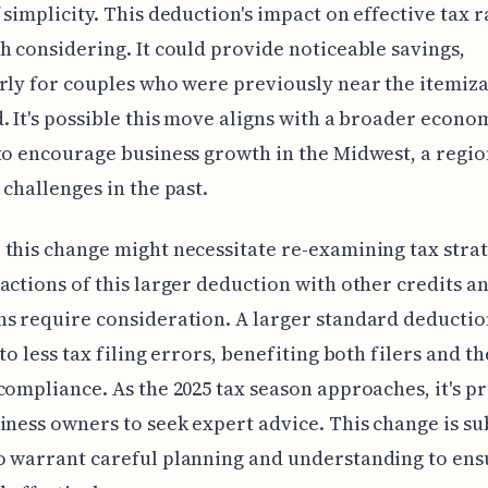
 simplicity. This deduction's impact on effective tax ra
h considering. It could provide noticeable savings,
rly for couples who were previously near the itemiz
. It's possible this move aligns with a broader econo
to encourage business growth in the Midwest, a regio
 challenges in the past.
this change might necessitate re-examining tax strat
actions of this larger deduction with other credits a
s require consideration. A larger standard deductio
to less tax filing errors, benefiting both filers and th
compliance. As the 2025 tax season approaches, it's p
iness owners to seek expert advice. This change is su
 warrant careful planning and understanding to ensu