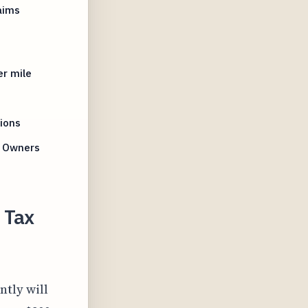
aims
er mile
s
ions
s Owners
 Tax
ntly will