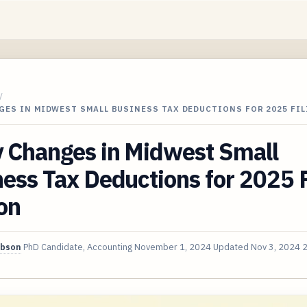
/
GES IN MIDWEST SMALL BUSINESS TAX DEDUCTIONS FOR 2025 FI
y Changes in Midwest Small
ess Tax Deductions for 2025 F
on
ibson
PhD Candidate, Accounting
November 1, 2024
Updated
Nov 3, 2024
2