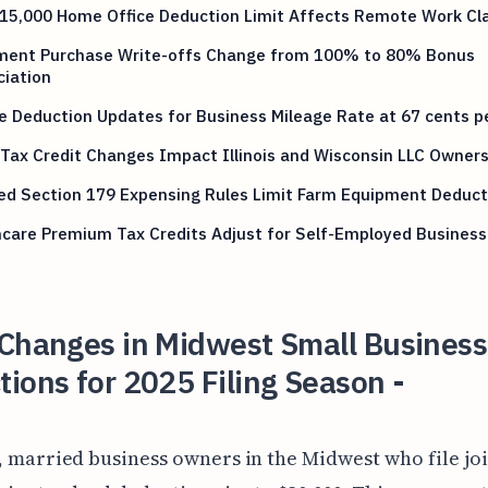
15,000 Home Office Deduction Limit Affects Remote Work Cl
ment Purchase Write-offs Change from 100% to 80% Bonus
ciation
e Deduction Updates for Business Mileage Rate at 67 cents p
Tax Credit Changes Impact Illinois and Wisconsin LLC Owner
ed Section 179 Expensing Rules Limit Farm Equipment Deduct
hcare Premium Tax Credits Adjust for Self-Employed Busines
 Changes in Midwest Small Business
ions for 2025 Filing Season -
, married business owners in the Midwest who file joi