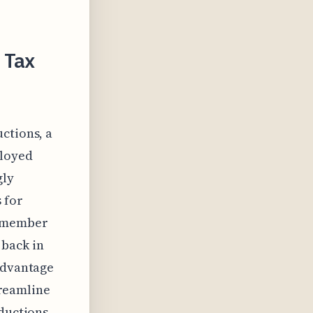
 Tax
ctions, a
ployed
gly
 for
remember
 back in
 advantage
streamline
eductions