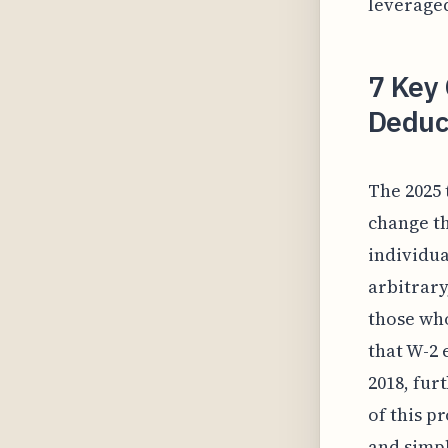
leveraged
7 Key
Deduct
The 2025 
change th
individua
arbitrary
those who
that W-2 
2018, fur
of this p
and simpl