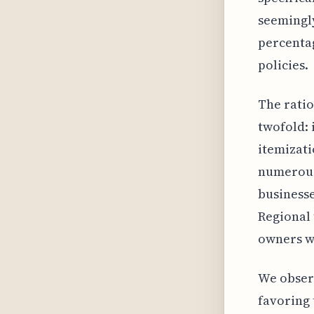
seemingly
percenta
policies.
The ratio
twofold: 
itemizati
numerous
businesse
Regional 
owners wi
We observ
favoring 