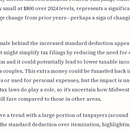
 small at $800 over 2024 levels, represents a signific
ge change from prior years—perhaps a sign of changi
nale behind the increased standard deduction appear
it might simplify tax filings by reducing the need for 
on and it could potentially lead to lower taxable inc
 couples. This extra money could be funneled back i
s or used for personal expenses, but the impact is u
tax laws do play a role, so it's uncertain how Midwest
ll fare compared to those in other areas.
e a trend with a large portion of taxpayers (around
the standard deduction over itemization, highlightin