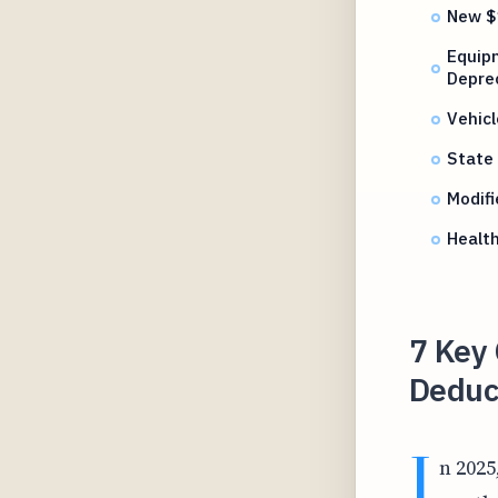
New $
Equip
Depre
Vehicl
State 
Modifi
Healt
7 Key
Deduct
I
n 2025