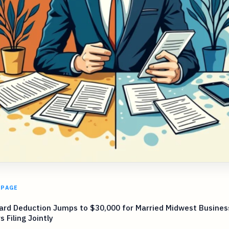
 PAGE
ard Deduction Jumps to $30,000 for Married Midwest Busines
 Filing Jointly