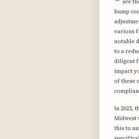
see th
bump comp
adjustmen
various f
notable d
to a redu
diligent 
impact yo
of these 
complianc
In 2025, 
Midwest w
this to an
specifica