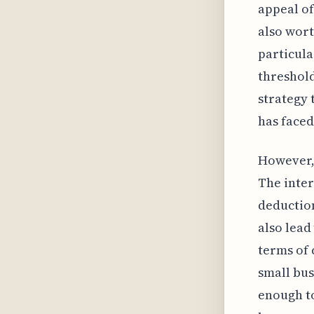
appeal of
also wort
particula
threshold
strategy 
has faced
However, 
The inter
deduction
also lead 
terms of 
small bus
enough to