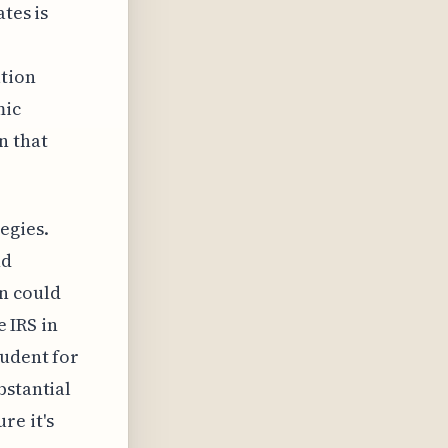
tes is
ation
mic
n that
egies.
nd
n could
e IRS in
rudent for
bstantial
re it's