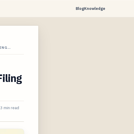
Blog
Knowledge
LING…
iling
3 min read