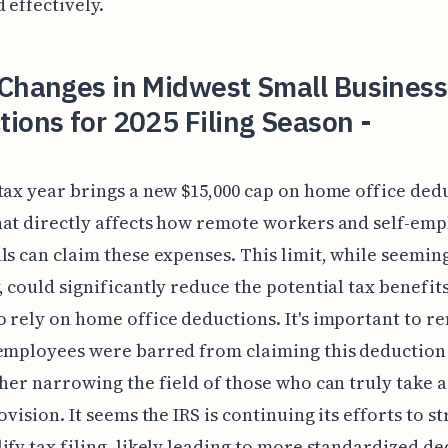
 effectively.
 Changes in Midwest Small Business
ions for 2025 Filing Season -
tax year brings a new $15,000 cap on home office dedu
at directly affects how remote workers and self-em
ls can claim these expenses. This limit, while seemin
, could significantly reduce the potential tax benefits
 rely on home office deductions. It's important to 
employees were barred from claiming this deduction
ther narrowing the field of those who can truly take
rovision. It seems the IRS is continuing its efforts to 
ify tax filing, likely leading to more standardized d