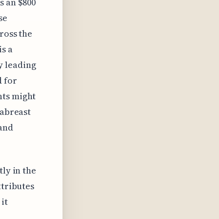
s an $800
se
cross the
is a
y leading
d for
nts might
 abreast
 and
ly in the
ttributes
it