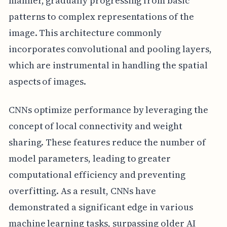
manner, gradually progressing from basic
patterns to complex representations of the
image. This architecture commonly
incorporates convolutional and pooling layers,
which are instrumental in handling the spatial
aspects of images.
CNNs optimize performance by leveraging the
concept of local connectivity and weight
sharing. These features reduce the number of
model parameters, leading to greater
computational efficiency and preventing
overfitting. As a result, CNNs have
demonstrated a significant edge in various
machine learning tasks, surpassing older AI