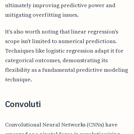
ultimately improving predictive power and
mitigating overfitting issues.
It's also worth noting that linear regression's
scope isn't limited to numerical predictions.
Techniques like logistic regression adapt it for
categorical outcomes, demonstrating its
flexibility as a fundamental predictive modeling
technique.
Convoluti
Convolutional Neural Networks (CNNs) have