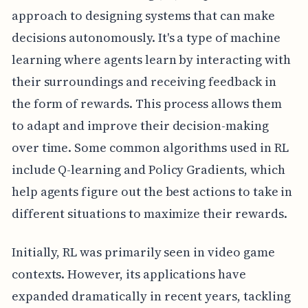
approach to designing systems that can make
decisions autonomously. It's a type of machine
learning where agents learn by interacting with
their surroundings and receiving feedback in
the form of rewards. This process allows them
to adapt and improve their decision-making
over time. Some common algorithms used in RL
include Q-learning and Policy Gradients, which
help agents figure out the best actions to take in
different situations to maximize their rewards.
Initially, RL was primarily seen in video game
contexts. However, its applications have
expanded dramatically in recent years, tackling