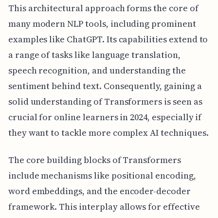
This architectural approach forms the core of
many modern NLP tools, including prominent
examples like ChatGPT. Its capabilities extend to
a range of tasks like language translation,
speech recognition, and understanding the
sentiment behind text. Consequently, gaining a
solid understanding of Transformers is seen as
crucial for online learners in 2024, especially if
they want to tackle more complex AI techniques.
The core building blocks of Transformers
include mechanisms like positional encoding,
word embeddings, and the encoder-decoder
framework. This interplay allows for effective