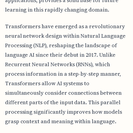
applications, provides a solid base for future
learning in this rapidly changing domain.
Transformers have emerged as a revolutionary
neural network design within Natural Language
Processing (NLP), reshaping the landscape of
language AI since their debut in 2017. Unlike
Recurrent Neural Networks (RNNs), which
process information in a step-by-step manner,
Transformers allow AI systems to
simultaneously consider connections between
different parts of the input data. This parallel
processing significantly improves how models
grasp context and meaning within language.