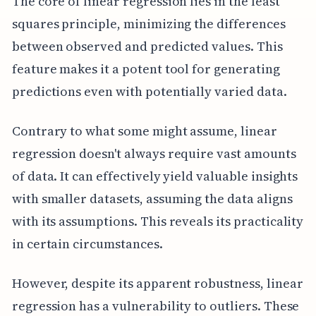
The core of linear regression lies in the least
squares principle, minimizing the differences
between observed and predicted values. This
feature makes it a potent tool for generating
predictions even with potentially varied data.
Contrary to what some might assume, linear
regression doesn't always require vast amounts
of data. It can effectively yield valuable insights
with smaller datasets, assuming the data aligns
with its assumptions. This reveals its practicality
in certain circumstances.
However, despite its apparent robustness, linear
regression has a vulnerability to outliers. These