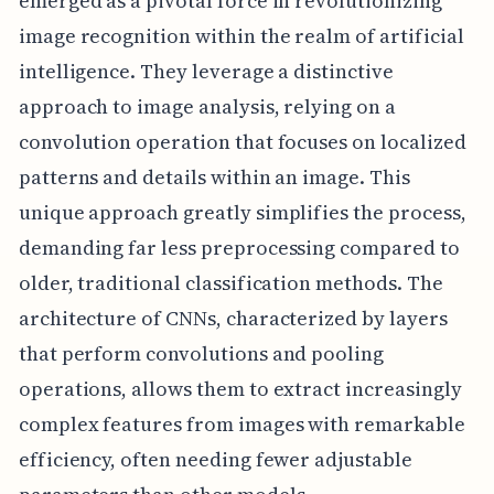
emerged as a pivotal force in revolutionizing
image recognition within the realm of artificial
intelligence. They leverage a distinctive
approach to image analysis, relying on a
convolution operation that focuses on localized
patterns and details within an image. This
unique approach greatly simplifies the process,
demanding far less preprocessing compared to
older, traditional classification methods. The
architecture of CNNs, characterized by layers
that perform convolutions and pooling
operations, allows them to extract increasingly
complex features from images with remarkable
efficiency, often needing fewer adjustable