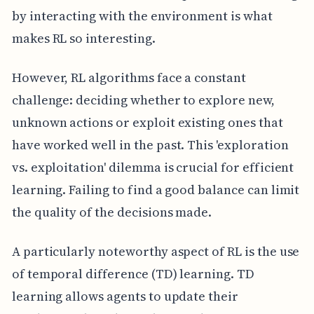
by interacting with the environment is what
makes RL so interesting.
However, RL algorithms face a constant
challenge: deciding whether to explore new,
unknown actions or exploit existing ones that
have worked well in the past. This 'exploration
vs. exploitation' dilemma is crucial for efficient
learning. Failing to find a good balance can limit
the quality of the decisions made.
A particularly noteworthy aspect of RL is the use
of temporal difference (TD) learning. TD
learning allows agents to update their