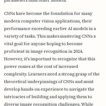
parameters than other models.
CNNs have become the foundation for many
modern computer vision applications, their
performance exceeding earlier AI models in a
variety of tasks. This makes mastering CNNs a
vital goal for anyone hoping to become
proficient in image recognition in 2024.
However, it's important to recognize that this
power comes at the cost of increased
complexity. Learners need a strong grasp of the
theoretical underpinnings of CNNs and must
develop hands-on experience to navigate the
intricacies of building and applying them to
diverse image recognition challenges. While