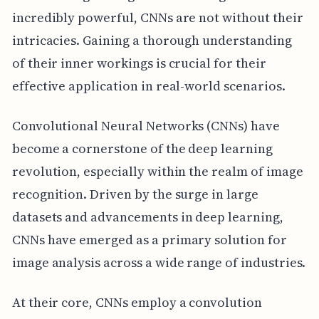
incredibly powerful, CNNs are not without their
intricacies. Gaining a thorough understanding
of their inner workings is crucial for their
effective application in real-world scenarios.
Convolutional Neural Networks (CNNs) have
become a cornerstone of the deep learning
revolution, especially within the realm of image
recognition. Driven by the surge in large
datasets and advancements in deep learning,
CNNs have emerged as a primary solution for
image analysis across a wide range of industries.
At their core, CNNs employ a convolution