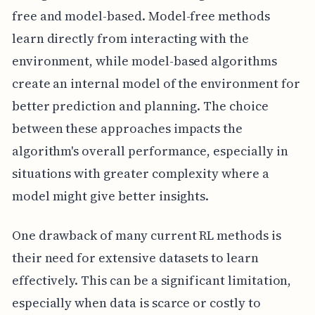
free and model-based. Model-free methods
learn directly from interacting with the
environment, while model-based algorithms
create an internal model of the environment for
better prediction and planning. The choice
between these approaches impacts the
algorithm's overall performance, especially in
situations with greater complexity where a
model might give better insights.
One drawback of many current RL methods is
their need for extensive datasets to learn
effectively. This can be a significant limitation,
especially when data is scarce or costly to