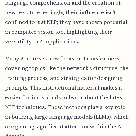
language comprehension and the creation of
new text. Interestingly, their influence isn't
confined to just NLP; they have shown potential
in computer vision too, highlighting their
versatility in AI applications.
Many AI courses now focus on Transformers,
covering topics like the network's structure, the
training process, and strategies for designing
prompts. This instructional material makes it
easier for individuals to learn about the latest
NLP techniques. These methods play a key role
in building large language models (LLMs), which
are gaining significant attention within the AI