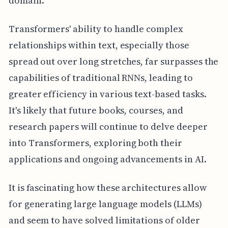
domain.
Transformers' ability to handle complex
relationships within text, especially those
spread out over long stretches, far surpasses the
capabilities of traditional RNNs, leading to
greater efficiency in various text-based tasks.
It's likely that future books, courses, and
research papers will continue to delve deeper
into Transformers, exploring both their
applications and ongoing advancements in AI.
It is fascinating how these architectures allow
for generating large language models (LLMs)
and seem to have solved limitations of older