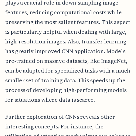
plays a crucial role in down-sampling image
features, reducing computational costs while
preserving the most salient features. This aspect
is particularly helpful when dealing with large,
high-resolution images. Also, transfer learning
has greatly improved CNN application. Models
pre-trained on massive datasets, like ImageNet,
can be adapted for specialized tasks with a much
smaller set of training data. This speeds up the
process of developing high-performing models
for situations where data is scarce.
Further exploration of CNNs reveals other
interesting concepts. For instance, the