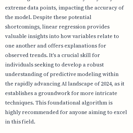
extreme data points, impacting the accuracy of
the model. Despite these potential
shortcomings, linear regression provides
valuable insights into how variables relate to
one another and offers explanations for
observed trends. It's a crucial skill for
individuals seeking to develop a robust
understanding of predictive modeling within
the rapidly advancing AI landscape of 2024, as it
establishes a groundwork for more intricate
techniques. This foundational algorithm is
highly recommended for anyone aiming to excel
in this field.