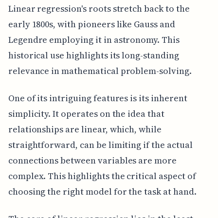
Linear regression's roots stretch back to the
early 1800s, with pioneers like Gauss and
Legendre employing it in astronomy. This
historical use highlights its long-standing
relevance in mathematical problem-solving.
One of its intriguing features is its inherent
simplicity. It operates on the idea that
relationships are linear, which, while
straightforward, can be limiting if the actual
connections between variables are more
complex. This highlights the critical aspect of
choosing the right model for the task at hand.