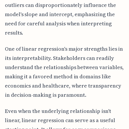
outliers can disproportionately influence the
model's slope and intercept, emphasizing the
need for careful analysis when interpreting
results.
One of linear regression's major strengths lies in
its interpretability. Stakeholders can readily
understand the relationships between variables,
making it a favored method in domains like
economics and healthcare, where transparency
in decision-making is paramount.
Even when the underlying relationship isn't
linear, linear regression can serve as a useful