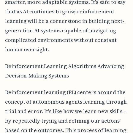
smarter, more adaptable systems. It's safe to say
that as AI continues to grow, reinforcement
learning will be a cornerstone in building next-
generation AI systems capable of navigating
complicated environments without constant
human oversight.
Reinforcement Learning Algorithms Advancing
Decision-Making Systems
Reinforcement learning (RL) centers around the
concept of autonomous agents learning through
trial and error. It's like how we learn new skills –
by repeatedly trying and refining our actions
based on the outcomes. This process of learning