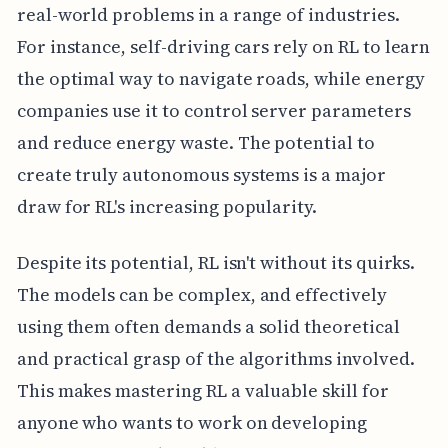
real-world problems in a range of industries.
For instance, self-driving cars rely on RL to learn
the optimal way to navigate roads, while energy
companies use it to control server parameters
and reduce energy waste. The potential to
create truly autonomous systems is a major
draw for RL's increasing popularity.
Despite its potential, RL isn't without its quirks.
The models can be complex, and effectively
using them often demands a solid theoretical
and practical grasp of the algorithms involved.
This makes mastering RL a valuable skill for
anyone who wants to work on developing