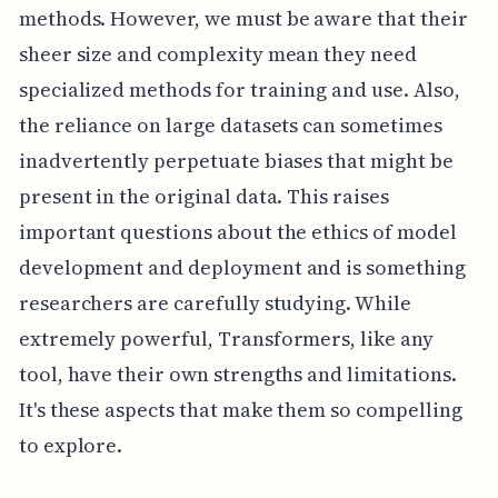
methods. However, we must be aware that their
sheer size and complexity mean they need
specialized methods for training and use. Also,
the reliance on large datasets can sometimes
inadvertently perpetuate biases that might be
present in the original data. This raises
important questions about the ethics of model
development and deployment and is something
researchers are carefully studying. While
extremely powerful, Transformers, like any
tool, have their own strengths and limitations.
It's these aspects that make them so compelling
to explore.