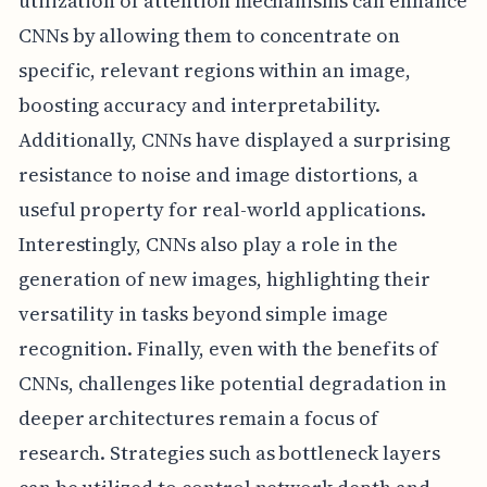
utilization of attention mechanisms can enhance
CNNs by allowing them to concentrate on
specific, relevant regions within an image,
boosting accuracy and interpretability.
Additionally, CNNs have displayed a surprising
resistance to noise and image distortions, a
useful property for real-world applications.
Interestingly, CNNs also play a role in the
generation of new images, highlighting their
versatility in tasks beyond simple image
recognition. Finally, even with the benefits of
CNNs, challenges like potential degradation in
deeper architectures remain a focus of
research. Strategies such as bottleneck layers