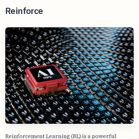
Reinforce
Reinforcement Learning (RL) is a powerful