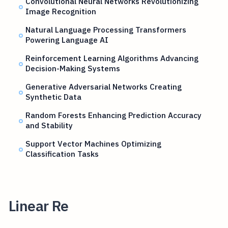
Convolutional Neural Networks Revolutionizing
Image Recognition
Natural Language Processing Transformers
Powering Language AI
Reinforcement Learning Algorithms Advancing
Decision-Making Systems
Generative Adversarial Networks Creating
Synthetic Data
Random Forests Enhancing Prediction Accuracy
and Stability
Support Vector Machines Optimizing
Classification Tasks
Linear Re