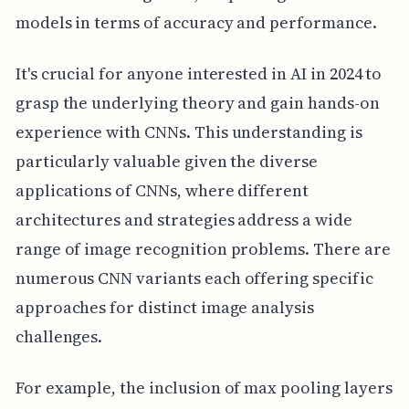
models in terms of accuracy and performance.
It's crucial for anyone interested in AI in 2024 to
grasp the underlying theory and gain hands-on
experience with CNNs. This understanding is
particularly valuable given the diverse
applications of CNNs, where different
architectures and strategies address a wide
range of image recognition problems. There are
numerous CNN variants each offering specific
approaches for distinct image analysis
challenges.
For example, the inclusion of max pooling layers