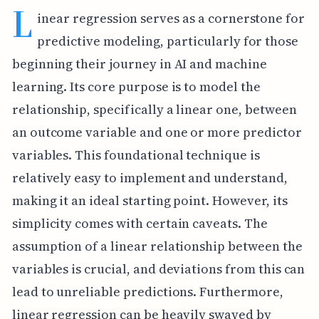
L
inear regression serves as a cornerstone for
predictive modeling, particularly for those
beginning their journey in AI and machine
learning. Its core purpose is to model the
relationship, specifically a linear one, between
an outcome variable and one or more predictor
variables. This foundational technique is
relatively easy to implement and understand,
making it an ideal starting point. However, its
simplicity comes with certain caveats. The
assumption of a linear relationship between the
variables is crucial, and deviations from this can
lead to unreliable predictions. Furthermore,
linear regression can be heavily swayed by