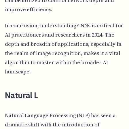
can be utilized to control network depth and
improve efficiency.
In conclusion, understanding CNNs is critical for
AI practitioners and researchers in 2024. The
depth and breadth of applications, especially in
the realm of image recognition, makes it a vital
algorithm to master within the broader AI
landscape.
Natural L
Natural Language Processing (NLP) has seen a
dramatic shift with the introduction of