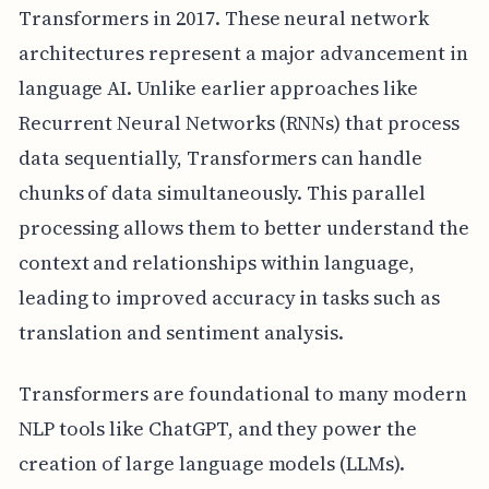
Transformers in 2017. These neural network
architectures represent a major advancement in
language AI. Unlike earlier approaches like
Recurrent Neural Networks (RNNs) that process
data sequentially, Transformers can handle
chunks of data simultaneously. This parallel
processing allows them to better understand the
context and relationships within language,
leading to improved accuracy in tasks such as
translation and sentiment analysis.
Transformers are foundational to many modern
NLP tools like ChatGPT, and they power the
creation of large language models (LLMs).