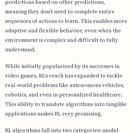
predictions based on other predictions,
meaning they don't need to complete entire
sequences of actions to learn. This enables more
adaptive and flexible behavior, even when the
environment is complex and difficult to fully
understand.
While initially popularized by its successes in
video games, RL's reach has expanded to tackle
real-world problems like autonomous vehicles,
robotics, and even in personalized healthcare.
This ability to translate algorithms into tangible
applications makes RL very promising.
RL algorithms fall into two categories: model-