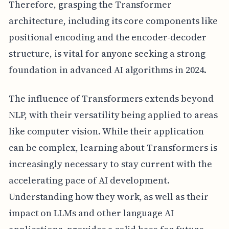
Therefore, grasping the Transformer
architecture, including its core components like
positional encoding and the encoder-decoder
structure, is vital for anyone seeking a strong
foundation in advanced AI algorithms in 2024.
The influence of Transformers extends beyond
NLP, with their versatility being applied to areas
like computer vision. While their application
can be complex, learning about Transformers is
increasingly necessary to stay current with the
accelerating pace of AI development.
Understanding how they work, as well as their
impact on LLMs and other language AI