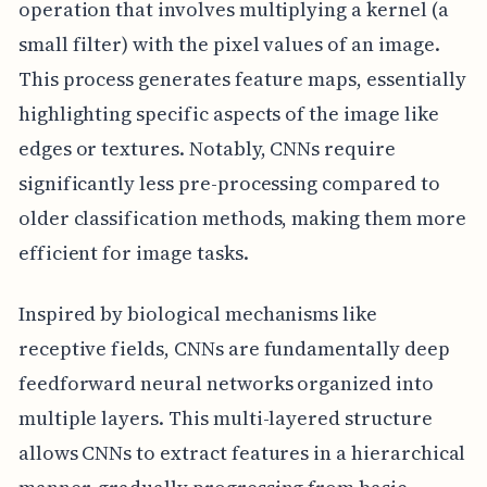
operation that involves multiplying a kernel (a
small filter) with the pixel values of an image.
This process generates feature maps, essentially
highlighting specific aspects of the image like
edges or textures. Notably, CNNs require
significantly less pre-processing compared to
older classification methods, making them more
efficient for image tasks.
Inspired by biological mechanisms like
receptive fields, CNNs are fundamentally deep
feedforward neural networks organized into
multiple layers. This multi-layered structure
allows CNNs to extract features in a hierarchical