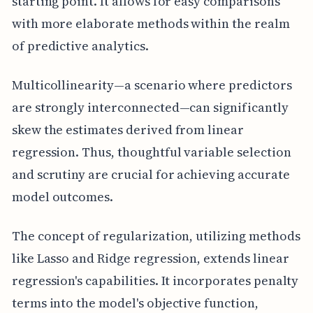
starting point. It allows for easy comparisons
with more elaborate methods within the realm
of predictive analytics.
Multicollinearity—a scenario where predictors
are strongly interconnected—can significantly
skew the estimates derived from linear
regression. Thus, thoughtful variable selection
and scrutiny are crucial for achieving accurate
model outcomes.
The concept of regularization, utilizing methods
like Lasso and Ridge regression, extends linear
regression's capabilities. It incorporates penalty
terms into the model's objective function,