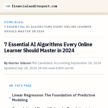
financialauditexpert.com
HOME
/
BLOG
/
7 ESSENTIAL AI ALGORITHMS EVERY ONLINE LEARNER
SHOULD MASTER IN 2024
7 Essential AI Algorithms Every Online
Learner Should Master in 2024
By
Hunter Gibson
PhD Candidate, Accounting
September 26, 2024
Updated
Sep 28, 2024
24 min read
4,800 words
ON THIS PAGE
Linear Regression The Foundation of Predictive
Modeling