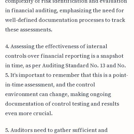
complexity of risk identification and evaluation
in financial auditing, emphasizing the need for
well-defined documentation processes to track
these assessments.
4. Assessing the effectiveness of internal
controls over financial reporting is a snapshot
in time, as per Auditing Standard No. 13 and No.
5. It's important to remember that this is a point-
in-time assessment, and the control
environment can change, making ongoing
documentation of control testing and results
even more crucial.
5. Auditors need to gather sufficient and