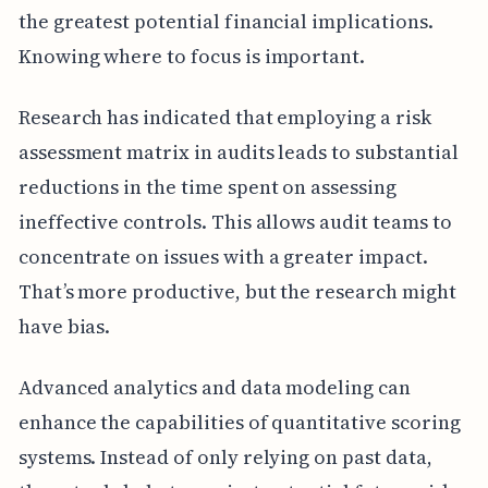
the greatest potential financial implications.
Knowing where to focus is important.
Research has indicated that employing a risk
assessment matrix in audits leads to substantial
reductions in the time spent on assessing
ineffective controls. This allows audit teams to
concentrate on issues with a greater impact.
That’s more productive, but the research might
have bias.
Advanced analytics and data modeling can
enhance the capabilities of quantitative scoring
systems. Instead of only relying on past data,