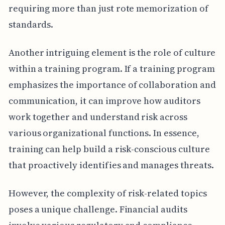
requiring more than just rote memorization of
standards.
Another intriguing element is the role of culture
within a training program. If a training program
emphasizes the importance of collaboration and
communication, it can improve how auditors
work together and understand risk across
various organizational functions. In essence,
training can help build a risk-conscious culture
that proactively identifies and manages threats.
However, the complexity of risk-related topics
poses a unique challenge. Financial audits