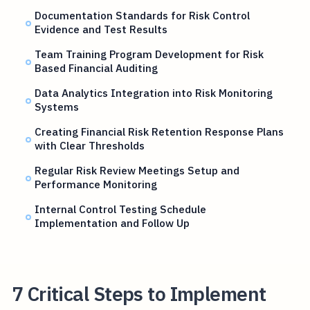
Documentation Standards for Risk Control
Evidence and Test Results
Team Training Program Development for Risk
Based Financial Auditing
Data Analytics Integration into Risk Monitoring
Systems
Creating Financial Risk Retention Response Plans
with Clear Thresholds
Regular Risk Review Meetings Setup and
Performance Monitoring
Internal Control Testing Schedule
Implementation and Follow Up
7 Critical Steps to Implement