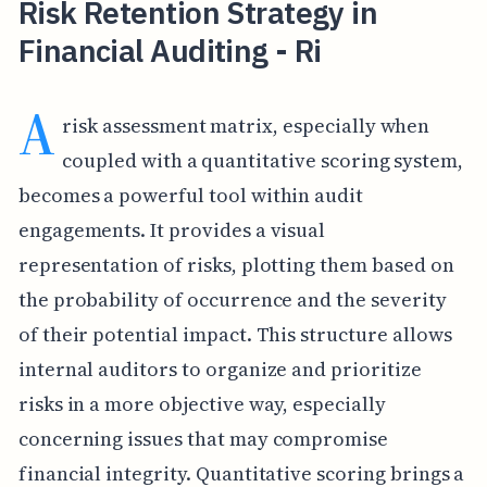
Risk Retention Strategy in
Financial Auditing - Ri
A
risk assessment matrix, especially when
coupled with a quantitative scoring system,
becomes a powerful tool within audit
engagements. It provides a visual
representation of risks, plotting them based on
the probability of occurrence and the severity
of their potential impact. This structure allows
internal auditors to organize and prioritize
risks in a more objective way, especially
concerning issues that may compromise
financial integrity. Quantitative scoring brings a