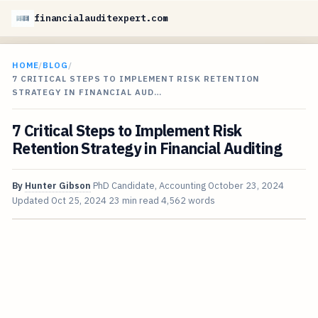
financialauditexpert.com
HOME
/
BLOG
/
7 CRITICAL STEPS TO IMPLEMENT RISK RETENTION
STRATEGY IN FINANCIAL AUD…
7 Critical Steps to Implement Risk
Retention Strategy in Financial Auditing
By
Hunter Gibson
PhD Candidate, Accounting
October 23, 2024
Updated
Oct 25, 2024
23 min read
4,562 words