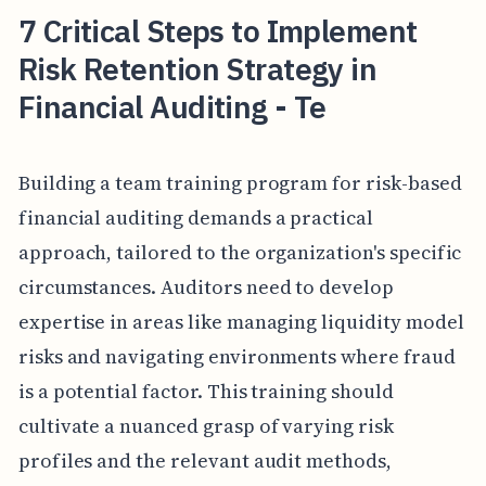
7 Critical Steps to Implement
Risk Retention Strategy in
Financial Auditing - Te
Building a team training program for risk-based
financial auditing demands a practical
approach, tailored to the organization's specific
circumstances. Auditors need to develop
expertise in areas like managing liquidity model
risks and navigating environments where fraud
is a potential factor. This training should
cultivate a nuanced grasp of varying risk
profiles and the relevant audit methods,