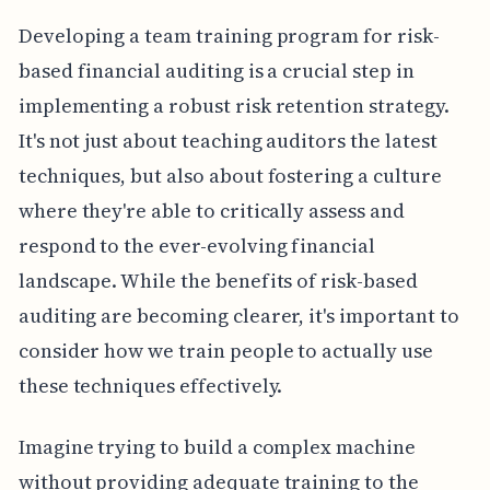
Developing a team training program for risk-
based financial auditing is a crucial step in
implementing a robust risk retention strategy.
It's not just about teaching auditors the latest
techniques, but also about fostering a culture
where they're able to critically assess and
respond to the ever-evolving financial
landscape. While the benefits of risk-based
auditing are becoming clearer, it's important to
consider how we train people to actually use
these techniques effectively.
Imagine trying to build a complex machine
without providing adequate training to the