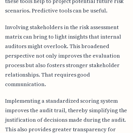
these tools help to project potential future risk
scenarios. Predictive tools can be useful.
Involving stakeholders in the risk assessment
matrix can bring to light insights that internal
auditors might overlook. This broadened
perspective not only improves the evaluation
process but also fosters stronger stakeholder
relationships. That requires good
communication.
Implementing a standardized scoring system
improves the audit trail, thereby simplifying the
justification of decisions made during the audit.
This also provides greater transparency for