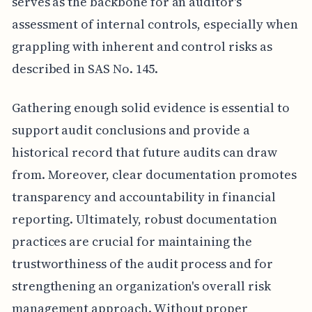
serves as the backbone for an auditor's
assessment of internal controls, especially when
grappling with inherent and control risks as
described in SAS No. 145.
Gathering enough solid evidence is essential to
support audit conclusions and provide a
historical record that future audits can draw
from. Moreover, clear documentation promotes
transparency and accountability in financial
reporting. Ultimately, robust documentation
practices are crucial for maintaining the
trustworthiness of the audit process and for
strengthening an organization's overall risk
management approach. Without proper