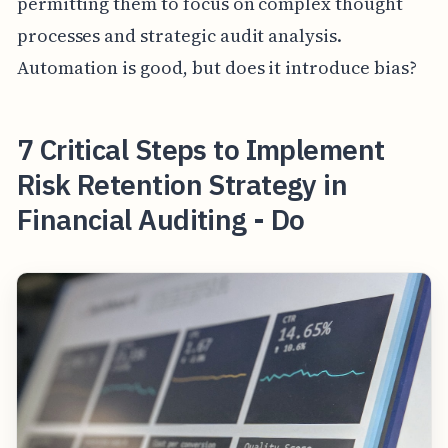
permitting them to focus on complex thought
processes and strategic audit analysis.
Automation is good, but does it introduce bias?
7 Critical Steps to Implement
Risk Retention Strategy in
Financial Auditing - Do