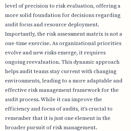
level of precision to risk evaluation, offering a
more solid foundation for decisions regarding
audit focus and resource deployment.
Importantly, the risk assessment matrix is not a
one-time exercise. As organizational priorities
evolve and new risks emerge, it requires
ongoing reevaluation. This dynamic approach
helps audit teams stay current with changing
environments, leading to a more adaptable and
effective risk management framework for the
audit process. While it can improve the
efficiency and focus of audits, it's crucial to
remember that it is just one element in the
broader pursuit of risk management.