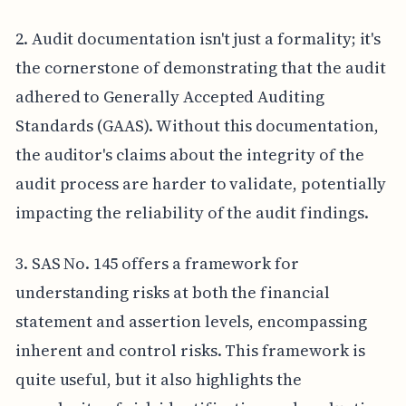
2. Audit documentation isn't just a formality; it's
the cornerstone of demonstrating that the audit
adhered to Generally Accepted Auditing
Standards (GAAS). Without this documentation,
the auditor's claims about the integrity of the
audit process are harder to validate, potentially
impacting the reliability of the audit findings.
3. SAS No. 145 offers a framework for
understanding risks at both the financial
statement and assertion levels, encompassing
inherent and control risks. This framework is
quite useful, but it also highlights the