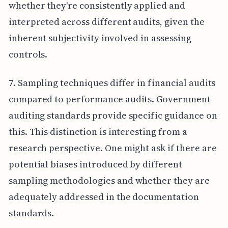
whether they're consistently applied and
interpreted across different audits, given the
inherent subjectivity involved in assessing
controls.
7. Sampling techniques differ in financial audits
compared to performance audits. Government
auditing standards provide specific guidance on
this. This distinction is interesting from a
research perspective. One might ask if there are
potential biases introduced by different
sampling methodologies and whether they are
adequately addressed in the documentation
standards.