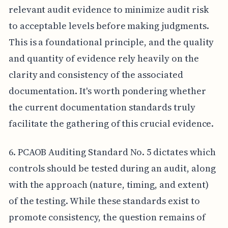
relevant audit evidence to minimize audit risk
to acceptable levels before making judgments.
This is a foundational principle, and the quality
and quantity of evidence rely heavily on the
clarity and consistency of the associated
documentation. It's worth pondering whether
the current documentation standards truly
facilitate the gathering of this crucial evidence.
6. PCAOB Auditing Standard No. 5 dictates which
controls should be tested during an audit, along
with the approach (nature, timing, and extent)
of the testing. While these standards exist to
promote consistency, the question remains of