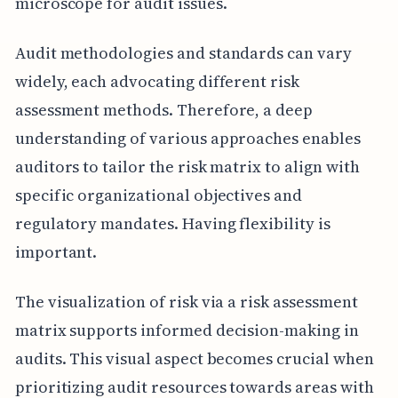
microscope for audit issues.
Audit methodologies and standards can vary
widely, each advocating different risk
assessment methods. Therefore, a deep
understanding of various approaches enables
auditors to tailor the risk matrix to align with
specific organizational objectives and
regulatory mandates. Having flexibility is
important.
The visualization of risk via a risk assessment
matrix supports informed decision-making in
audits. This visual aspect becomes crucial when
prioritizing audit resources towards areas with