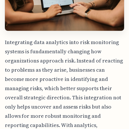
Integrating data analytics into risk monitoring
systems is fundamentally changing how
organizations approach risk. Instead of reacting
to problems as they arise, businesses can
become more proactive in identifying and
managing risks, which better supports their
overall strategic direction. This integration not
only helps uncover and assess risks but also
allows for more robust monitoring and
reporting capabilities. With analytics,