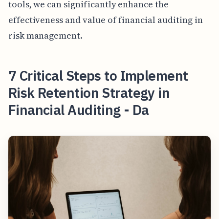
tools, we can significantly enhance the
effectiveness and value of financial auditing in
risk management.
7 Critical Steps to Implement
Risk Retention Strategy in
Financial Auditing - Da