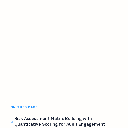
ON THIS PAGE
Risk Assessment Matrix Building with
Quantitative Scoring for Audit Engagement