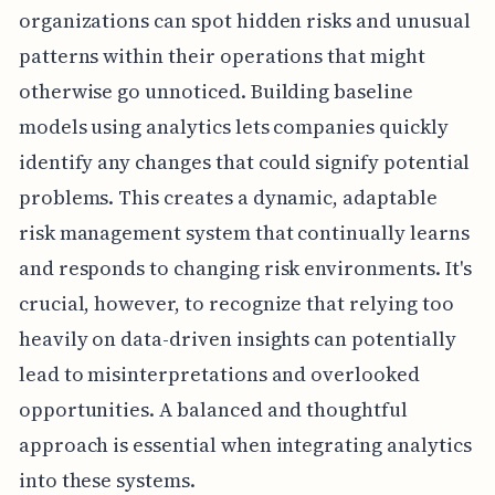
organizations can spot hidden risks and unusual
patterns within their operations that might
otherwise go unnoticed. Building baseline
models using analytics lets companies quickly
identify any changes that could signify potential
problems. This creates a dynamic, adaptable
risk management system that continually learns
and responds to changing risk environments. It's
crucial, however, to recognize that relying too
heavily on data-driven insights can potentially
lead to misinterpretations and overlooked
opportunities. A balanced and thoughtful
approach is essential when integrating analytics
into these systems.