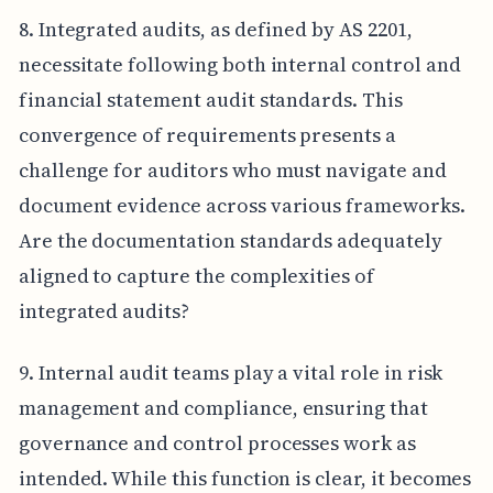
8. Integrated audits, as defined by AS 2201,
necessitate following both internal control and
financial statement audit standards. This
convergence of requirements presents a
challenge for auditors who must navigate and
document evidence across various frameworks.
Are the documentation standards adequately
aligned to capture the complexities of
integrated audits?
9. Internal audit teams play a vital role in risk
management and compliance, ensuring that
governance and control processes work as
intended. While this function is clear, it becomes