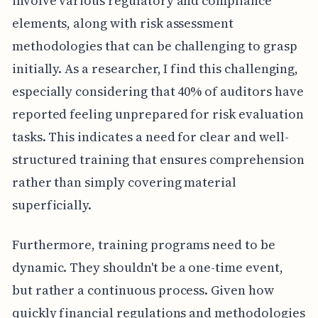
involve various regulatory and compliance
elements, along with risk assessment
methodologies that can be challenging to grasp
initially. As a researcher, I find this challenging,
especially considering that 40% of auditors have
reported feeling unprepared for risk evaluation
tasks. This indicates a need for clear and well-
structured training that ensures comprehension
rather than simply covering material
superficially.
Furthermore, training programs need to be
dynamic. They shouldn't be a one-time event,
but rather a continuous process. Given how
quickly financial regulations and methodologies