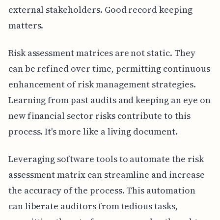
external stakeholders. Good record keeping
matters.
Risk assessment matrices are not static. They
can be refined over time, permitting continuous
enhancement of risk management strategies.
Learning from past audits and keeping an eye on
new financial sector risks contribute to this
process. It's more like a living document.
Leveraging software tools to automate the risk
assessment matrix can streamline and increase
the accuracy of the process. This automation
can liberate auditors from tedious tasks,