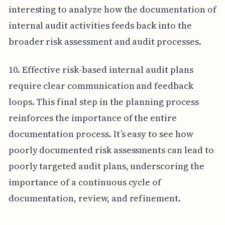
interesting to analyze how the documentation of
internal audit activities feeds back into the
broader risk assessment and audit processes.
10. Effective risk-based internal audit plans
require clear communication and feedback
loops. This final step in the planning process
reinforces the importance of the entire
documentation process. It’s easy to see how
poorly documented risk assessments can lead to
poorly targeted audit plans, underscoring the
importance of a continuous cycle of
documentation, review, and refinement.