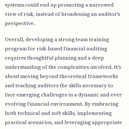
systems could end up promoting a narrowed
view of risk, instead of broadening an auditor's
perspective.
Overall, developing a strong team training
program for risk-based financial auditing
requires thoughtful planning and a deep
understanding of the complexities involved. It's
about moving beyond theoretical frameworks
and teaching auditors the skills necessary to
face emerging challenges in a dynamic and ever-
evolving financial environment. By embracing
both technical and soft skills, implementing
practical scenarios, and leveraging appropriate