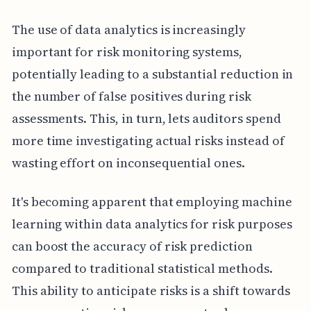
The use of data analytics is increasingly
important for risk monitoring systems,
potentially leading to a substantial reduction in
the number of false positives during risk
assessments. This, in turn, lets auditors spend
more time investigating actual risks instead of
wasting effort on inconsequential ones.
It's becoming apparent that employing machine
learning within data analytics for risk purposes
can boost the accuracy of risk prediction
compared to traditional statistical methods.
This ability to anticipate risks is a shift towards