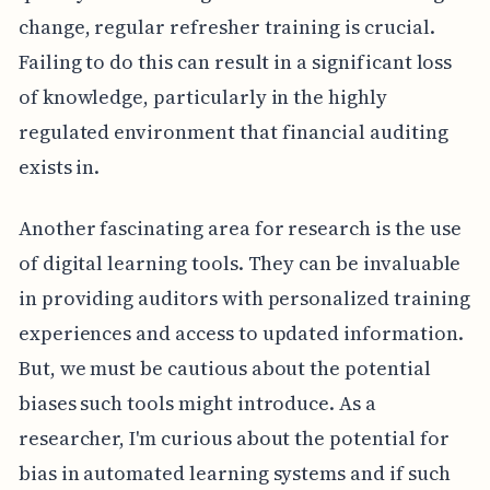
change, regular refresher training is crucial.
Failing to do this can result in a significant loss
of knowledge, particularly in the highly
regulated environment that financial auditing
exists in.
Another fascinating area for research is the use
of digital learning tools. They can be invaluable
in providing auditors with personalized training
experiences and access to updated information.
But, we must be cautious about the potential
biases such tools might introduce. As a
researcher, I'm curious about the potential for
bias in automated learning systems and if such