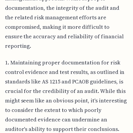
documentation, the integrity of the audit and
the related risk management efforts are
compromised, making it more difficult to
ensure the accuracy and reliability of financial
reporting.
1. Maintaining proper documentation for risk
control evidence and test results, as outlined in
standards like AS 1215 and PCAOB guidelines, is
crucial for the credibility of an audit. While this
might seem like an obvious point, it's interesting
to consider the extent to which poorly
documented evidence can undermine an
auditor's ability to support their conclusions.