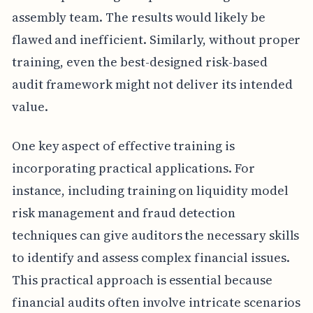
assembly team. The results would likely be
flawed and inefficient. Similarly, without proper
training, even the best-designed risk-based
audit framework might not deliver its intended
value.
One key aspect of effective training is
incorporating practical applications. For
instance, including training on liquidity model
risk management and fraud detection
techniques can give auditors the necessary skills
to identify and assess complex financial issues.
This practical approach is essential because
financial audits often involve intricate scenarios