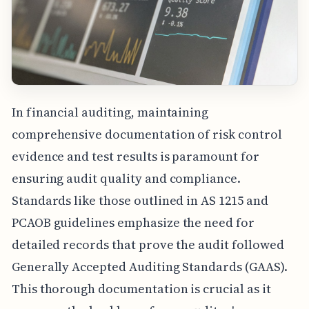
In financial auditing, maintaining
comprehensive documentation of risk control
evidence and test results is paramount for
ensuring audit quality and compliance.
Standards like those outlined in AS 1215 and
PCAOB guidelines emphasize the need for
detailed records that prove the audit followed
Generally Accepted Auditing Standards (GAAS).
This thorough documentation is crucial as it