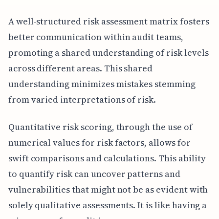
A well-structured risk assessment matrix fosters
better communication within audit teams,
promoting a shared understanding of risk levels
across different areas. This shared
understanding minimizes mistakes stemming
from varied interpretations of risk.
Quantitative risk scoring, through the use of
numerical values for risk factors, allows for
swift comparisons and calculations. This ability
to quantify risk can uncover patterns and
vulnerabilities that might not be as evident with
solely qualitative assessments. It is like having a