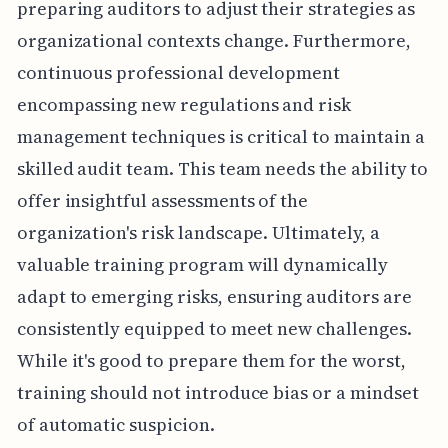
preparing auditors to adjust their strategies as
organizational contexts change. Furthermore,
continuous professional development
encompassing new regulations and risk
management techniques is critical to maintain a
skilled audit team. This team needs the ability to
offer insightful assessments of the
organization's risk landscape. Ultimately, a
valuable training program will dynamically
adapt to emerging risks, ensuring auditors are
consistently equipped to meet new challenges.
While it's good to prepare them for the worst,
training should not introduce bias or a mindset
of automatic suspicion.