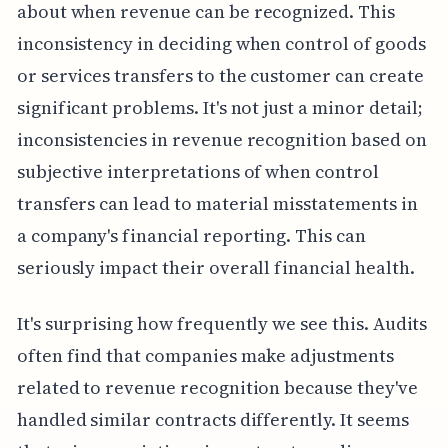
about when revenue can be recognized. This
inconsistency in deciding when control of goods
or services transfers to the customer can create
significant problems. It's not just a minor detail;
inconsistencies in revenue recognition based on
subjective interpretations of when control
transfers can lead to material misstatements in
a company's financial reporting. This can
seriously impact their overall financial health.
It's surprising how frequently we see this. Audits
often find that companies make adjustments
related to revenue recognition because they've
handled similar contracts differently. It seems