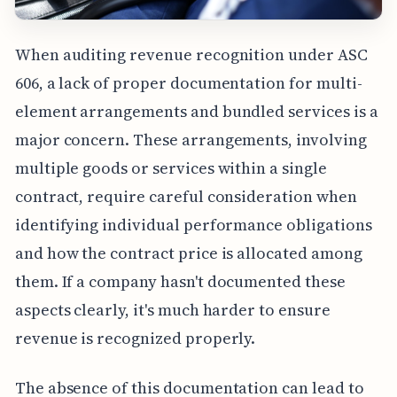
When auditing revenue recognition under ASC
606, a lack of proper documentation for multi-
element arrangements and bundled services is a
major concern. These arrangements, involving
multiple goods or services within a single
contract, require careful consideration when
identifying individual performance obligations
and how the contract price is allocated among
them. If a company hasn't documented these
aspects clearly, it's much harder to ensure
revenue is recognized properly.
The absence of this documentation can lead to