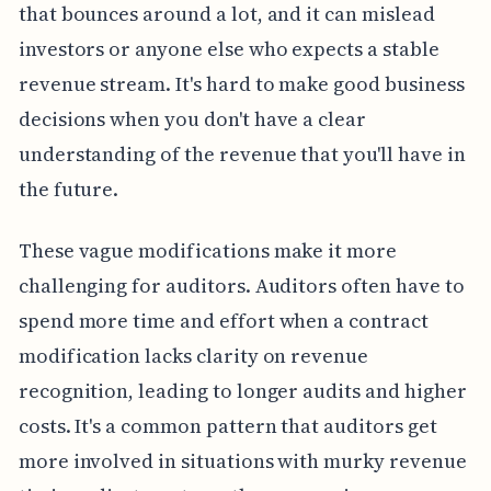
that bounces around a lot, and it can mislead
investors or anyone else who expects a stable
revenue stream. It's hard to make good business
decisions when you don't have a clear
understanding of the revenue that you'll have in
the future.
These vague modifications make it more
challenging for auditors. Auditors often have to
spend more time and effort when a contract
modification lacks clarity on revenue
recognition, leading to longer audits and higher
costs. It's a common pattern that auditors get
more involved in situations with murky revenue