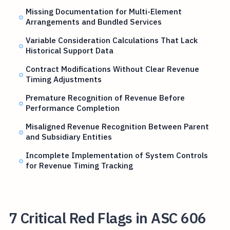
Missing Documentation for Multi-Element
Arrangements and Bundled Services
Variable Consideration Calculations That Lack
Historical Support Data
Contract Modifications Without Clear Revenue
Timing Adjustments
Premature Recognition of Revenue Before
Performance Completion
Misaligned Revenue Recognition Between Parent
and Subsidiary Entities
Incomplete Implementation of System Controls
for Revenue Timing Tracking
7 Critical Red Flags in ASC 606