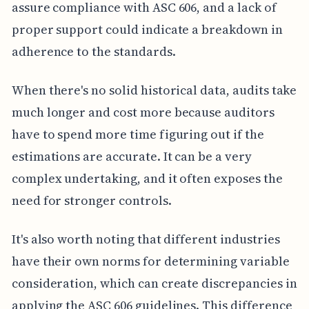
assure compliance with ASC 606, and a lack of
proper support could indicate a breakdown in
adherence to the standards.
When there's no solid historical data, audits take
much longer and cost more because auditors
have to spend more time figuring out if the
estimations are accurate. It can be a very
complex undertaking, and it often exposes the
need for stronger controls.
It's also worth noting that different industries
have their own norms for determining variable
consideration, which can create discrepancies in
applying the ASC 606 guidelines. This difference