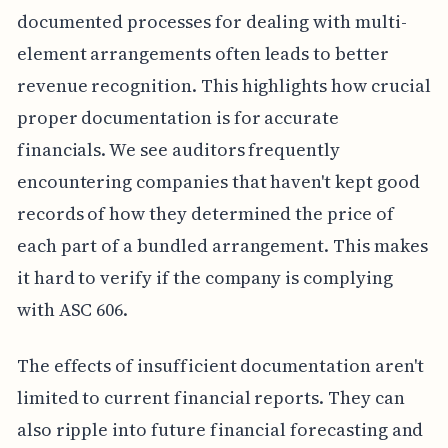
documented processes for dealing with multi-
element arrangements often leads to better
revenue recognition. This highlights how crucial
proper documentation is for accurate
financials. We see auditors frequently
encountering companies that haven't kept good
records of how they determined the price of
each part of a bundled arrangement. This makes
it hard to verify if the company is complying
with ASC 606.
The effects of insufficient documentation aren't
limited to current financial reports. They can
also ripple into future financial forecasting and