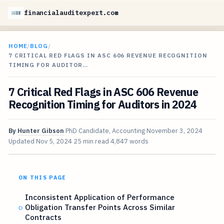
financialauditexpert.com
HOME
/
BLOG
/
7 CRITICAL RED FLAGS IN ASC 606 REVENUE RECOGNITION
TIMING FOR AUDITOR…
7 Critical Red Flags in ASC 606 Revenue
Recognition Timing for Auditors in 2024
By
Hunter Gibson
PhD Candidate, Accounting
November 3, 2024
Updated
Nov 5, 2024
25 min read
4,847 words
ON THIS PAGE
Inconsistent Application of Performance
Obligation Transfer Points Across Similar
Contracts