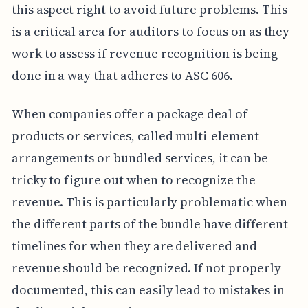
this aspect right to avoid future problems. This
is a critical area for auditors to focus on as they
work to assess if revenue recognition is being
done in a way that adheres to ASC 606.
When companies offer a package deal of
products or services, called multi-element
arrangements or bundled services, it can be
tricky to figure out when to recognize the
revenue. This is particularly problematic when
the different parts of the bundle have different
timelines for when they are delivered and
revenue should be recognized. If not properly
documented, this can easily lead to mistakes in