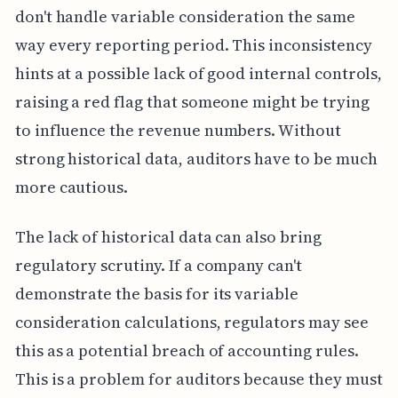
don't handle variable consideration the same
way every reporting period. This inconsistency
hints at a possible lack of good internal controls,
raising a red flag that someone might be trying
to influence the revenue numbers. Without
strong historical data, auditors have to be much
more cautious.
The lack of historical data can also bring
regulatory scrutiny. If a company can't
demonstrate the basis for its variable
consideration calculations, regulators may see
this as a potential breach of accounting rules.
This is a problem for auditors because they must