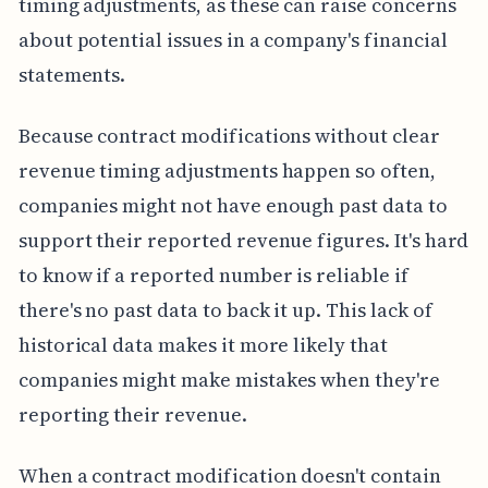
timing adjustments, as these can raise concerns
about potential issues in a company's financial
statements.
Because contract modifications without clear
revenue timing adjustments happen so often,
companies might not have enough past data to
support their reported revenue figures. It's hard
to know if a reported number is reliable if
there's no past data to back it up. This lack of
historical data makes it more likely that
companies might make mistakes when they're
reporting their revenue.
When a contract modification doesn't contain