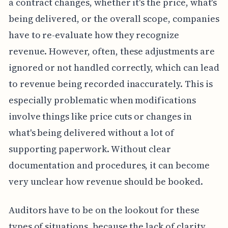
a contract changes, whether it's the price, what's
being delivered, or the overall scope, companies
have to re-evaluate how they recognize
revenue. However, often, these adjustments are
ignored or not handled correctly, which can lead
to revenue being recorded inaccurately. This is
especially problematic when modifications
involve things like price cuts or changes in
what's being delivered without a lot of
supporting paperwork. Without clear
documentation and procedures, it can become
very unclear how revenue should be booked.
Auditors have to be on the lookout for these
types of situations, because the lack of clarity