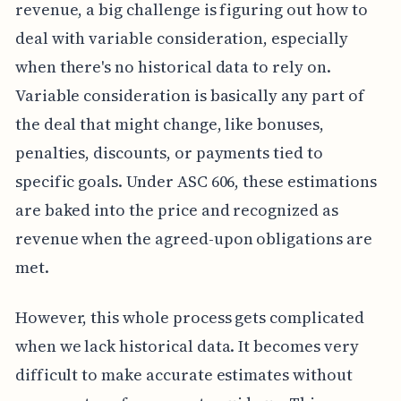
revenue, a big challenge is figuring out how to
deal with variable consideration, especially
when there's no historical data to rely on.
Variable consideration is basically any part of
the deal that might change, like bonuses,
penalties, discounts, or payments tied to
specific goals. Under ASC 606, these estimations
are baked into the price and recognized as
revenue when the agreed-upon obligations are
met.
However, this whole process gets complicated
when we lack historical data. It becomes very
difficult to make accurate estimates without