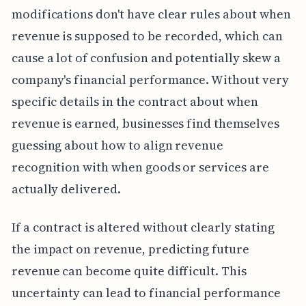
modifications don't have clear rules about when
revenue is supposed to be recorded, which can
cause a lot of confusion and potentially skew a
company's financial performance. Without very
specific details in the contract about when
revenue is earned, businesses find themselves
guessing about how to align revenue
recognition with when goods or services are
actually delivered.
If a contract is altered without clearly stating
the impact on revenue, predicting future
revenue can become quite difficult. This
uncertainty can lead to financial performance