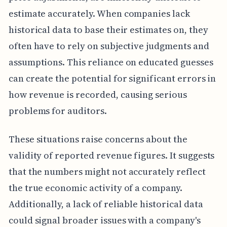
estimate accurately. When companies lack
historical data to base their estimates on, they
often have to rely on subjective judgments and
assumptions. This reliance on educated guesses
can create the potential for significant errors in
how revenue is recorded, causing serious
problems for auditors.
These situations raise concerns about the
validity of reported revenue figures. It suggests
that the numbers might not accurately reflect
the true economic activity of a company.
Additionally, a lack of reliable historical data
could signal broader issues with a company's