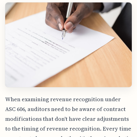
When examining revenue recognition under
ASC 606, auditors need to be aware of contract
modifications that don't have clear adjustments
to the timing of revenue recognition. Every time