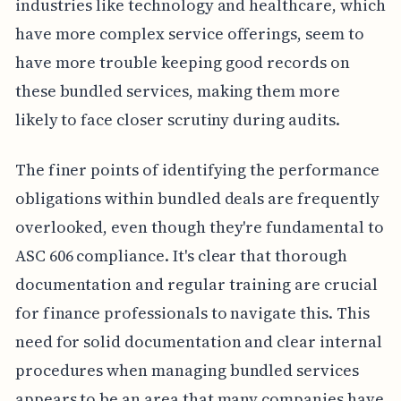
industries like technology and healthcare, which
have more complex service offerings, seem to
have more trouble keeping good records on
these bundled services, making them more
likely to face closer scrutiny during audits.
The finer points of identifying the performance
obligations within bundled deals are frequently
overlooked, even though they're fundamental to
ASC 606 compliance. It's clear that thorough
documentation and regular training are crucial
for finance professionals to navigate this. This
need for solid documentation and clear internal
procedures when managing bundled services
appears to be an area that many companies have