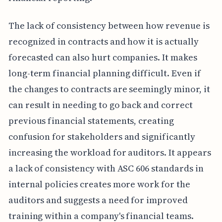
The lack of consistency between how revenue is
recognized in contracts and how it is actually
forecasted can also hurt companies. It makes
long-term financial planning difficult. Even if
the changes to contracts are seemingly minor, it
can result in needing to go back and correct
previous financial statements, creating
confusion for stakeholders and significantly
increasing the workload for auditors. It appears
a lack of consistency with ASC 606 standards in
internal policies creates more work for the
auditors and suggests a need for improved
training within a company's financial teams.