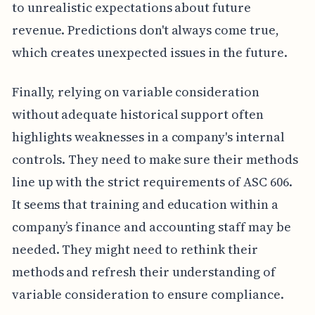
to unrealistic expectations about future
revenue. Predictions don't always come true,
which creates unexpected issues in the future.
Finally, relying on variable consideration
without adequate historical support often
highlights weaknesses in a company's internal
controls. They need to make sure their methods
line up with the strict requirements of ASC 606.
It seems that training and education within a
company’s finance and accounting staff may be
needed. They might need to rethink their
methods and refresh their understanding of
variable consideration to ensure compliance.