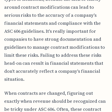
around contract modifications can lead to
serious risks to the accuracy of a company's
financial statements and compliance with the
ASC 606 guidelines. It's really important for
companies to have strong documentation and
guidelines to manage contract modifications to
limit these risks. Failing to address these risks
head-on can result in financial statements that
don't accurately reflect a company's financial
situation.
When contracts are changed, figuring out
exactly when revenue should be recognized can
be tricky under ASC 606. Often, these contract