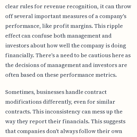
clear rules for revenue recognition, it can throw
off several important measures of a company's
performance, like profit margins. This ripple
effect can confuse both management and
investors about how well the company is doing
financially. There's a need to be cautious here as
the decisions of management and investors are
often based on these performance metrics.
Sometimes, businesses handle contract
modifications differently, even for similar
contracts. This inconsistency can mess up the
way they report their financials. This suggests
that companies don't always follow their own