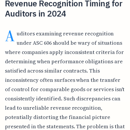
Revenue Recognition Timing for
Auditors in 2024
A
uditors examining revenue recognition
under ASC 606 should be wary of situations
where companies apply inconsistent criteria for
determining when performance obligations are
satisfied across similar contracts. This
inconsistency often surfaces when the transfer
of control for comparable goods or services isn't
consistently identified. Such discrepancies can
lead to unreliable revenue recognition,
potentially distorting the financial picture
presented in the statements. The problem is that