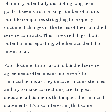
planning, potentially disrupting long-term
goals. It seems a surprising number of audits
point to companies struggling to properly
document changes in the terms of their bundled
service contracts. This raises red flags about
potential misreporting, whether accidental or
intentional.
Poor documentation around bundled service
agreements often means more work for
financial teams as they uncover inconsistencies
and try to make corrections, creating extra
steps and adjustments that impact the financial
statements. It's also interesting that some