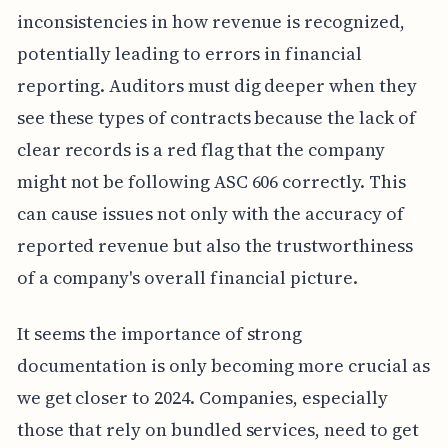
inconsistencies in how revenue is recognized,
potentially leading to errors in financial
reporting. Auditors must dig deeper when they
see these types of contracts because the lack of
clear records is a red flag that the company
might not be following ASC 606 correctly. This
can cause issues not only with the accuracy of
reported revenue but also the trustworthiness
of a company's overall financial picture.
It seems the importance of strong
documentation is only becoming more crucial as
we get closer to 2024. Companies, especially
those that rely on bundled services, need to get