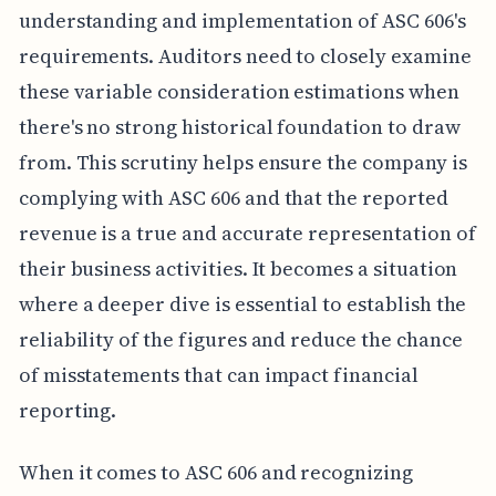
understanding and implementation of ASC 606's
requirements. Auditors need to closely examine
these variable consideration estimations when
there's no strong historical foundation to draw
from. This scrutiny helps ensure the company is
complying with ASC 606 and that the reported
revenue is a true and accurate representation of
their business activities. It becomes a situation
where a deeper dive is essential to establish the
reliability of the figures and reduce the chance
of misstatements that can impact financial
reporting.
When it comes to ASC 606 and recognizing