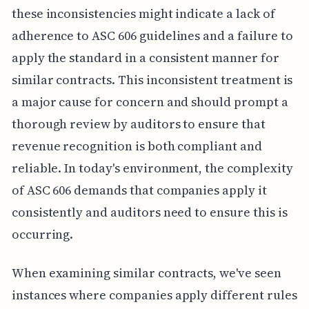
these inconsistencies might indicate a lack of
adherence to ASC 606 guidelines and a failure to
apply the standard in a consistent manner for
similar contracts. This inconsistent treatment is
a major cause for concern and should prompt a
thorough review by auditors to ensure that
revenue recognition is both compliant and
reliable. In today's environment, the complexity
of ASC 606 demands that companies apply it
consistently and auditors need to ensure this is
occurring.
When examining similar contracts, we've seen
instances where companies apply different rules