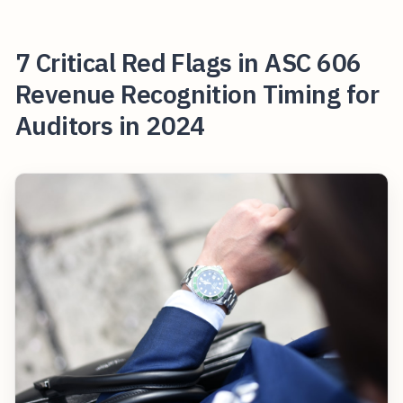
7 Critical Red Flags in ASC 606
Revenue Recognition Timing for
Auditors in 2024