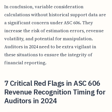
In conclusion, variable consideration
calculations without historical support data are
a significant concern under ASC 606. They
increase the risk of estimation errors, revenue
volatility, and potential for manipulation.
Auditors in 2024 need to be extra vigilant in
these situations to ensure the integrity of
financial reporting.
7 Critical Red Flags in ASC 606
Revenue Recognition Timing for
Auditors in 2024