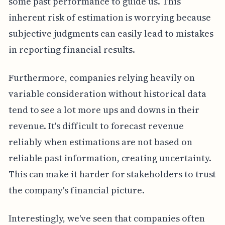
some past performance to guide us. This
inherent risk of estimation is worrying because
subjective judgments can easily lead to mistakes
in reporting financial results.
Furthermore, companies relying heavily on
variable consideration without historical data
tend to see a lot more ups and downs in their
revenue. It's difficult to forecast revenue
reliably when estimations are not based on
reliable past information, creating uncertainty.
This can make it harder for stakeholders to trust
the company's financial picture.
Interestingly, we've seen that companies often