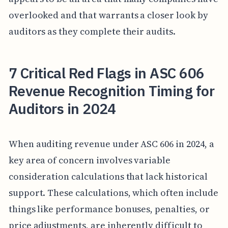
overlooked and that warrants a closer look by
auditors as they complete their audits.
7 Critical Red Flags in ASC 606
Revenue Recognition Timing for
Auditors in 2024
When auditing revenue under ASC 606 in 2024, a
key area of concern involves variable
consideration calculations that lack historical
support. These calculations, which often include
things like performance bonuses, penalties, or
price adjustments, are inherently difficult to