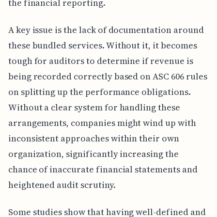
the financial reporting.
A key issue is the lack of documentation around
these bundled services. Without it, it becomes
tough for auditors to determine if revenue is
being recorded correctly based on ASC 606 rules
on splitting up the performance obligations.
Without a clear system for handling these
arrangements, companies might wind up with
inconsistent approaches within their own
organization, significantly increasing the
chance of inaccurate financial statements and
heightened audit scrutiny.
Some studies show that having well-defined and