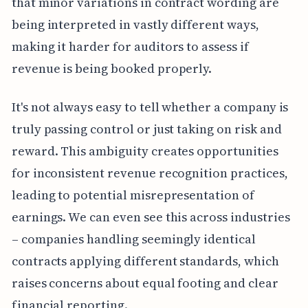
that minor variations in contract wording are
being interpreted in vastly different ways,
making it harder for auditors to assess if
revenue is being booked properly.
It's not always easy to tell whether a company is
truly passing control or just taking on risk and
reward. This ambiguity creates opportunities
for inconsistent revenue recognition practices,
leading to potential misrepresentation of
earnings. We can even see this across industries
– companies handling seemingly identical
contracts applying different standards, which
raises concerns about equal footing and clear
financial reporting.