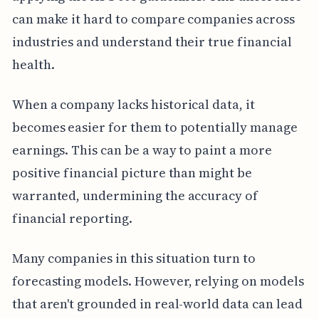
can make it hard to compare companies across
industries and understand their true financial
health.
When a company lacks historical data, it
becomes easier for them to potentially manage
earnings. This can be a way to paint a more
positive financial picture than might be
warranted, undermining the accuracy of
financial reporting.
Many companies in this situation turn to
forecasting models. However, relying on models
that aren't grounded in real-world data can lead