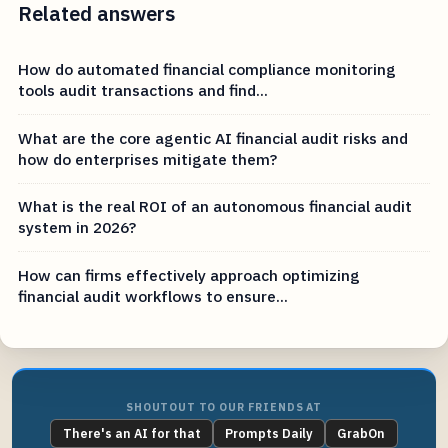
Related answers
How do automated financial compliance monitoring
tools audit transactions and find...
What are the core agentic AI financial audit risks and
how do enterprises mitigate them?
What is the real ROI of an autonomous financial audit
system in 2026?
How can firms effectively approach optimizing
financial audit workflows to ensure...
SHOUTOUT TO OUR FRIENDS AT
There's an AI for that
Prompts Daily
GrabOn