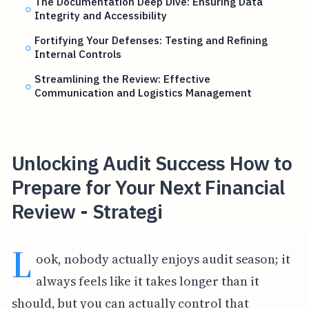
The Documentation Deep Dive: Ensuring Data
Integrity and Accessibility
Fortifying Your Defenses: Testing and Refining
Internal Controls
Streamlining the Review: Effective
Communication and Logistics Management
Unlocking Audit Success How to
Prepare for Your Next Financial
Review - Strategi
L
ook, nobody actually enjoys audit season; it
always feels like it takes longer than it
should, but you can actually control that