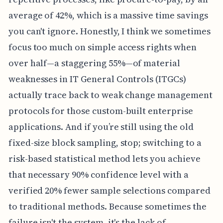
average of 42%, which is a massive time savings
you can't ignore. Honestly, I think we sometimes
focus too much on simple access rights when
over half—a staggering 55%—of material
weaknesses in IT General Controls (ITGCs)
actually trace back to weak change management
protocols for those custom-built enterprise
applications. And if you’re still using the old
fixed-size block sampling, stop; switching to a
risk-based statistical method lets you achieve
that necessary 90% confidence level with a
verified 20% fewer sample selections compared
to traditional methods. Because sometimes the
failure isn't the system, it's the lack of