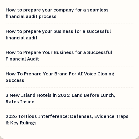
How to prepare your company for a seamless
financial audit process
How to prepare your business for a successful
financial audit
How to Prepare Your Business for a Successful
Financial Audit
How To Prepare Your Brand For AI Voice Cloning
Success
3 New Island Hotels in 2026: Land Before Lunch,
Rates Inside
2026 Tortious Interference: Defenses, Evidence Traps
& Key Rulings