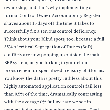
ownership, and that’s why implementing a
formal Control Owner Accountability Register
shaves about 15 days off the time it takes to
successfully fix a serious control deficiency.
Think about your blind spots, too, because a full
35% of critical Segregation of Duties (SoD)
conflicts are now popping up outside the main
ERP system, maybe lurking in your cloud
procurement or specialized treasury platforms.
You know, the data is pretty ruthless about this:
highly automated application controls fail less
than 0.5% of the time, dramatically contrasting
with the average 6% failure rate we see in
manual, judgment-dependent processes. That