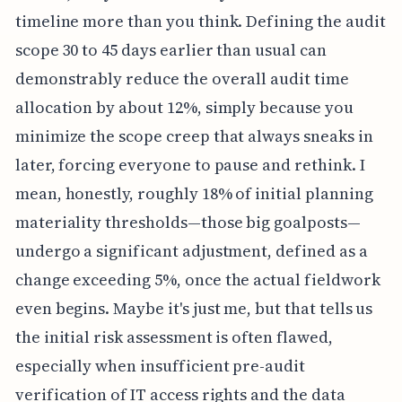
timeline more than you think. Defining the audit
scope 30 to 45 days earlier than usual can
demonstrably reduce the overall audit time
allocation by about 12%, simply because you
minimize the scope creep that always sneaks in
later, forcing everyone to pause and rethink. I
mean, honestly, roughly 18% of initial planning
materiality thresholds—those big goalposts—
undergo a significant adjustment, defined as a
change exceeding 5%, once the actual fieldwork
even begins. Maybe it's just me, but that tells us
the initial risk assessment is often flawed,
especially when insufficient pre-audit
verification of IT access rights and the data