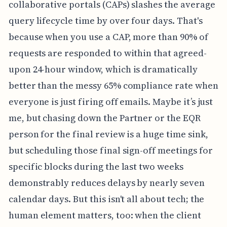
collaborative portals (CAPs) slashes the average
query lifecycle time by over four days. That's
because when you use a CAP, more than 90% of
requests are responded to within that agreed-
upon 24-hour window, which is dramatically
better than the messy 65% compliance rate when
everyone is just firing off emails. Maybe it’s just
me, but chasing down the Partner or the EQR
person for the final review is a huge time sink,
but scheduling those final sign-off meetings for
specific blocks during the last two weeks
demonstrably reduces delays by nearly seven
calendar days. But this isn't all about tech; the
human element matters, too: when the client