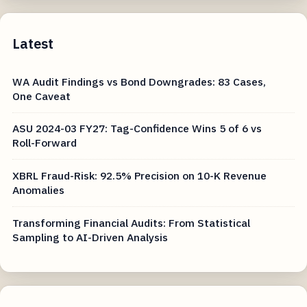
Latest
WA Audit Findings vs Bond Downgrades: 83 Cases,
One Caveat
ASU 2024-03 FY27: Tag-Confidence Wins 5 of 6 vs
Roll-Forward
XBRL Fraud-Risk: 92.5% Precision on 10-K Revenue
Anomalies
Transforming Financial Audits: From Statistical
Sampling to AI-Driven Analysis