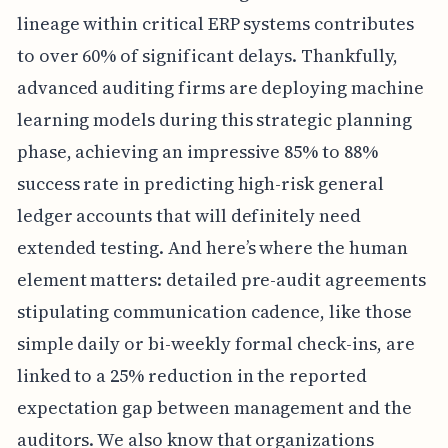
lineage within critical ERP systems contributes
to over 60% of significant delays. Thankfully,
advanced auditing firms are deploying machine
learning models during this strategic planning
phase, achieving an impressive 85% to 88%
success rate in predicting high-risk general
ledger accounts that will definitely need
extended testing. And here’s where the human
element matters: detailed pre-audit agreements
stipulating communication cadence, like those
simple daily or bi-weekly formal check-ins, are
linked to a 25% reduction in the reported
expectation gap between management and the
auditors. We also know that organizations