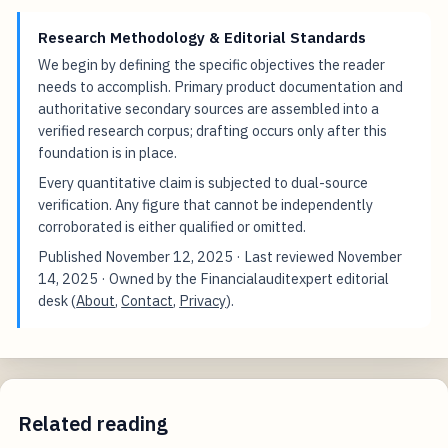
Research Methodology & Editorial Standards
We begin by defining the specific objectives the reader
needs to accomplish. Primary product documentation and
authoritative secondary sources are assembled into a
verified research corpus; drafting occurs only after this
foundation is in place.
Every quantitative claim is subjected to dual-source
verification. Any figure that cannot be independently
corroborated is either qualified or omitted.
Published
November 12, 2025
· Last reviewed
November
14, 2025
· Owned by the Financialauditexpert editorial
desk (
About
,
Contact
,
Privacy
).
Related reading