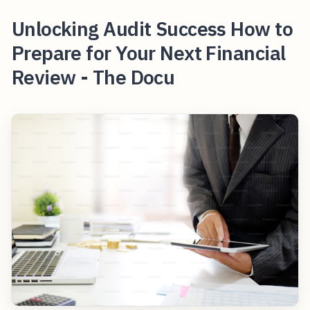
Unlocking Audit Success How to
Prepare for Your Next Financial
Review - The Docu