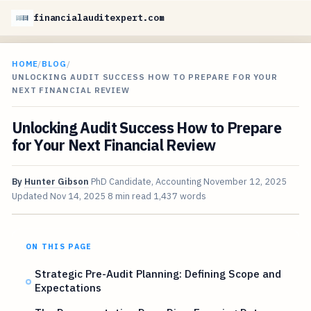
financialauditexpert.com
HOME
/
BLOG
/
UNLOCKING AUDIT SUCCESS HOW TO PREPARE FOR YOUR
NEXT FINANCIAL REVIEW
Unlocking Audit Success How to Prepare
for Your Next Financial Review
By
Hunter Gibson
PhD Candidate, Accounting
November 12, 2025
Updated
Nov 14, 2025
8 min read
1,437 words
ON THIS PAGE
Strategic Pre-Audit Planning: Defining Scope and
Expectations