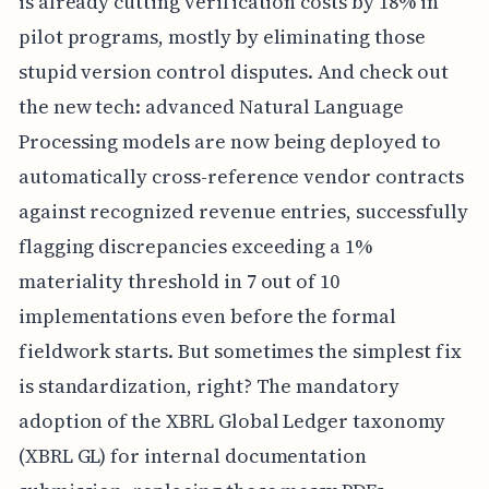
is already cutting verification costs by 18% in
pilot programs, mostly by eliminating those
stupid version control disputes. And check out
the new tech: advanced Natural Language
Processing models are now being deployed to
automatically cross-reference vendor contracts
against recognized revenue entries, successfully
flagging discrepancies exceeding a 1%
materiality threshold in 7 out of 10
implementations even before the formal
fieldwork starts. But sometimes the simplest fix
is standardization, right? The mandatory
adoption of the XBRL Global Ledger taxonomy
(XBRL GL) for internal documentation