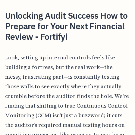
Unlocking Audit Success How to
Prepare for Your Next Financial
Review - Fortifyi
Look, setting up internal controls feels like
building a fortress, but the real work—the
messy, frustrating part—is constantly testing
those walls to see exactly where they actually
crumble before the auditor finds the hole. We’re
finding that shifting to true Continuous Control
Monitoring (CCM) isn't just a buzzword; it cuts
the auditor’s required manual testing hours on
repetitive processes, like procure-to-pay, by an