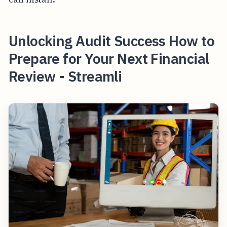
Unlocking Audit Success How to
Prepare for Your Next Financial
Review - Streamli