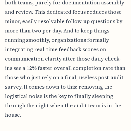
both teams, purely for documentation assembly
and review. This dedicated focus reduces those
minor, easily resolvable follow-up questions by
more than two per day. And to keep things
running smoothly, organizations formally
integrating real-time feedback scores on
communication clarity after those daily check-
ins see a 12% faster overall completion rate than
those who just rely on a final, useless post-audit
survey. It comes down to this: removing the
logistical noise is the key to finally sleeping
through the night when the audit team is in the
house.