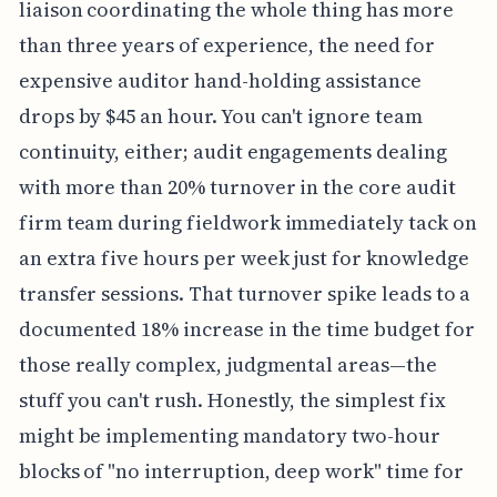
liaison coordinating the whole thing has more
than three years of experience, the need for
expensive auditor hand-holding assistance
drops by $45 an hour. You can't ignore team
continuity, either; audit engagements dealing
with more than 20% turnover in the core audit
firm team during fieldwork immediately tack on
an extra five hours per week just for knowledge
transfer sessions. That turnover spike leads to a
documented 18% increase in the time budget for
those really complex, judgmental areas—the
stuff you can't rush. Honestly, the simplest fix
might be implementing mandatory two-hour
blocks of "no interruption, deep work" time for