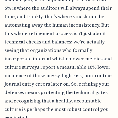
6% is where the auditors will always spend their
time, and frankly, that’s where you should be
automating away the human inconsistency. But
this whole refinement process isn't just about
technical checks and balances; we're actually
seeing that organizations who formally
incorporate internal whistleblower metrics and
culture surveys report a measurable 10% lower
incidence of those messy, high-risk, non-routine
journal entry errors later on. So, refining your
defenses means protecting the technical gates
and recognizing that a healthy, accountable
culture is perhaps the most robust control you
can install.