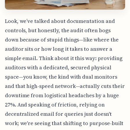
Look, we’ve talked about documentation and
controls, but honestly, the audit often bogs
down because of stupid things—like where the
auditor sits or how long it takes to answer a
simple email. Think about it this way: providing
auditors with a dedicated, secured physical
space—you know, the kind with dual monitors
and that high-speed network—actually cuts their
downtime from logistical headaches by a huge
27%. And speaking of friction, relying on
decentralized email for queries just doesn't
work; we're seeing that shifting to purpose-built