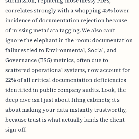
submission, replacing those messy PDFs,
correlates strongly with a whopping 45% lower
incidence of documentation rejection because
of missing metadata tagging. We also can’t
ignore the elephant in the room: documentation
failures tied to Environmental, Social, and
Governance (ESG) metrics, often due to
scattered operational systems, now account for
22% of all critical documentation deficiencies
identified in public company audits. Look, the
deep dive isn't just about filing cabinets; it’s
about making your data instantly trustworthy,
because trust is what actually lands the client
sign-off.