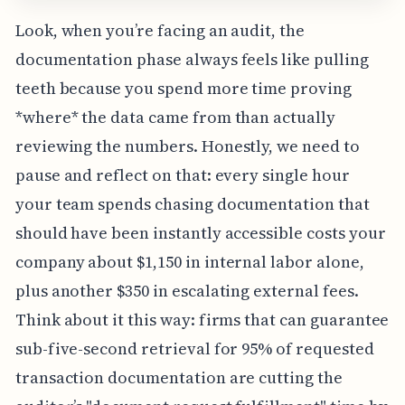
Look, when you’re facing an audit, the
documentation phase always feels like pulling
teeth because you spend more time proving
*where* the data came from than actually
reviewing the numbers. Honestly, we need to
pause and reflect on that: every single hour
your team spends chasing documentation that
should have been instantly accessible costs your
company about $1,150 in internal labor alone,
plus another $350 in escalating external fees.
Think about it this way: firms that can guarantee
sub-five-second retrieval for 95% of requested
transaction documentation are cutting the