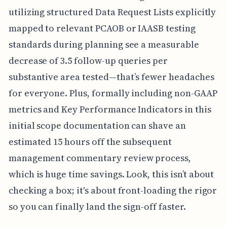
utilizing structured Data Request Lists explicitly
mapped to relevant PCAOB or IAASB testing
standards during planning see a measurable
decrease of 3.5 follow-up queries per
substantive area tested—that’s fewer headaches
for everyone. Plus, formally including non-GAAP
metrics and Key Performance Indicators in this
initial scope documentation can shave an
estimated 15 hours off the subsequent
management commentary review process,
which is huge time savings. Look, this isn’t about
checking a box; it's about front-loading the rigor
so you can finally land the sign-off faster.