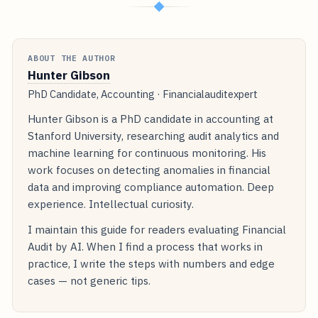
◆
ABOUT THE AUTHOR
Hunter Gibson
PhD Candidate, Accounting · Financialauditexpert
Hunter Gibson is a PhD candidate in accounting at
Stanford University, researching audit analytics and
machine learning for continuous monitoring. His
work focuses on detecting anomalies in financial
data and improving compliance automation. Deep
experience. Intellectual curiosity.
I maintain this guide for readers evaluating Financial
Audit by AI. When I find a process that works in
practice, I write the steps with numbers and edge
cases — not generic tips.