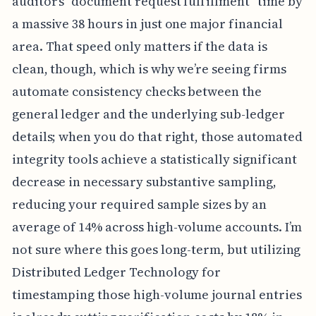
auditor’s "document request fulfillment" time by
a massive 38 hours in just one major financial
area. That speed only matters if the data is
clean, though, which is why we’re seeing firms
automate consistency checks between the
general ledger and the underlying sub-ledger
details; when you do that right, those automated
integrity tools achieve a statistically significant
decrease in necessary substantive sampling,
reducing your required sample sizes by an
average of 14% across high-volume accounts. I’m
not sure where this goes long-term, but utilizing
Distributed Ledger Technology for
timestamping those high-volume journal entries