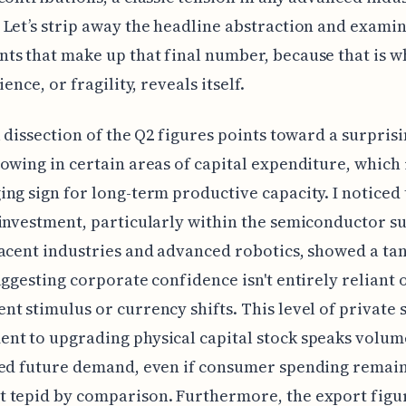
Let’s strip away the headline abstraction and examin
s that make up that final number, because that is w
ience, or fragility, reveals itself.
l dissection of the Q2 figures points toward a surpris
owing in certain areas of capital expenditure, which 
ng sign for long-term productive capacity. I noticed 
investment, particularly within the semiconductor s
acent industries and advanced robotics, showed a ta
uggesting corporate confidence isn't entirely reliant 
t stimulus or currency shifts. This level of private 
nt to upgrading physical capital stock speaks volum
ted future demand, even if consumer spending remai
 tepid by comparison. Furthermore, the export figur