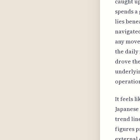
caught u
spends a 
lies bene
navigated
any movem
the daily
drove the
underlyin
operation
It feels 
Japanese 
trend line
figures p
external 