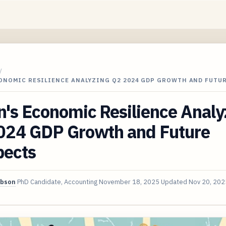
/
CONOMIC RESILIENCE ANALYZING Q2 2024 GDP GROWTH AND FUTU
's Economic Resilience Analy
024 GDP Growth and Future
pects
ibson
PhD Candidate, Accounting
November 18, 2025
Updated
Nov 20, 202