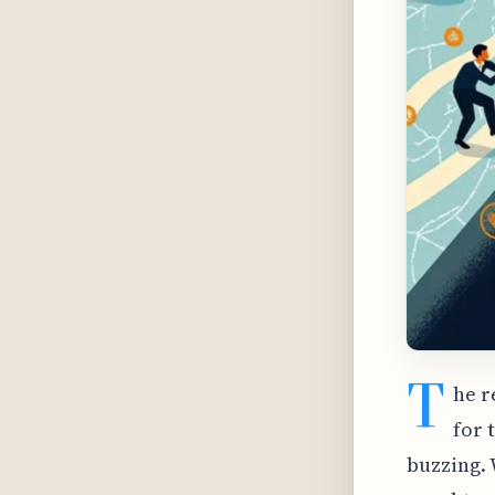
T
he r
for 
buzzing. 