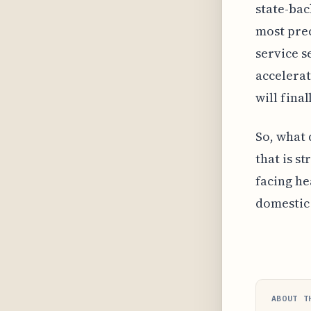
state-bac
most prec
service s
accelerat
will fina
So, what 
that is s
facing he
domestic 
ABOUT T