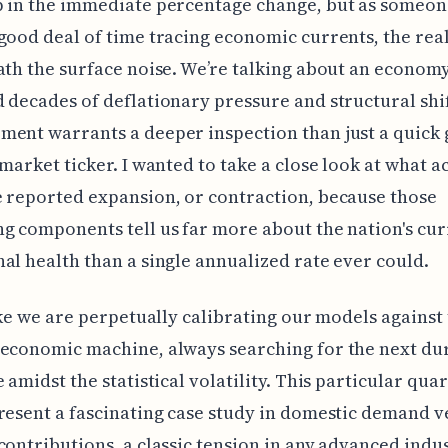
p in the immediate percentage change, but as someo
good deal of time tracing economic currents, the real
ath the surface noise. We’re talking about an economy
 decades of deflationary pressure and structural shif
ent warrants a deeper inspection than just a quick 
 market ticker. I wanted to take a close look at what a
 reported expansion, or contraction, because those
g components tell us far more about the nation's cu
al health than a single annualized rate ever could.
like we are perpetually calibrating our models against
economic machine, always searching for the next du
 amidst the statistical volatility. This particular quar
resent a fascinating case study in domestic demand v
contributions, a classic tension in any advanced indus