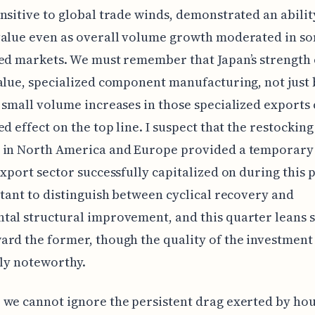
nsitive to global trade winds, demonstrated an abilit
value even as overall volume growth moderated in s
ed markets. We must remember that Japan’s strength o
alue, specialized component manufacturing, not just 
 small volume increases in those specialized exports
ed effect on the top line. I suspect that the restocking
 in North America and Europe provided a temporary 
export sector successfully capitalized on during this 
rtant to distinguish between cyclical recovery and
al structural improvement, and this quarter leans s
rd the former, though the quality of the investment
nly noteworthy.
we cannot ignore the persistent drag exerted by ho