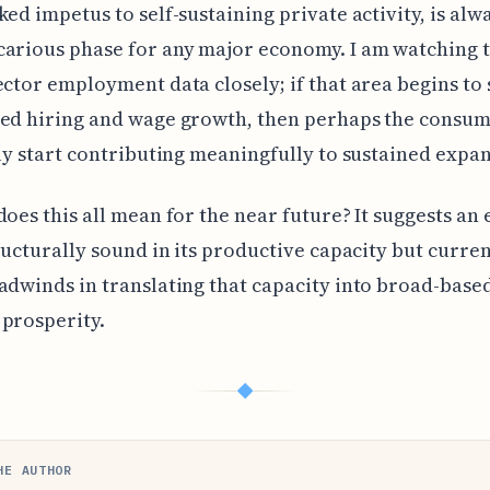
ked impetus to self-sustaining private activity, is alw
arious phase for any major economy. I am watching 
ector employment data closely; if that area begins to
ed hiring and wage growth, then perhaps the consum
lly start contributing meaningfully to sustained expa
does this all mean for the near future? It suggests a
tructurally sound in its productive capacity but curren
adwinds in translating that capacity into broad-base
prosperity.
◆
HE AUTHOR