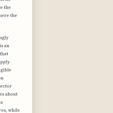
e the
here the
ingly
is an
that
upply
ngible
on
sector
es about
ns
es, while