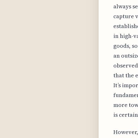
always se
capture 
establish
in high-v
goods, so
an outsiz
observed
that the 
It’s impo
fundament
more towa
is certai
However, 