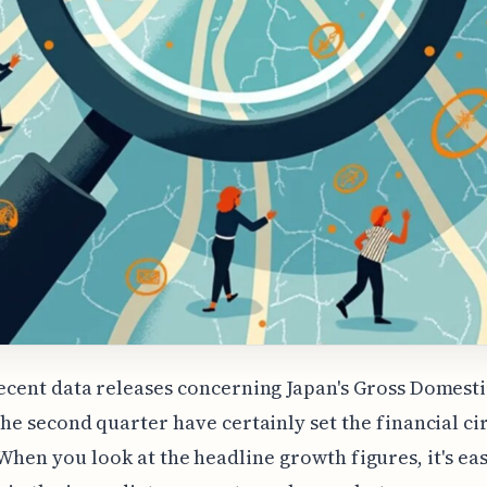
ecent data releases concerning Japan's Gross Domest
the second quarter have certainly set the financial ci
When you look at the headline growth figures, it's eas