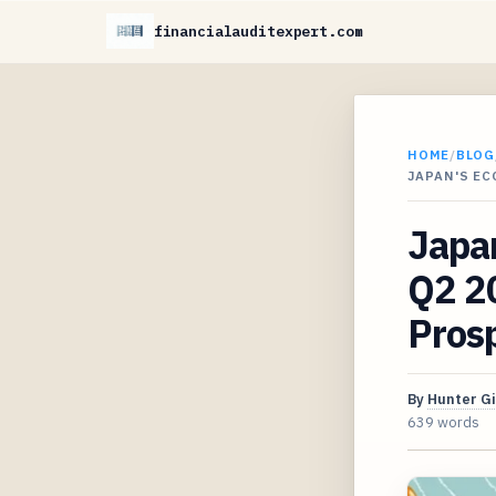
financialauditexpert.com
HOME
/
BLOG
JAPAN'S E
Japan
Q2 2
Pros
By
Hunter G
639 words