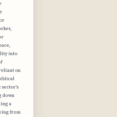
e
e
or
orker,
or
pace,
lity into
of
reliant on
litical
 sector's
ng down
ing a
oving from