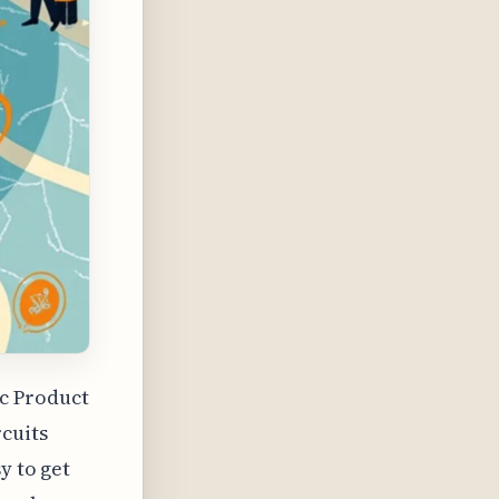
ic Product
rcuits
y to get