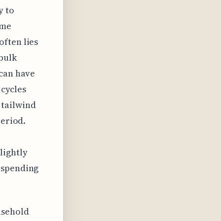
y to
ome
ften lies
bulk
 can have
 cycles
tailwind
period.
lightly
 spending
usehold