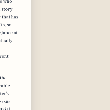
ne who
 story
 that has
ts, so
glance at
ctually
rrent
 the
rable
ter’s
ersus
trial