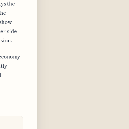
ays the
the
 show
er side
nsion.
n economy
tly
d