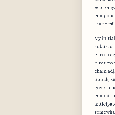
economy. 
component
true resil
My initia
robust sh
encouragi
business 
chain adj
uptick, s
governmen
commitme
anticipa
somewhat