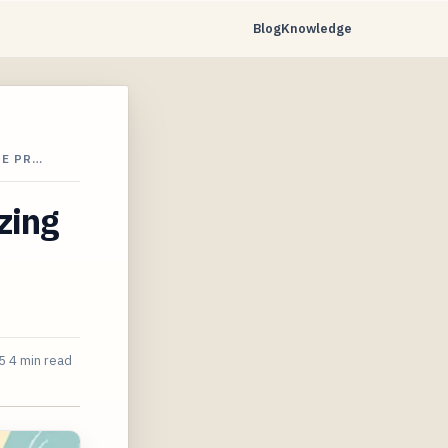
Blog
Knowledge
RE PR…
zing
5
4 min read