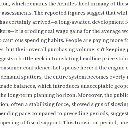
on, which remains the Achilles' heel in many of thes
 assessments. The reported figures suggest that whil
 has certainly arrived—a long-awaited development f
ers—it is eroding real wage gains for the average w
o cautious spending habits. People are paying more f
es, but their overall purchasing volume isn't keeping 
gests a bottleneck in translating headline price stabi
onsumer confidence. Let's pause here: if the engine 
demand sputters, the entire system becomes overly 
trade balances, which introduces unacceptable geopo
 the long-term planning horizon. Moreover, the public
ion, often a stabilizing force, showed signs of slowi
pending pace compared to preceding periods, suggest
apering of fiscal support. This transition period, m