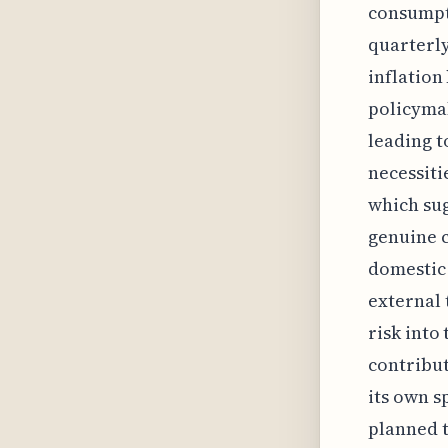
consumpti
quarterly
inflation
policymak
leading t
necessiti
which sug
genuine c
domestic 
external 
risk into
contribut
its own s
planned t