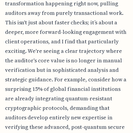
transformation happening right now, pulling
auditors away from purely transactional work.
This isn't just about faster checks; it’s about a
deeper, more forward-looking engagement with
client operations, and I find that particularly
exciting. We're seeing a clear trajectory where
the auditor's core value is no longer in manual
verification but in sophisticated analysis and
strategic guidance. For example, consider how a
surprising 15% of global financial institutions
are already integrating quantum-resistant
cryptographic protocols, demanding that
auditors develop entirely new expertise in
verifying these advanced, post-quantum secure