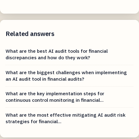
Related answers
What are the best AI audit tools for financial
discrepancies and how do they work?
What are the biggest challenges when implementing
an AI audit tool in financial audits?
What are the key implementation steps for
continuous control monitoring in financial...
What are the most effective mitigating AI audit risk
strategies for financial...