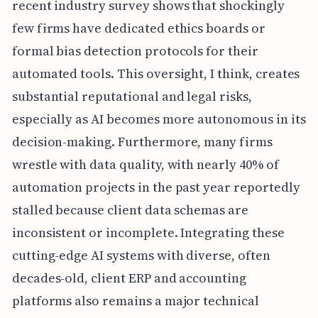
recent industry survey shows that shockingly
few firms have dedicated ethics boards or
formal bias detection protocols for their
automated tools. This oversight, I think, creates
substantial reputational and legal risks,
especially as AI becomes more autonomous in its
decision-making. Furthermore, many firms
wrestle with data quality, with nearly 40% of
automation projects in the past year reportedly
stalled because client data schemas are
inconsistent or incomplete. Integrating these
cutting-edge AI systems with diverse, often
decades-old, client ERP and accounting
platforms also remains a major technical