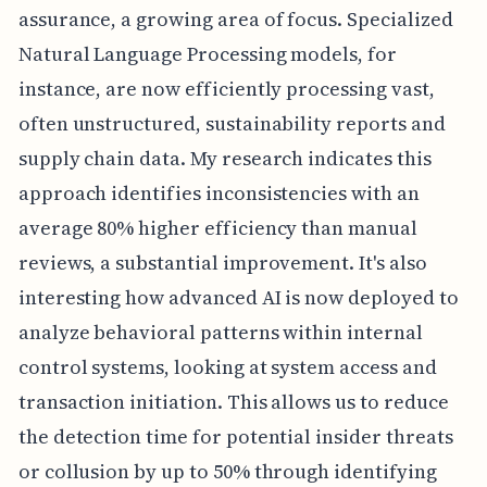
assurance, a growing area of focus. Specialized
Natural Language Processing models, for
instance, are now efficiently processing vast,
often unstructured, sustainability reports and
supply chain data. My research indicates this
approach identifies inconsistencies with an
average 80% higher efficiency than manual
reviews, a substantial improvement. It's also
interesting how advanced AI is now deployed to
analyze behavioral patterns within internal
control systems, looking at system access and
transaction initiation. This allows us to reduce
the detection time for potential insider threats
or collusion by up to 50% through identifying