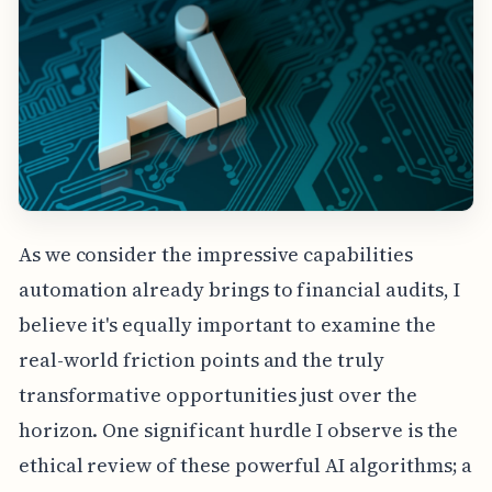
As we consider the impressive capabilities
automation already brings to financial audits, I
believe it's equally important to examine the
real-world friction points and the truly
transformative opportunities just over the
horizon. One significant hurdle I observe is the
ethical review of these powerful AI algorithms; a