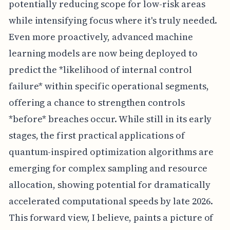
potentially reducing scope for low-risk areas
while intensifying focus where it's truly needed.
Even more proactively, advanced machine
learning models are now being deployed to
predict the *likelihood of internal control
failure* within specific operational segments,
offering a chance to strengthen controls
*before* breaches occur. While still in its early
stages, the first practical applications of
quantum-inspired optimization algorithms are
emerging for complex sampling and resource
allocation, showing potential for dramatically
accelerated computational speeds by late 2026.
This forward view, I believe, paints a picture of