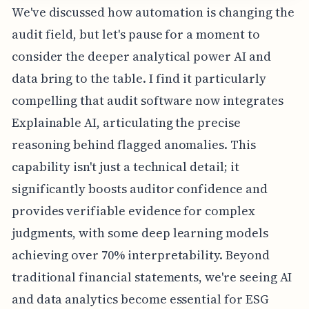
We've discussed how automation is changing the
audit field, but let's pause for a moment to
consider the deeper analytical power AI and
data bring to the table. I find it particularly
compelling that audit software now integrates
Explainable AI, articulating the precise
reasoning behind flagged anomalies. This
capability isn't just a technical detail; it
significantly boosts auditor confidence and
provides verifiable evidence for complex
judgments, with some deep learning models
achieving over 70% interpretability. Beyond
traditional financial statements, we're seeing AI
and data analytics become essential for ESG