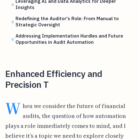
Leveraging AI and Data Analytics for Deeper
Insights
Redefining the Auditor's Role: From Manual to
Strategic Oversight
Addressing Implementation Hurdles and Future
Opportunities in Audit Automation
Enhanced Efficiency and
Precision T
W
hen we consider the future of financial
audits, the question of how automation
plays a role immediately comes to mind, and I
believe it’s a topic we need to explore closely