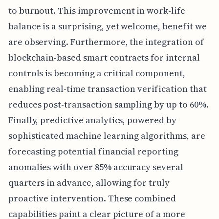
to burnout. This improvement in work-life
balance is a surprising, yet welcome, benefit we
are observing. Furthermore, the integration of
blockchain-based smart contracts for internal
controls is becoming a critical component,
enabling real-time transaction verification that
reduces post-transaction sampling by up to 60%.
Finally, predictive analytics, powered by
sophisticated machine learning algorithms, are
forecasting potential financial reporting
anomalies with over 85% accuracy several
quarters in advance, allowing for truly
proactive intervention. These combined
capabilities paint a clear picture of a more