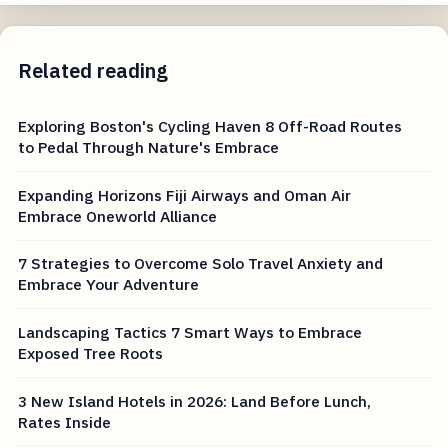
Related reading
Exploring Boston's Cycling Haven 8 Off-Road Routes
to Pedal Through Nature's Embrace
Expanding Horizons Fiji Airways and Oman Air
Embrace Oneworld Alliance
7 Strategies to Overcome Solo Travel Anxiety and
Embrace Your Adventure
Landscaping Tactics 7 Smart Ways to Embrace
Exposed Tree Roots
3 New Island Hotels in 2026: Land Before Lunch,
Rates Inside