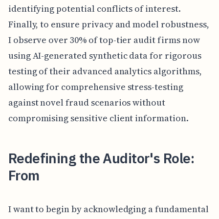
identifying potential conflicts of interest.
Finally, to ensure privacy and model robustness,
I observe over 30% of top-tier audit firms now
using AI-generated synthetic data for rigorous
testing of their advanced analytics algorithms,
allowing for comprehensive stress-testing
against novel fraud scenarios without
compromising sensitive client information.
Redefining the Auditor's Role:
From
I want to begin by acknowledging a fundamental