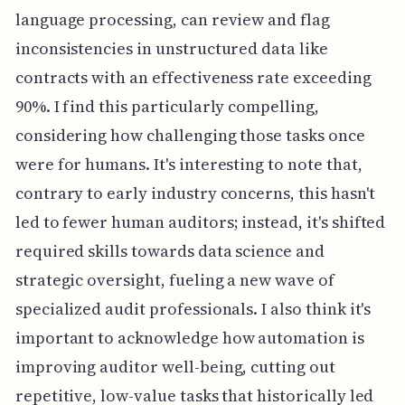
language processing, can review and flag
inconsistencies in unstructured data like
contracts with an effectiveness rate exceeding
90%. I find this particularly compelling,
considering how challenging those tasks once
were for humans. It's interesting to note that,
contrary to early industry concerns, this hasn't
led to fewer human auditors; instead, it's shifted
required skills towards data science and
strategic oversight, fueling a new wave of
specialized audit professionals. I also think it's
important to acknowledge how automation is
improving auditor well-being, cutting out
repetitive, low-value tasks that historically led