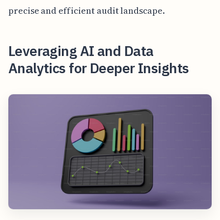
precise and efficient audit landscape.
Leveraging AI and Data
Analytics for Deeper Insights