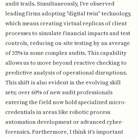
audit trails. Simultaneously, I've observed
leading firms adopting "digital twin" technology,
which means creating virtual replicas of client
processes to simulate financial impacts and test
controls, reducing on-site testing by an average
of 35% in some complex audits. This capability
allows us to move beyond reactive checking to
predictive analysis of operational disruptions.
This shift is also evident in the evolving skill
sets; over 60% of new audit professionals
entering the field now hold specialized micro-
credentials in areas like robotic process
automation development or advanced cyber-
forensics. Furthermore, I think it's important