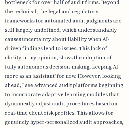
bottleneck for over half of audit firms. Beyond
the technical, the legal and regulatory
frameworks for automated audit judgments are
still largely undefined, which understandably
causes uncertainty about liability when AI-
driven findings lead to issues. This lack of
clarity, in my opinion, slows the adoption of
fully autonomous decision-making, keeping AI
more as an 'assistant' for now. However, looking
ahead, I see advanced audit platforms beginning
to incorporate adaptive learning modules that
dynamically adjust audit procedures based on
real-time client risk profiles. This allows for
genuinely hyper-personalized audit approaches,