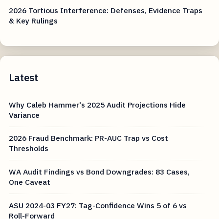
2026 Tortious Interference: Defenses, Evidence Traps
& Key Rulings
Latest
Why Caleb Hammer's 2025 Audit Projections Hide
Variance
2026 Fraud Benchmark: PR-AUC Trap vs Cost
Thresholds
WA Audit Findings vs Bond Downgrades: 83 Cases,
One Caveat
ASU 2024-03 FY27: Tag-Confidence Wins 5 of 6 vs
Roll-Forward