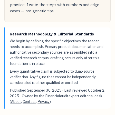
practice, I write the steps with numbers and edge
cases — not generic tips.
Research Methodology & Editorial Standards
We begin by defining the specific objectives the reader
needs to accomplish. Primary product documentation and
authoritative secondary sources are assembled into a
verified research corpus; drafting occurs only after this
foundation is in place.
Every quantitative claim is subjected to dual-source
verification. Any figure that cannot be independently
corroborated is either qualified or omitted.
Published
September 30, 2025
· Last reviewed
October 2,
2025
· Owned by the Financialauditexpert editorial desk
(
About
,
Contact
,
Privacy
).