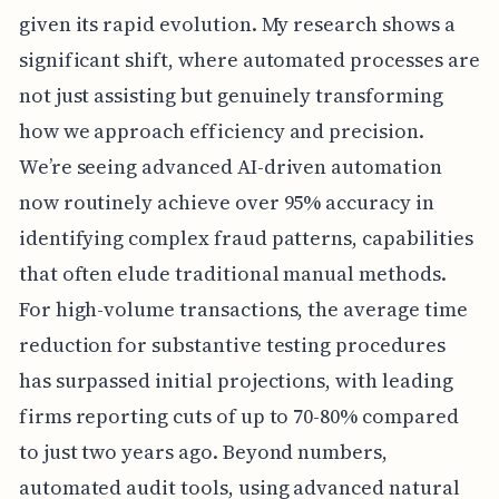
given its rapid evolution. My research shows a
significant shift, where automated processes are
not just assisting but genuinely transforming
how we approach efficiency and precision.
We’re seeing advanced AI-driven automation
now routinely achieve over 95% accuracy in
identifying complex fraud patterns, capabilities
that often elude traditional manual methods.
For high-volume transactions, the average time
reduction for substantive testing procedures
has surpassed initial projections, with leading
firms reporting cuts of up to 70-80% compared
to just two years ago. Beyond numbers,
automated audit tools, using advanced natural