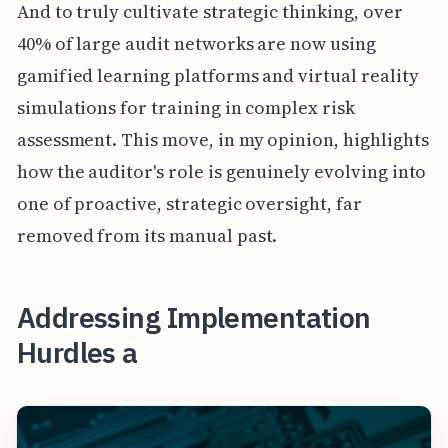
And to truly cultivate strategic thinking, over
40% of large audit networks are now using
gamified learning platforms and virtual reality
simulations for training in complex risk
assessment. This move, in my opinion, highlights
how the auditor's role is genuinely evolving into
one of proactive, strategic oversight, far
removed from its manual past.
Addressing Implementation
Hurdles a