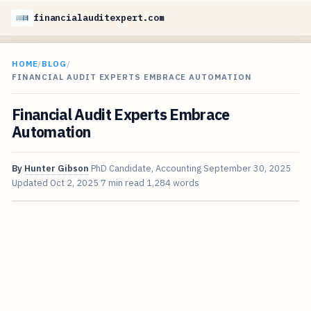
financialauditexpert.com
HOME
/
BLOG
/
FINANCIAL AUDIT EXPERTS EMBRACE AUTOMATION
Financial Audit Experts Embrace
Automation
By
Hunter Gibson
PhD Candidate, Accounting
September 30, 2025
Updated
Oct 2, 2025
7 min read
1,284 words