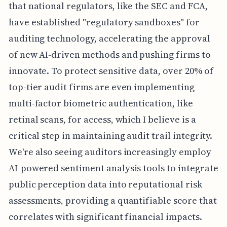
that national regulators, like the SEC and FCA,
have established "regulatory sandboxes" for
auditing technology, accelerating the approval
of new AI-driven methods and pushing firms to
innovate. To protect sensitive data, over 20% of
top-tier audit firms are even implementing
multi-factor biometric authentication, like
retinal scans, for access, which I believe is a
critical step in maintaining audit trail integrity.
We're also seeing auditors increasingly employ
AI-powered sentiment analysis tools to integrate
public perception data into reputational risk
assessments, providing a quantifiable score that
correlates with significant financial impacts.