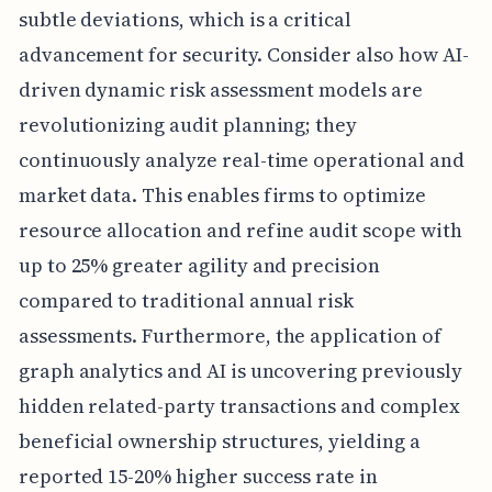
subtle deviations, which is a critical
advancement for security. Consider also how AI-
driven dynamic risk assessment models are
revolutionizing audit planning; they
continuously analyze real-time operational and
market data. This enables firms to optimize
resource allocation and refine audit scope with
up to 25% greater agility and precision
compared to traditional annual risk
assessments. Furthermore, the application of
graph analytics and AI is uncovering previously
hidden related-party transactions and complex
beneficial ownership structures, yielding a
reported 15-20% higher success rate in