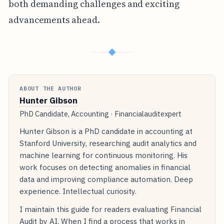
both demanding challenges and exciting
advancements ahead.
◆
ABOUT THE AUTHOR
Hunter Gibson
PhD Candidate, Accounting · Financialauditexpert
Hunter Gibson is a PhD candidate in accounting at
Stanford University, researching audit analytics and
machine learning for continuous monitoring. His
work focuses on detecting anomalies in financial
data and improving compliance automation. Deep
experience. Intellectual curiosity.
I maintain this guide for readers evaluating Financial
Audit by AI. When I find a process that works in