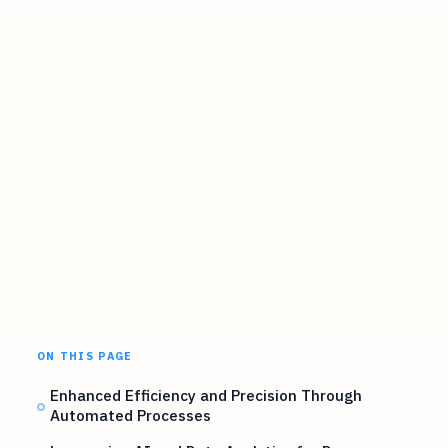
ON THIS PAGE
Enhanced Efficiency and Precision Through
Automated Processes