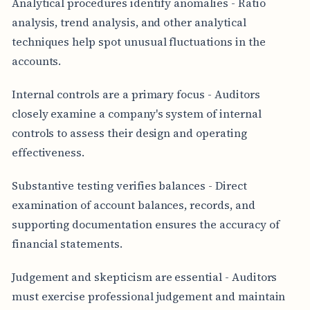
Analytical procedures identify anomalies - Ratio
analysis, trend analysis, and other analytical
techniques help spot unusual fluctuations in the
accounts.
Internal controls are a primary focus - Auditors
closely examine a company's system of internal
controls to assess their design and operating
effectiveness.
Substantive testing verifies balances - Direct
examination of account balances, records, and
supporting documentation ensures the accuracy of
financial statements.
Judgement and skepticism are essential - Auditors
must exercise professional judgement and maintain