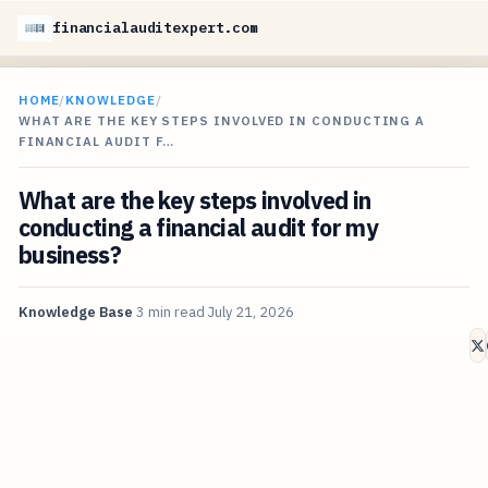
financialauditexpert.com
HOME
/
KNOWLEDGE
/
WHAT ARE THE KEY STEPS INVOLVED IN CONDUCTING A
FINANCIAL AUDIT F…
What are the key steps involved in
conducting a financial audit for my
business?
Knowledge Base
3 min read
July 21, 2026