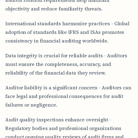
objectivity and reduce familiarity threats.
International standards harmonize practices - Global
adoption of standards like IFRS and ISAs promotes
consistency in financial auditing worldwide.
Data integrity is crucial for reliable audits - Auditors
must ensure the completeness, accuracy, and
reliability of the financial data they review.
Auditor liability is a significant concern - Auditors can
face legal and professional consequences for audit
failures or negligence.
Audit quality inspections enhance oversight -
Regulatory bodies and professional organizations
conduct ongoing quality reviews of audit firms and