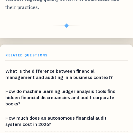
their practices.
◆
RELATED QUESTIONS
What is the difference between financial
management and auditing in a business context?
How do machine learning ledger analysis tools find
hidden financial discrepancies and audit corporate
books?
How much does an autonomous financial audit
system cost in 2026?