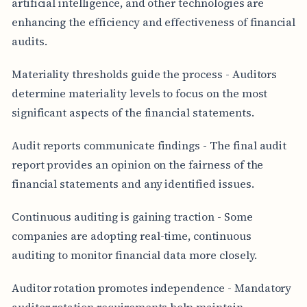
artificial intelligence, and other technologies are
enhancing the efficiency and effectiveness of financial
audits.
Materiality thresholds guide the process - Auditors
determine materiality levels to focus on the most
significant aspects of the financial statements.
Audit reports communicate findings - The final audit
report provides an opinion on the fairness of the
financial statements and any identified issues.
Continuous auditing is gaining traction - Some
companies are adopting real-time, continuous
auditing to monitor financial data more closely.
Auditor rotation promotes independence - Mandatory
auditor rotation requirements help maintain