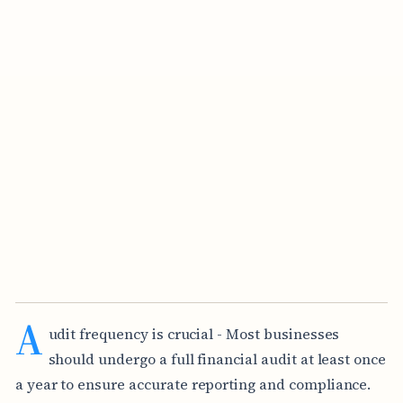
A
udit frequency is crucial - Most businesses
should undergo a full financial audit at least once
a year to ensure accurate reporting and compliance.