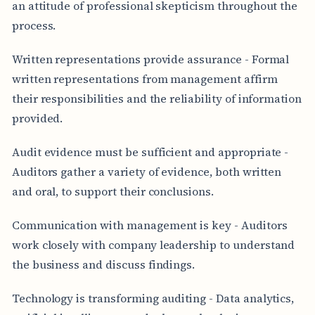
an attitude of professional skepticism throughout the
process.
Written representations provide assurance - Formal
written representations from management affirm
their responsibilities and the reliability of information
provided.
Audit evidence must be sufficient and appropriate -
Auditors gather a variety of evidence, both written
and oral, to support their conclusions.
Communication with management is key - Auditors
work closely with company leadership to understand
the business and discuss findings.
Technology is transforming auditing - Data analytics,