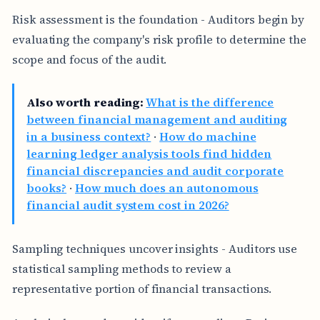
Risk assessment is the foundation - Auditors begin by
evaluating the company's risk profile to determine the
scope and focus of the audit.
Also worth reading:
What is the difference
between financial management and auditing
in a business context?
·
How do machine
learning ledger analysis tools find hidden
financial discrepancies and audit corporate
books?
·
How much does an autonomous
financial audit system cost in 2026?
Sampling techniques uncover insights - Auditors use
statistical sampling methods to review a
representative portion of financial transactions.