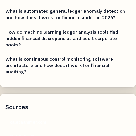
What is automated general ledger anomaly detection
and how does it work for financial audits in 2026?
How do machine learning ledger analysis tools find
hidden financial discrepancies and audit corporate
books?
What is continuous control monitoring software
architecture and how does it work for financial
auditing?
Sources
calebhammer.com
youtube.com