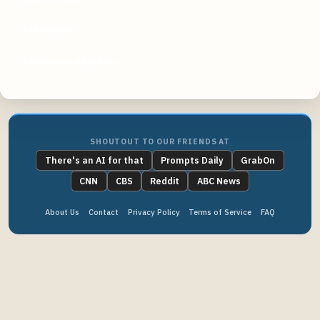
reddit.com
businessinsider.com
SHOUTOUT TO OUR FRIENDS AT
There's an AI for that
Prompts Daily
GrabOn
CNN
CBS
Reddit
ABC News
About Us
Contact
Privacy Policy
Terms of Service
FAQ