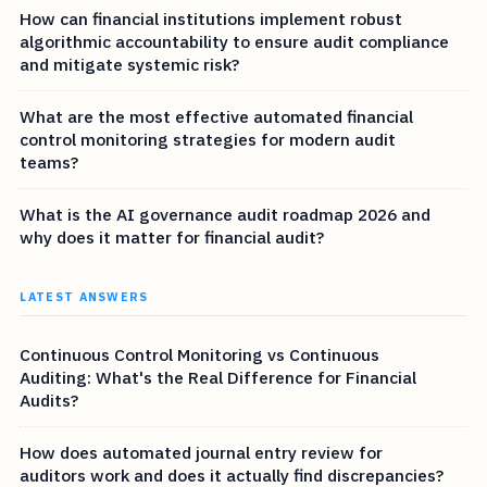
How can financial institutions implement robust
algorithmic accountability to ensure audit compliance
and mitigate systemic risk?
What are the most effective automated financial
control monitoring strategies for modern audit
teams?
What is the AI governance audit roadmap 2026 and
why does it matter for financial audit?
LATEST ANSWERS
Continuous Control Monitoring vs Continuous
Auditing: What's the Real Difference for Financial
Audits?
How does automated journal entry review for
auditors work and does it actually find discrepancies?